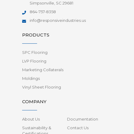
Simpsonville, SC 29681
864-757-8358
info@responsiveindustries.us
PRODUCTS
SPC Flooring
LVP Flooring
Marketing Collaterals
Moldings
Vinyl Sheet Flooring
COMPANY
About Us
Documentation
Sustainability &
Contact Us
Certifications