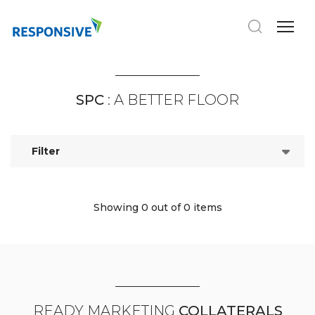
SPC
: A BETTER FLOOR
Filter
Showing 0
out of 0 items
READY MARKETING
COLLATERALS