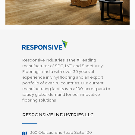
Responsive Industries is the #1 leading
manufacturer of SPC, LVP and Sheet Vinyl
Flooring in India with over 30 years of
experience in vinyl flooring and an export
portfolio of over 70 countries. Our current
manufacturing facility is in a 100-acres park to
satisfy global demand for our innovative
flooring solutions
RESPONSIVE INDUSTRIES LLC
360 Old Laurens Road Suite 100