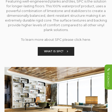
Featuring well-engineered planks and tiles, SPC is the solution
for longer-lasting floors. This 100% waterproof product, uses a
powerful combination of limestone and stabilizers to create a
dimensionally balanced, dent-resistant structure making it an
extremely durable rigid core. The surface textures and backing
provide higher levels of comfort compared to all other vinyl
plank solutions.
To learn more about SPC please click here.
WHAT IS SPC?
CONTACT US