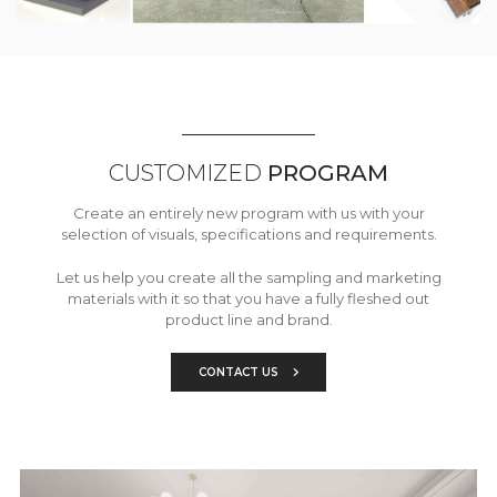
CUSTOMIZED
PROGRAM
Create an entirely new program with us with your
selection of visuals, specifications and requirements.
Let us help you create all the sampling and marketing
materials with it so that you have a fully fleshed out
product line and brand.
CONTACT US