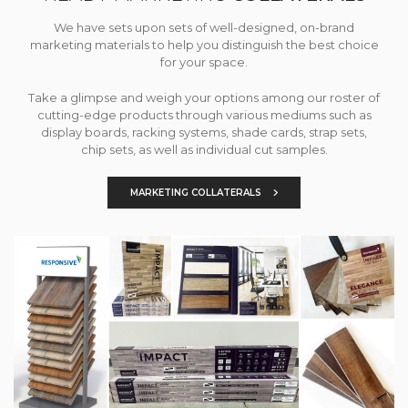
We have sets upon sets of well-designed, on-brand
marketing materials to help you distinguish the best choice
for your space.
Take a glimpse and weigh your options among our roster of
cutting-edge products through various mediums such as
display boards, racking systems, shade cards, strap sets,
chip sets, as well as individual cut samples.
MARKETING COLLATERALS