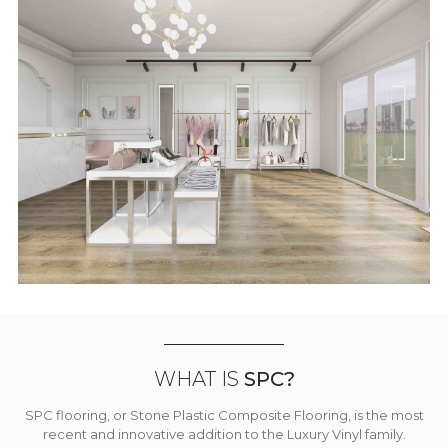
WHAT IS
SPC?
SPC flooring, or Stone Plastic Composite Flooring, is the most
recent and innovative addition to the Luxury Vinyl family.