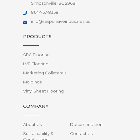
Simpsonville, SC 29681
864-757-8358
info@responsiveindustries.us
PRODUCTS
SPC Flooring
LVP Flooring
Marketing Collaterals
Moldings
Vinyl Sheet Flooring
COMPANY
About Us
Documentation
Sustainability &
Contact Us
Certifications