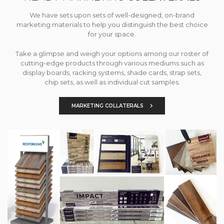
We have sets upon sets of well-designed, on-brand
marketing materials to help you distinguish the best choice
for your space.
Take a glimpse and weigh your options among our roster of
cutting-edge products through various mediums such as
display boards, racking systems, shade cards, strap sets,
chip sets, as well as individual cut samples.
MARKETING COLLATERALS