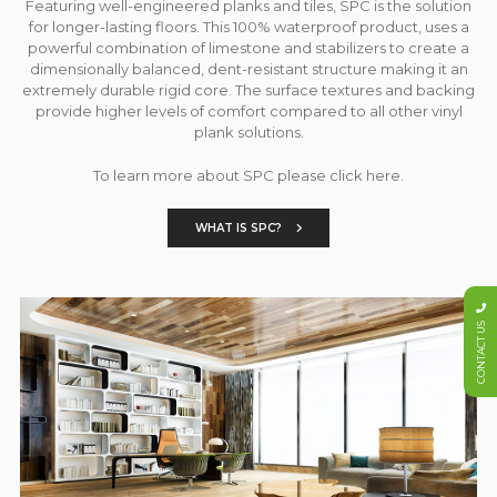
Featuring well-engineered planks and tiles, SPC is the solution
for longer-lasting floors. This 100% waterproof product, uses a
powerful combination of limestone and stabilizers to create a
dimensionally balanced, dent-resistant structure making it an
extremely durable rigid core. The surface textures and backing
provide higher levels of comfort compared to all other vinyl
plank solutions.
To learn more about SPC please click here.
WHAT IS SPC?
CONTACT US