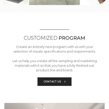
CUSTOMIZED
PROGRAM
Create an entirely new program with us with your
selection of visuals, specifications and requirements.
Let us help you create all the sampling and marketing
materials with it so that you have a fully fleshed out
product line and brand.
CONTACT US