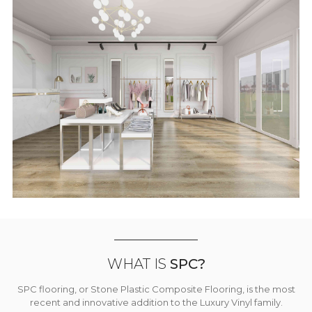
WHAT IS
SPC?
SPC flooring, or Stone Plastic Composite Flooring, is the most
recent and innovative addition to the Luxury Vinyl family.