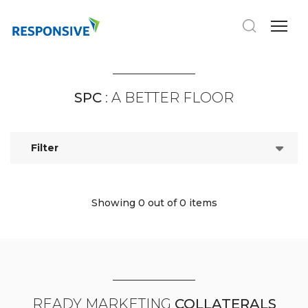
SPC
: A BETTER FLOOR
Filter
Showing 0
out of 0 items
READY MARKETING
COLLATERALS