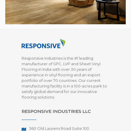
Responsive Industries is the #1 leading
manufacturer of SPC, LVP and Sheet Vinyl
Flooring in India with over 30 years of
experience in vinyl flooring and an export
portfolio of over 70 countries. Our current
manufacturing facility is in a 100-acres park to
satisfy global demand for our innovative
flooring solutions
RESPONSIVE INDUSTRIES LLC
360 Old Laurens Road Suite 100