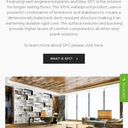
Featuring well-engineered planks and tiles, SPC is the solution
for longer-lasting floors. This 100% waterproof product, uses a
powerful combination of limestone and stabilizers to create a
dimensionally balanced, dent-resistant structure making it an
extremely durable rigid core. The surface textures and backing
provide higher levels of comfort compared to all other vinyl
plank solutions.
To learn more about SPC please click here.
WHAT IS SPC?
CONTACT US