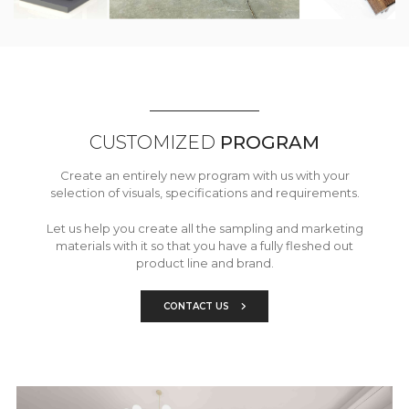
CUSTOMIZED
PROGRAM
Create an entirely new program with us with your
selection of visuals, specifications and requirements.
Let us help you create all the sampling and marketing
materials with it so that you have a fully fleshed out
product line and brand.
CONTACT US