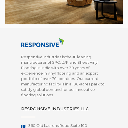
Responsive Industries is the #1 leading
manufacturer of SPC, LVP and Sheet Vinyl
Flooring in India with over 30 years of
experience in vinyl flooring and an export
portfolio of over 70 countries. Our current
manufacturing facility is in a 100-acres park to
satisfy global demand for our innovative
flooring solutions
RESPONSIVE INDUSTRIES LLC
360 Old Laurens Road Suite 100