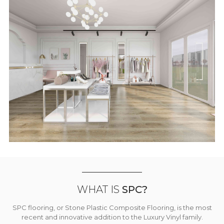
WHAT IS
SPC?
SPC flooring, or Stone Plastic Composite Flooring, is the most
recent and innovative addition to the Luxury Vinyl family.