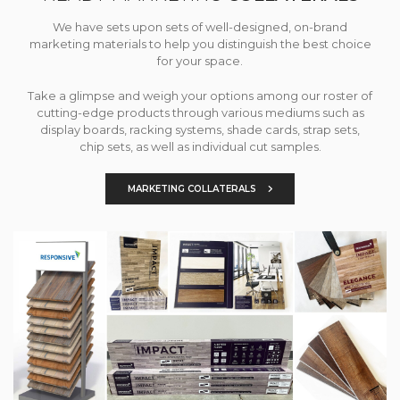
We have sets upon sets of well-designed, on-brand
marketing materials to help you distinguish the best choice
for your space.
Take a glimpse and weigh your options among our roster of
cutting-edge products through various mediums such as
display boards, racking systems, shade cards, strap sets,
chip sets, as well as individual cut samples.
MARKETING COLLATERALS