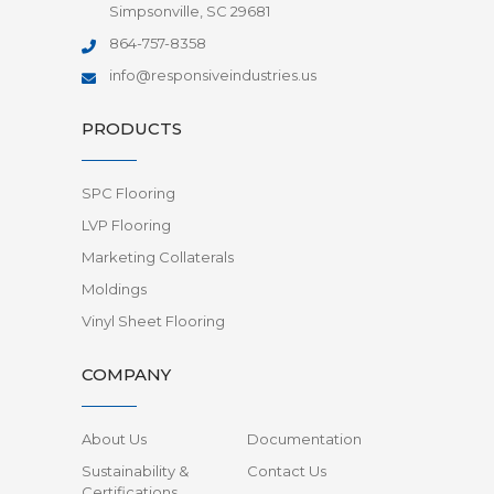
Simpsonville, SC 29681
864-757-8358
info@responsiveindustries.us
PRODUCTS
SPC Flooring
LVP Flooring
Marketing Collaterals
Moldings
Vinyl Sheet Flooring
COMPANY
About Us
Documentation
Sustainability &
Contact Us
Certifications