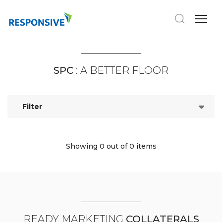
SPC
: A BETTER FLOOR
Filter
Showing 0
out of 0 items
READY MARKETING
COLLATERALS