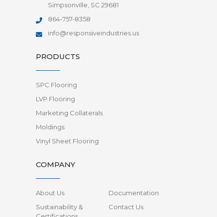
Simpsonville, SC 29681
864-757-8358
info@responsiveindustries.us
PRODUCTS
SPC Flooring
LVP Flooring
Marketing Collaterals
Moldings
Vinyl Sheet Flooring
COMPANY
About Us
Documentation
Sustainability &
Contact Us
Certifications