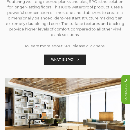
Featuring well-engineered planks and tiles, SPC is the solution
for longer-lasting floors. This 100% waterproof product, uses a
powerful combination of limestone and stabilizers to create a
dimensionally balanced, dent-resistant structure making it an
extremely durable rigid core. The surface textures and backing
provide higher levels of comfort compared to all other vinyl
plank solutions.
To learn more about SPC please click here.
WHAT IS SPC?
CONTACT US