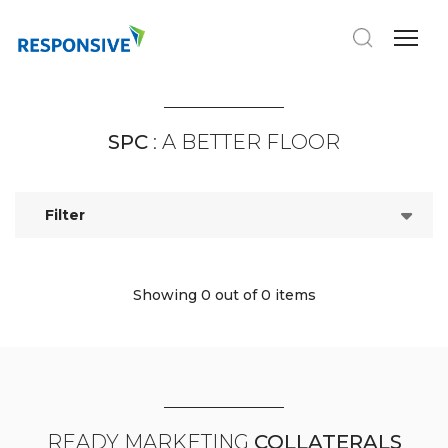
SPC
: A BETTER FLOOR
Filter
Showing 0
out of 0 items
READY MARKETING
COLLATERALS