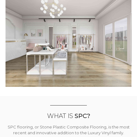
WHAT IS
SPC?
SPC flooring, or Stone Plastic Composite Flooring, is the most
recent and innovative addition to the Luxury Vinyl family.