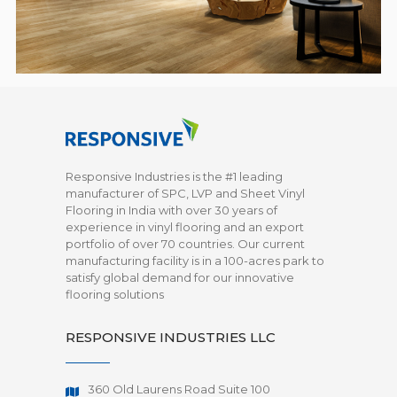
Responsive Industries is the #1 leading
manufacturer of SPC, LVP and Sheet Vinyl
Flooring in India with over 30 years of
experience in vinyl flooring and an export
portfolio of over 70 countries. Our current
manufacturing facility is in a 100-acres park to
satisfy global demand for our innovative
flooring solutions
RESPONSIVE INDUSTRIES LLC
360 Old Laurens Road Suite 100