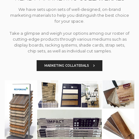
We have sets upon sets of well-designed, on-brand
marketing materials to help you distinguish the best choice
for your space.
Take a glimpse and weigh your options among our roster of
cutting-edge products through various mediums such as
display boards, racking systems, shade cards, strap sets,
chip sets, as well as individual cut samples.
MARKETING COLLATERALS