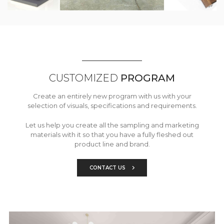
CUSTOMIZED
PROGRAM
Create an entirely new program with us with your
selection of visuals, specifications and requirements.
Let us help you create all the sampling and marketing
materials with it so that you have a fully fleshed out
product line and brand.
CONTACT US