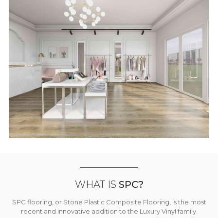
WHAT IS
SPC?
SPC flooring, or Stone Plastic Composite Flooring, is the most
recent and innovative addition to the Luxury Vinyl family.