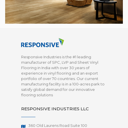
Responsive Industries is the #1 leading
manufacturer of SPC, LVP and Sheet Vinyl
Flooring in India with over 30 years of
experience in vinyl flooring and an export
portfolio of over 70 countries. Our current
manufacturing facility is in a 100-acres park to
satisfy global demand for our innovative
flooring solutions
RESPONSIVE INDUSTRIES LLC
360 Old Laurens Road Suite 100