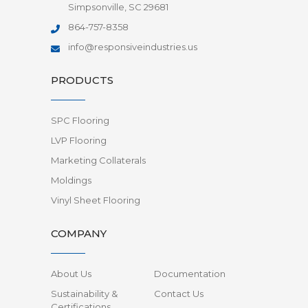
Simpsonville, SC 29681
864-757-8358
info@responsiveindustries.us
PRODUCTS
SPC Flooring
LVP Flooring
Marketing Collaterals
Moldings
Vinyl Sheet Flooring
COMPANY
About Us
Documentation
Sustainability &
Contact Us
Certifications