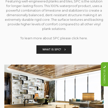
Featuring well-engineered planks and tiles, SPC is the solution
for longer-lasting floors. This 100% waterproof product, uses a
powerful combination of limestone and stabilizers to create a
dimensionally balanced, dent-resistant structure making it an
extremely durable rigid core. The surface textures and backing
provide higher levels of comfort compared to all other vinyl
plank solutions.
To learn more about SPC please click here.
WHAT IS SPC?
CONTACT US