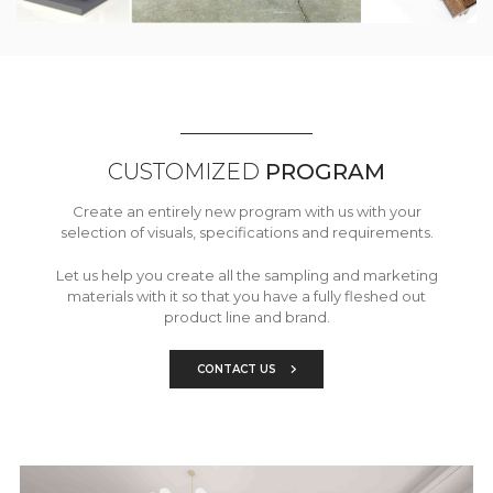
CUSTOMIZED
PROGRAM
Create an entirely new program with us with your
selection of visuals, specifications and requirements.
Let us help you create all the sampling and marketing
materials with it so that you have a fully fleshed out
product line and brand.
CONTACT US