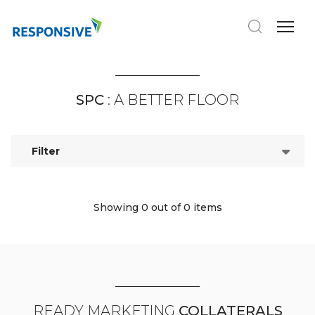
SPC
: A BETTER FLOOR
Filter
Showing 0
out of 0 items
READY MARKETING
COLLATERALS