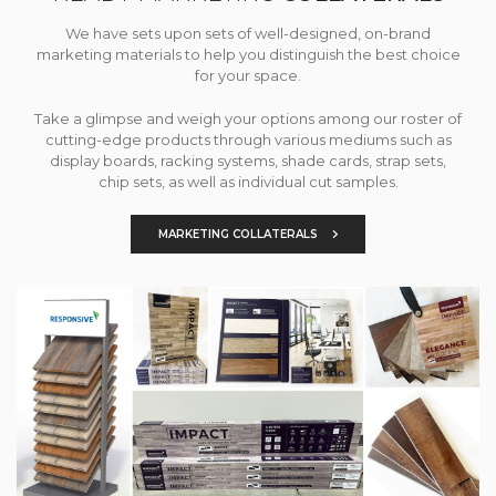
We have sets upon sets of well-designed, on-brand
marketing materials to help you distinguish the best choice
for your space.
Take a glimpse and weigh your options among our roster of
cutting-edge products through various mediums such as
display boards, racking systems, shade cards, strap sets,
chip sets, as well as individual cut samples.
MARKETING COLLATERALS