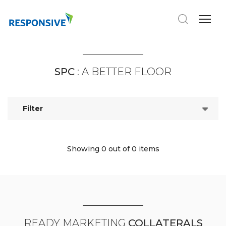
SPC
: A BETTER FLOOR
Filter
Showing 0
out of 0 items
READY MARKETING
COLLATERALS