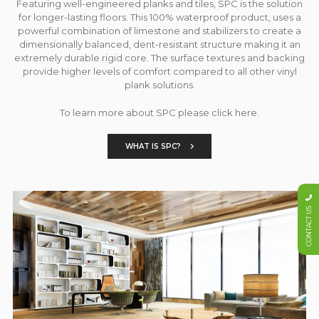
Featuring well-engineered planks and tiles, SPC is the solution
for longer-lasting floors. This 100% waterproof product, uses a
powerful combination of limestone and stabilizers to create a
dimensionally balanced, dent-resistant structure making it an
extremely durable rigid core. The surface textures and backing
provide higher levels of comfort compared to all other vinyl
plank solutions.
To learn more about SPC please click here.
WHAT IS SPC?
CONTACT US