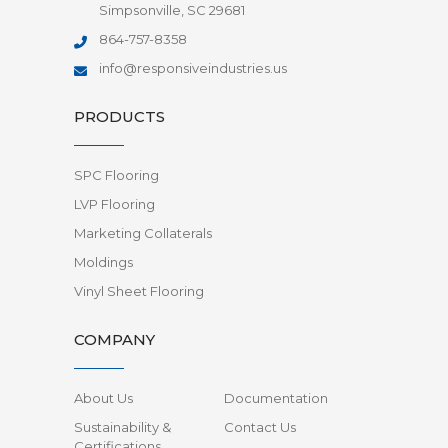
Simpsonville, SC 29681
864-757-8358
info@responsiveindustries.us
PRODUCTS
SPC Flooring
LVP Flooring
Marketing Collaterals
Moldings
Vinyl Sheet Flooring
COMPANY
About Us
Documentation
Sustainability &
Contact Us
Certifications