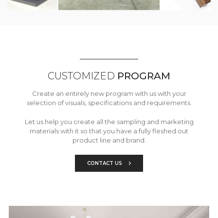
CUSTOMIZED
PROGRAM
Create an entirely new program with us with your
selection of visuals, specifications and requirements.
Let us help you create all the sampling and marketing
materials with it so that you have a fully fleshed out
product line and brand.
CONTACT US