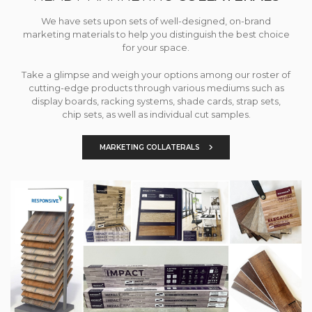
We have sets upon sets of well-designed, on-brand
marketing materials to help you distinguish the best choice
for your space.
Take a glimpse and weigh your options among our roster of
cutting-edge products through various mediums such as
display boards, racking systems, shade cards, strap sets,
chip sets, as well as individual cut samples.
MARKETING COLLATERALS