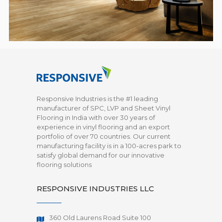
Responsive Industries is the #1 leading
manufacturer of SPC, LVP and Sheet Vinyl
Flooring in India with over 30 years of
experience in vinyl flooring and an export
portfolio of over 70 countries. Our current
manufacturing facility is in a 100-acres park to
satisfy global demand for our innovative
flooring solutions
RESPONSIVE INDUSTRIES LLC
360 Old Laurens Road Suite 100