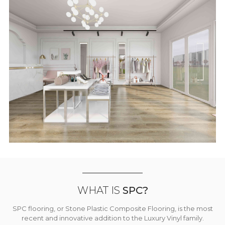
WHAT IS
SPC?
SPC flooring, or Stone Plastic Composite Flooring, is the most
recent and innovative addition to the Luxury Vinyl family.