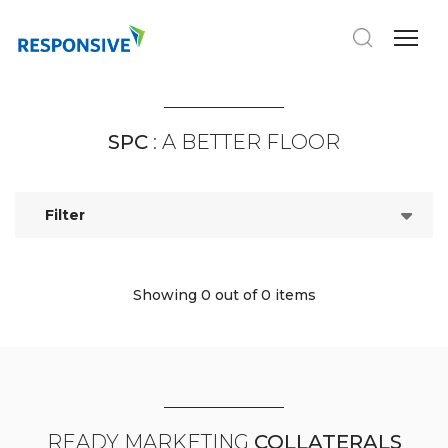
SPC
: A BETTER FLOOR
Filter
Showing 0
out of 0 items
READY MARKETING
COLLATERALS