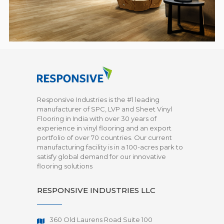
Responsive Industries is the #1 leading
manufacturer of SPC, LVP and Sheet Vinyl
Flooring in India with over 30 years of
experience in vinyl flooring and an export
portfolio of over 70 countries. Our current
manufacturing facility is in a 100-acres park to
satisfy global demand for our innovative
flooring solutions
RESPONSIVE INDUSTRIES LLC
360 Old Laurens Road Suite 100