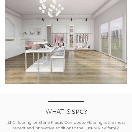
WHAT IS
SPC?
SPC flooring, or Stone Plastic Composite Flooring, is the most
recent and innovative addition to the Luxury Vinyl family.