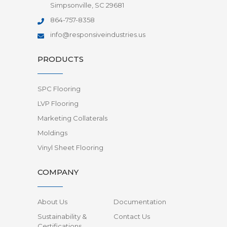
Simpsonville, SC 29681
864-757-8358
info@responsiveindustries.us
PRODUCTS
SPC Flooring
LVP Flooring
Marketing Collaterals
Moldings
Vinyl Sheet Flooring
COMPANY
About Us
Documentation
Sustainability &
Contact Us
Certifications