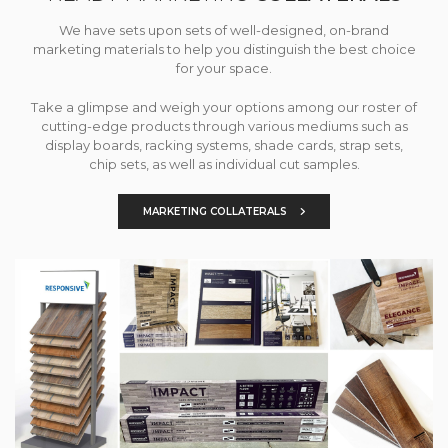
We have sets upon sets of well-designed, on-brand
marketing materials to help you distinguish the best choice
for your space.
Take a glimpse and weigh your options among our roster of
cutting-edge products through various mediums such as
display boards, racking systems, shade cards, strap sets,
chip sets, as well as individual cut samples.
MARKETING COLLATERALS