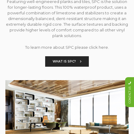
Featuring well-engineered planks and tiles, SPC is the solution
for longer-lasting floors. This 100% waterproof product, uses a
powerful combination of limestone and stabilizers to create a
dimensionally balanced, dent-resistant structure making it an
extremely durable rigid core. The surface textures and backing
provide higher levels of comfort compared to all other vinyl
plank solutions.
To learn more about SPC please click here.
WHAT IS SPC?
CONTACT US