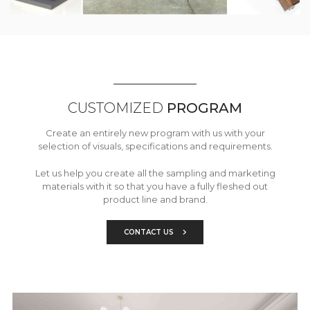
CUSTOMIZED
PROGRAM
Create an entirely new program with us with your
selection of visuals, specifications and requirements.
Let us help you create all the sampling and marketing
materials with it so that you have a fully fleshed out
product line and brand.
CONTACT US