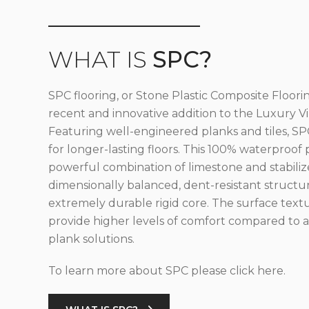
WHAT IS
SPC?
SPC flooring, or Stone Plastic Composite Floorin
recent and innovative addition to the Luxury Vin
Featuring well-engineered planks and tiles, SPC
for longer-lasting floors. This 100% waterproof 
powerful combination of limestone and stabilize
dimensionally balanced, dent-resistant structu
extremely durable rigid core. The surface text
provide higher levels of comfort compared to al
plank solutions.
To learn more about SPC please click here.