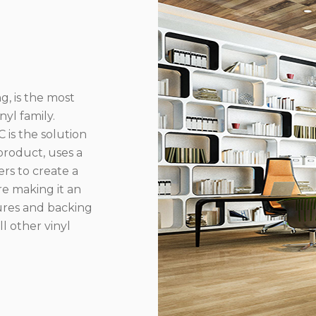
g, is the most
yl family.
 is the solution
product, uses a
rs to create a
re making it an
ures and backing
l other vinyl