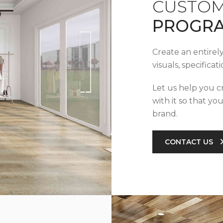
CUSTOM
PROGR
Create an entirel
visuals, specifica
Let us help you c
with it so that yo
brand.
CONTACT US