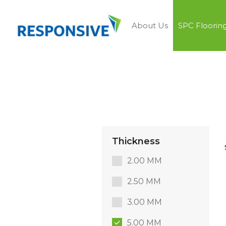
About Us
SPC Floorin
Thickness
2.00 MM
2.50 MM
3.00 MM
5.00 MM