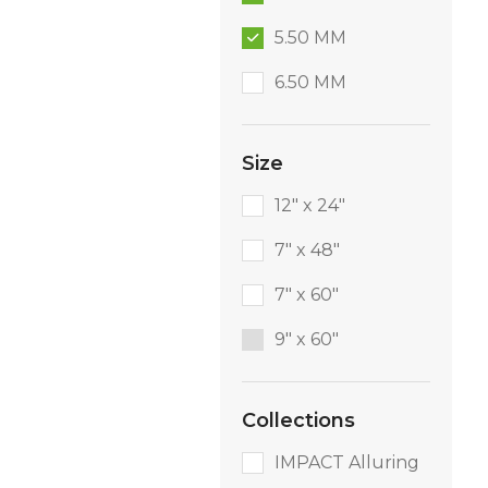
5.50 MM
6.50 MM
Size
12" x 24"
7" x 48"
7" x 60"
9″ x 60″
Collections
IMPACT Alluring