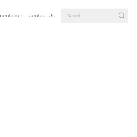
entation
Contact Us