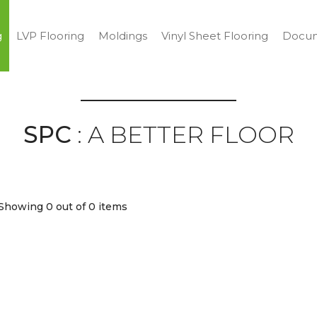
g
LVP Flooring
Moldings
Vinyl Sheet Flooring
Docum
SPC
: A BETTER FLOOR
Showing 0
out of 0 items