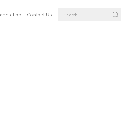
entation
Contact Us