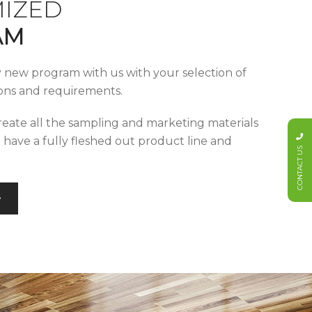
IZED
AM
y new program with us with your selection of
tions and requirements.
reate all the sampling and marketing materials
u have a fully fleshed out product line and
CONTACT US