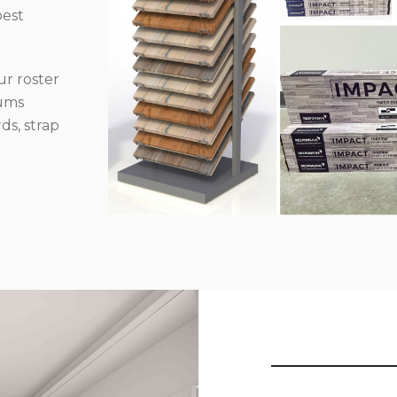
best
r roster
iums
ds, strap