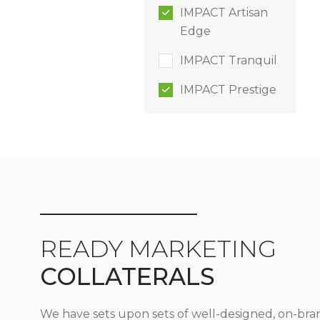
IMPACT Artisan
Edge
IMPACT Tranquil
IMPACT Prestige
READY MARKETING
COLLATERALS
We have sets upon sets of well-designed, on-bra