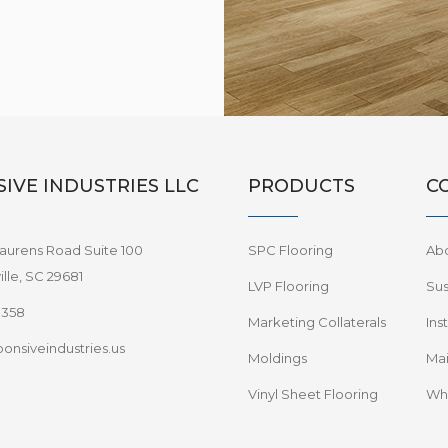
IVE INDUSTRIES LLC
PRODUCTS
C
aurens Road Suite 100
SPC Flooring
Ab
lle, SC 29681
LVP Flooring
Sus
8358
Marketing Collaterals
Ins
onsiveindustries.us
Moldings
Mai
Vinyl Sheet Flooring
Wha