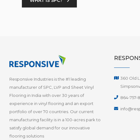
WHAT IS SPC?
RESPONS
360 Old L
Responsive Industries is the #1 leading
Simpsonvi
manufacturer of SPC, LVP and Sheet Vinyl
Flooring in India with over 30 years of
864-757-
experience in vinyl flooring and an export
info@resp
portfolio of over 70 countries. Our current
manufacturing facility is in a 100-acres park to
satisfy global demand for our innovative
flooring solutions