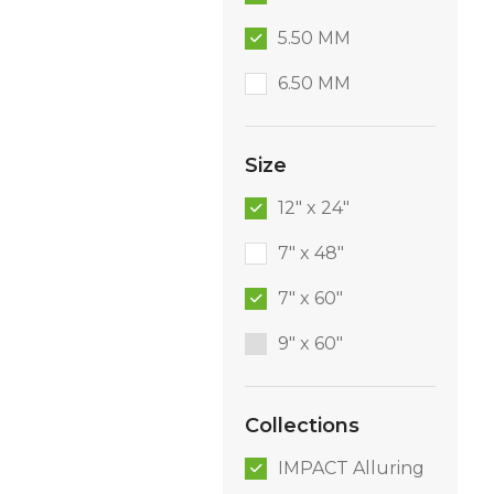
5.50 MM
6.50 MM
Size
12" x 24"
7" x 48"
7" x 60"
9″ x 60″
Collections
IMPACT Alluring