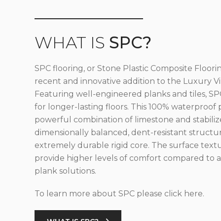
WHAT IS
SPC?
SPC flooring, or Stone Plastic Composite Floorin
recent and innovative addition to the Luxury Vin
Featuring well-engineered planks and tiles, SPC
for longer-lasting floors. This 100% waterproof 
powerful combination of limestone and stabilize
dimensionally balanced, dent-resistant structu
extremely durable rigid core. The surface text
provide higher levels of comfort compared to al
plank solutions.
To learn more about SPC please click here.