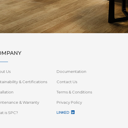
OMPANY
out Us
Documentation
tainability & Certifications
Contact Us
tallation
Terms & Conditions
ntenance & Warranty
Privacy Policy
t is SPC?
LINKED