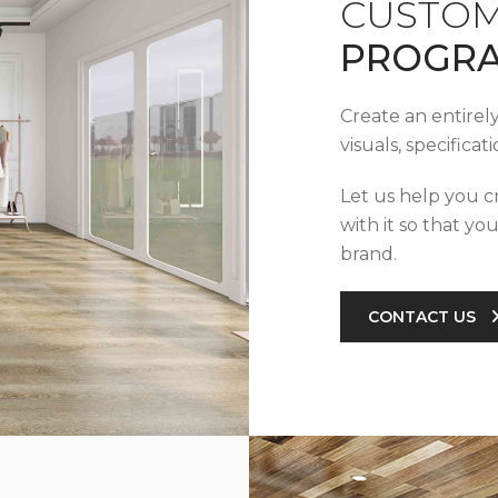
CUSTOM
PROGR
Create an entirel
visuals, specifica
Let us help you c
with it so that yo
brand.
CONTACT US