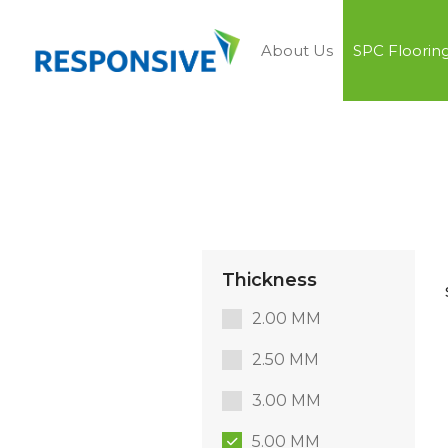
About Us
SPC Floorin
Thickness
2.00 MM
2.50 MM
3.00 MM
5.00 MM