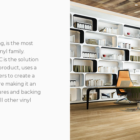
g, is the most
yl family.
 is the solution
product, uses a
rs to create a
re making it an
ures and backing
l other vinyl