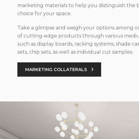
marketing materials to help you distinguish the 
choice for your space.
Take a glimpse and weigh your options among ou
of cutting-edge products through various med
such as display boards, racking systems, shade car
sets, chip sets, as well as individual cut samples.
MARKETING COLLATERALS