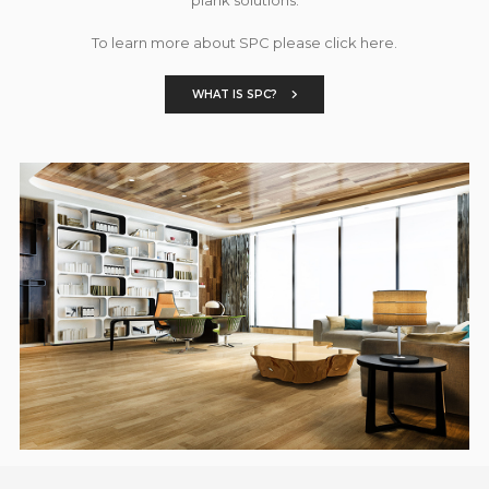
To learn more about SPC please click here.
WHAT IS SPC?