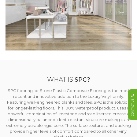
WHAT IS
SPC?
SPC flooring, or Stone Plastic Composite Flooring, is the most
recent and innovative addition to the Luxury Vinyl family.
CONTACT US
Featuring well-engineered planks and tiles, SPC is the solution
for longer-lasting floors. This 100% waterproof product, uses a
powerful combination of limestone and stabilizers to create a
dimensionally balanced, dent-resistant structure making it an
extremely durable rigid core. The surface textures and backing
provide higher levels of comfort compared to all other vinyl
plank solutions.