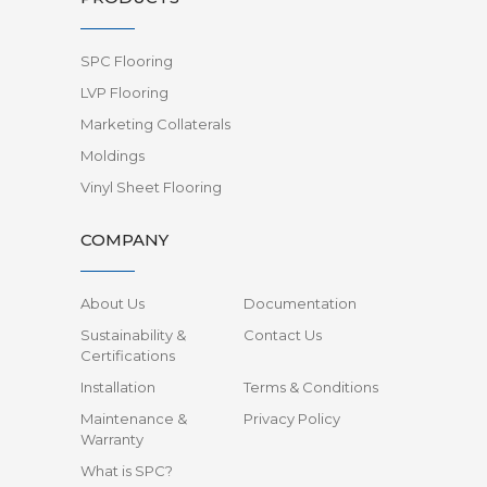
SPC Flooring
LVP Flooring
Marketing Collaterals
Moldings
Vinyl Sheet Flooring
COMPANY
About Us
Documentation
Sustainability &
Contact Us
Certifications
Installation
Terms & Conditions
Maintenance &
Privacy Policy
Warranty
What is SPC?