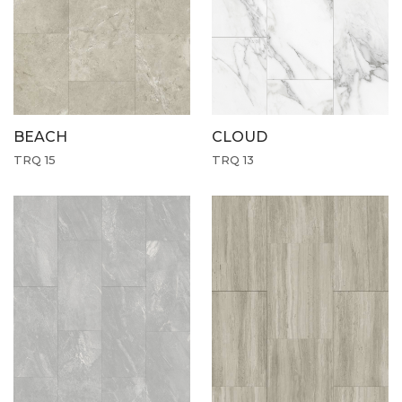
CLOUD
BEACH
TRQ 13
TRQ 15