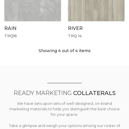
RAIN
RIVER
TRQ16
TRQ 14
Showing 4
out of 4 items
READY MARKETING
COLLATERALS
We have sets upon sets of well-designed, on-brand
marketing materials to help you distinguish the best choice
for your space.
Take a glimpse and weigh your options among our roster of