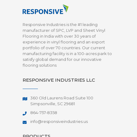
Responsive Industries is the #1 leading
manufacturer of SPC, LVP and Sheet Vinyl
Flooring in India with over 30 years of
experience in vinyl flooring and an export
portfolio of over 70 countries. Our current
manufacturing facility is in a 100-acres park to
satisfy global demand for our innovative
flooring solutions
RESPONSIVE INDUSTRIES LLC
360 Old Laurens Road Suite 100
Simpsonville, SC 29681
864-757-8358
info@responsiveindustries.us
PRODUCTS