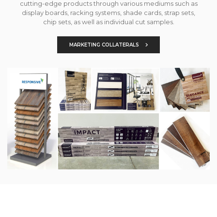
cutting-edge products through various mediums such as
display boards, racking systems, shade cards, strap sets,
chip sets, as well as individual cut samples.
MARKETING COLLATERALS