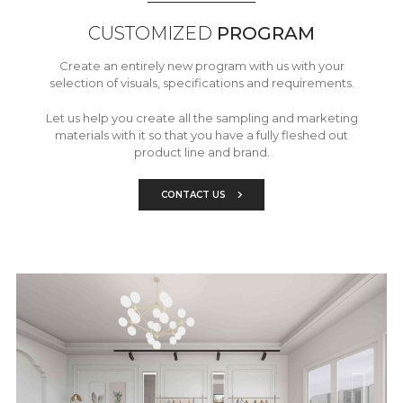
CUSTOMIZED
PROGRAM
Create an entirely new program with us with your
selection of visuals, specifications and requirements.
Let us help you create all the sampling and marketing
materials with it so that you have a fully fleshed out
product line and brand.
CONTACT US