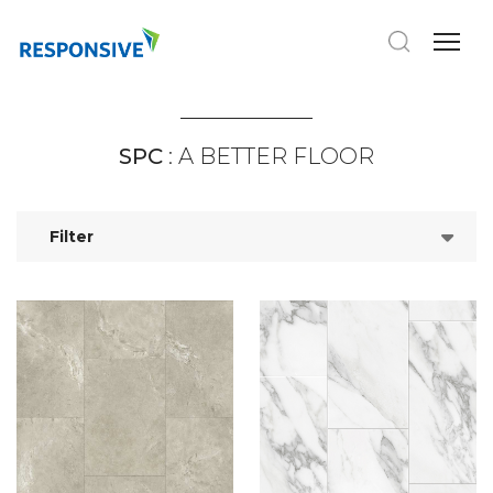
SPC
: A BETTER FLOOR
Filter