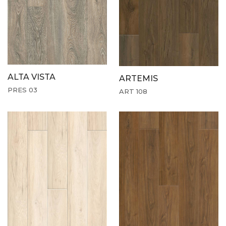
ALTA VISTA
ARTEMIS
PRES 03
ART 108