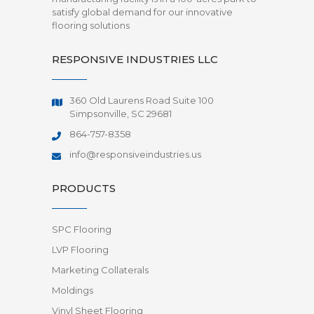
satisfy global demand for our innovative
flooring solutions
RESPONSIVE INDUSTRIES LLC
360 Old Laurens Road Suite 100
Simpsonville, SC 29681
864-757-8358
info@responsiveindustries.us
PRODUCTS
SPC Flooring
LVP Flooring
Marketing Collaterals
Moldings
Vinyl Sheet Flooring