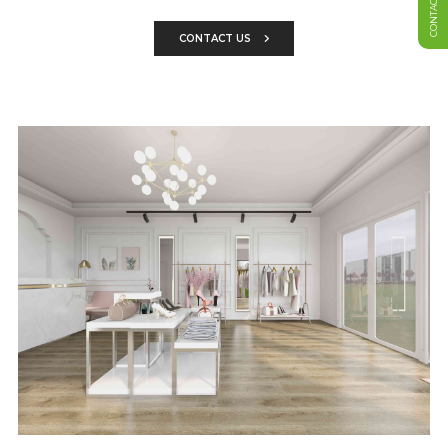
CONTACT US
CONTACT US