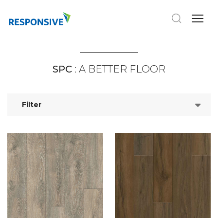
SPC
: A BETTER FLOOR
Filter