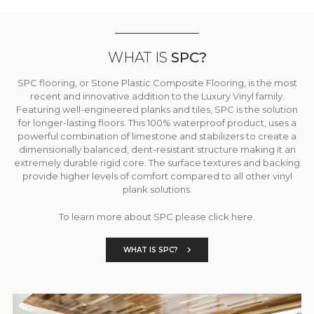
WHAT IS
SPC?
SPC flooring, or Stone Plastic Composite Flooring, is the most
recent and innovative addition to the Luxury Vinyl family.
Featuring well-engineered planks and tiles, SPC is the solution
for longer-lasting floors. This 100% waterproof product, uses a
powerful combination of limestone and stabilizers to create a
dimensionally balanced, dent-resistant structure making it an
extremely durable rigid core. The surface textures and backing
provide higher levels of comfort compared to all other vinyl
plank solutions.
To learn more about SPC please click here.
WHAT IS SPC?