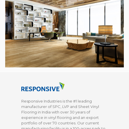
Responsive Industries is the #1 leading
manufacturer of SPC, LVP and Sheet Vinyl
Flooring in India with over 30 years of
experience in vinyl flooring and an export
portfolio of over 70 countries. Our current
manufacturing facility is in a 100-acres park to