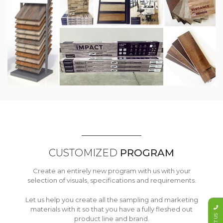
CUSTOMIZED
PROGRAM
Create an entirely new program with us with your
selection of visuals, specifications and requirements.
Let us help you create all the sampling and marketing
materials with it so that you have a fully fleshed out
product line and brand.