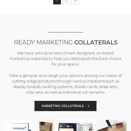
1
2
READY MARKETING
COLLATERALS
We have sets upon sets of well-designed, on-brand
marketing materials to help you distinguish the best choice
for your space.
Take a glimpse and weigh your options among our roster of
cutting-edge products through various mediums such as
display boards, racking systems, shade cards, strap sets,
chip sets, as well as individual cut samples.
MARKETING COLLATERALS