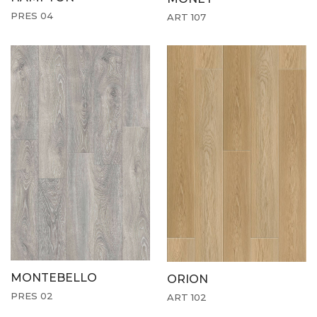
PRES 04
ART 107
MONTEBELLO
ORION
PRES 02
ART 102