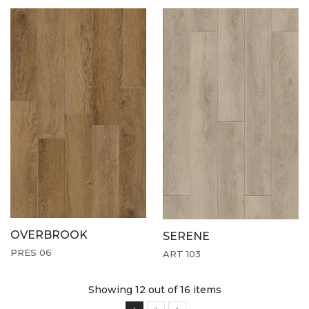
OVERBROOK
SERENE
PRES 06
ART 103
Showing 12
out of 16 items