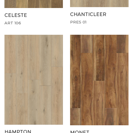
CHANTICLEER
CELESTE
PRES 01
ART 106
HAMPTON
MONET