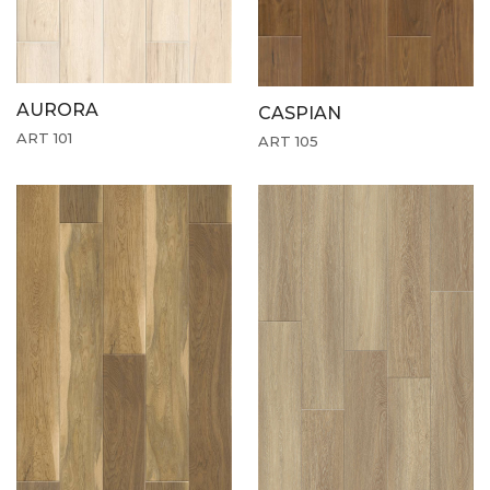
AURORA
CASPIAN
ART 101
ART 105