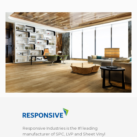
Responsive Industries is the #1 leading
manufacturer of SPC, LVP and Sheet Vinyl