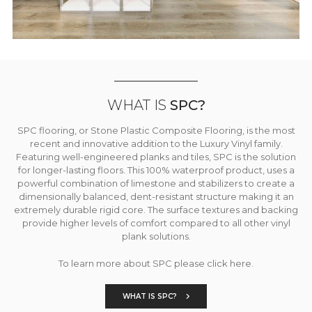
WHAT IS
SPC?
SPC flooring, or Stone Plastic Composite Flooring, is the most
recent and innovative addition to the Luxury Vinyl family.
Featuring well-engineered planks and tiles, SPC is the solution
for longer-lasting floors. This 100% waterproof product, uses a
powerful combination of limestone and stabilizers to create a
dimensionally balanced, dent-resistant structure making it an
extremely durable rigid core. The surface textures and backing
provide higher levels of comfort compared to all other vinyl
plank solutions.
To learn more about SPC please click here.
WHAT IS SPC?