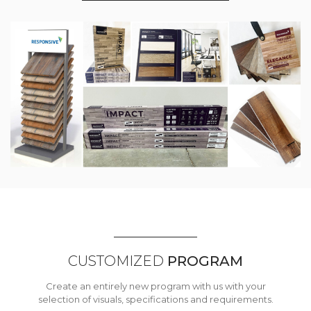
CUSTOMIZED
PROGRAM
Create an entirely new program with us with your
selection of visuals, specifications and requirements.