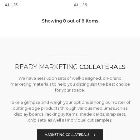
ALL 15
ALL 16
Showing 8
out of 8 items
READY MARKETING
COLLATERALS
We have sets upon sets of well-designed, on-brand
marketing materials to help you distinguish the best choice
for your space.
Take a glimpse and weigh your options among our roster of
cutting-edge products through various mediums such as
display boards, racking systems, shade cards, strap sets,
chip sets, as well as individual cut samples.
MARKETING COLLATERALS