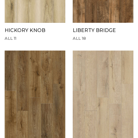
HICKORY KNOB
LIBERTY BRIDGE
ALL 11
ALL 18