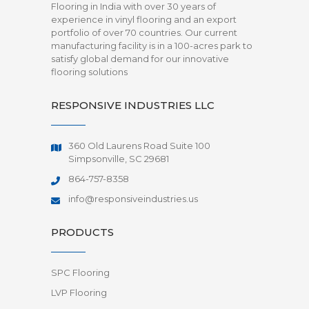
Flooring in India with over 30 years of
experience in vinyl flooring and an export
portfolio of over 70 countries. Our current
manufacturing facility is in a 100-acres park to
satisfy global demand for our innovative
flooring solutions
RESPONSIVE INDUSTRIES LLC
360 Old Laurens Road Suite 100
Simpsonville, SC 29681
864-757-8358
info@responsiveindustries.us
PRODUCTS
SPC Flooring
LVP Flooring