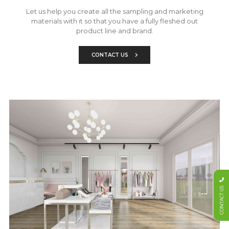
Let us help you create all the sampling and marketing
materials with it so that you have a fully fleshed out
product line and brand.
CONTACT US
CONTACT US