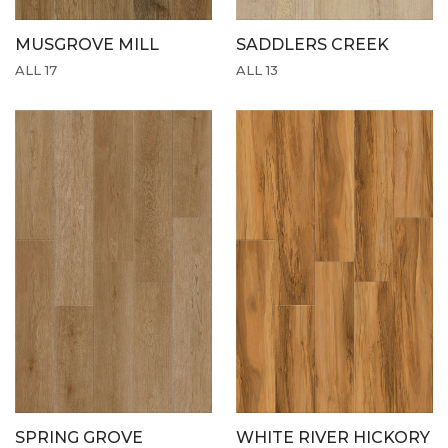
MUSGROVE MILL
SADDLERS CREEK
ALL 17
ALL 13
SPRING GROVE
WHITE RIVER HICKORY