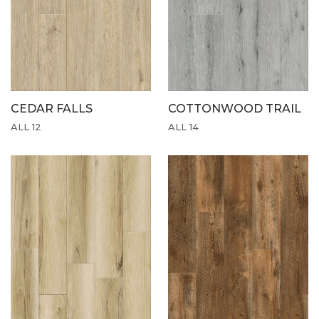
CEDAR FALLS
COTTONWOOD TRAIL
ALL 12
ALL 14