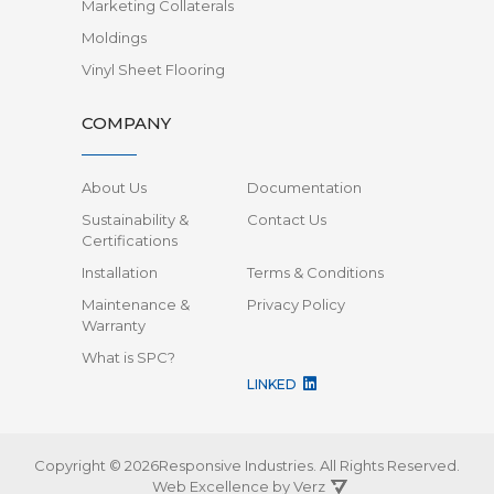
Marketing Collaterals
Moldings
Vinyl Sheet Flooring
COMPANY
About Us
Documentation
Sustainability &
Contact Us
Certifications
Installation
Terms & Conditions
Maintenance &
Privacy Policy
Warranty
What is SPC?
LINKED
Copyright © 2026Responsive Industries.
All Rights Reserved.
Web Excellence by
Verz