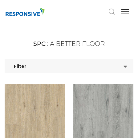
SPC
: A BETTER FLOOR
Filter