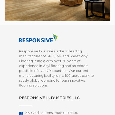
Responsive Industries is the #1 leading
manufacturer of SPC, LVP and Sheet Vinyl
Flooring in India with over 30 years of
experience in vinyl flooring and an export
portfolio of over 70 countries. Our current
manufacturing facility is in a 100-acres park to
satisfy global demand for our innovative
flooring solutions
RESPONSIVE INDUSTRIES LLC
360 Old Laurens Road Suite 100