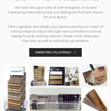
We have sets upon sets of well-designed, on-brand
marketing materials to help you distinguish the best choice
for your space.
Take a glimpse and weigh your options among our roster of
cutting-edge products through various mediums such as
display boards, racking systems, shade cards, strap sets,
chip sets, as well as individual cut samples.
MARKETING COLLATERALS