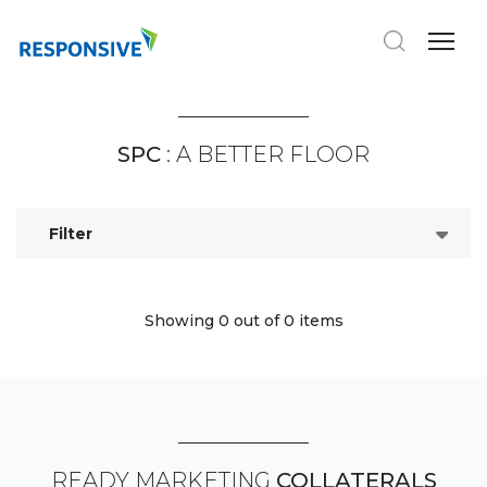
SPC
: A BETTER FLOOR
Filter
Showing 0
out of 0 items
READY MARKETING
COLLATERALS