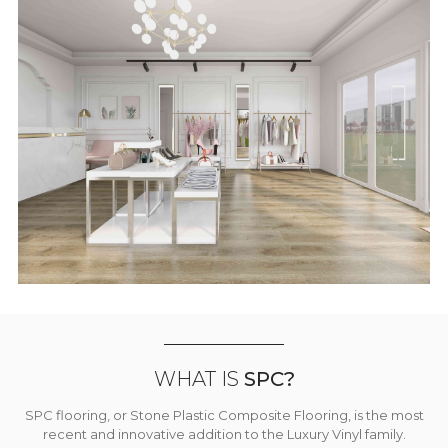
WHAT IS
SPC?
SPC flooring, or Stone Plastic Composite Flooring, is the most
recent and innovative addition to the Luxury Vinyl family.