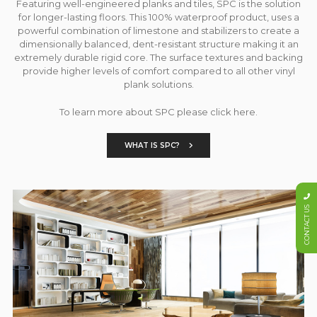
Featuring well-engineered planks and tiles, SPC is the solution
for longer-lasting floors. This 100% waterproof product, uses a
powerful combination of limestone and stabilizers to create a
dimensionally balanced, dent-resistant structure making it an
extremely durable rigid core. The surface textures and backing
provide higher levels of comfort compared to all other vinyl
plank solutions.
To learn more about SPC please click here.
WHAT IS SPC?
CONTACT US