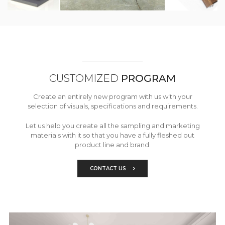
CUSTOMIZED
PROGRAM
Create an entirely new program with us with your
selection of visuals, specifications and requirements.
Let us help you create all the sampling and marketing
materials with it so that you have a fully fleshed out
product line and brand.
CONTACT US