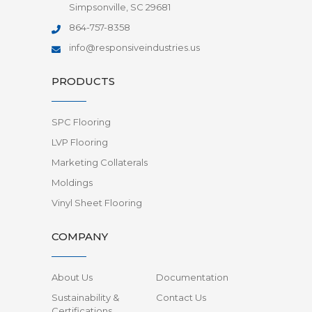
Simpsonville, SC 29681
864-757-8358
info@responsiveindustries.us
PRODUCTS
SPC Flooring
LVP Flooring
Marketing Collaterals
Moldings
Vinyl Sheet Flooring
COMPANY
About Us
Documentation
Sustainability &
Contact Us
Certifications