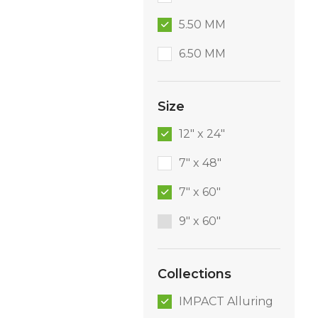
5.50 MM
6.50 MM
Size
12" x 24"
7" x 48"
7" x 60"
9″ x 60″
Collections
IMPACT Alluring