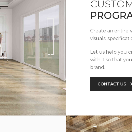
CUSTOM
PROGR
Create an entirel
visuals, specifica
Let us help you c
with it so that yo
brand.
CONTACT US