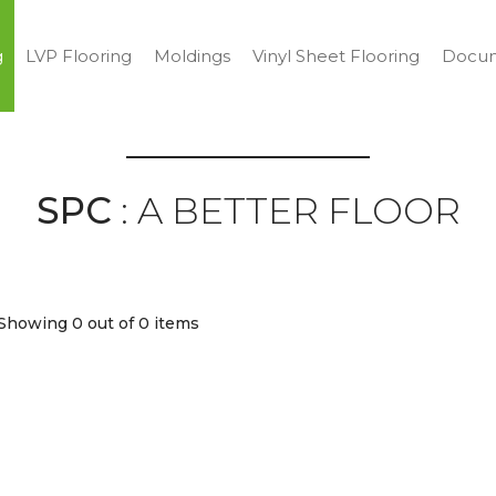
g
LVP Flooring
Moldings
Vinyl Sheet Flooring
Docum
SPC
: A BETTER FLOOR
Showing 0
out of 0 items