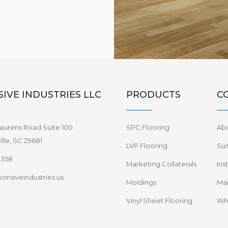
IVE INDUSTRIES LLC
PRODUCTS
C
aurens Road Suite 100
SPC Flooring
Ab
lle, SC 29681
LVP Flooring
Sus
8358
Marketing Collaterals
Ins
onsiveindustries.us
Moldings
Mai
Vinyl Sheet Flooring
Wha