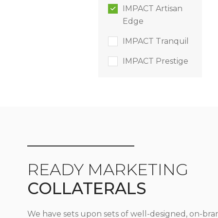
IMPACT Artisan
Edge
IMPACT Tranquil
IMPACT Prestige
READY MARKETING
COLLATERALS
We have sets upon sets of well-designed, on-bra