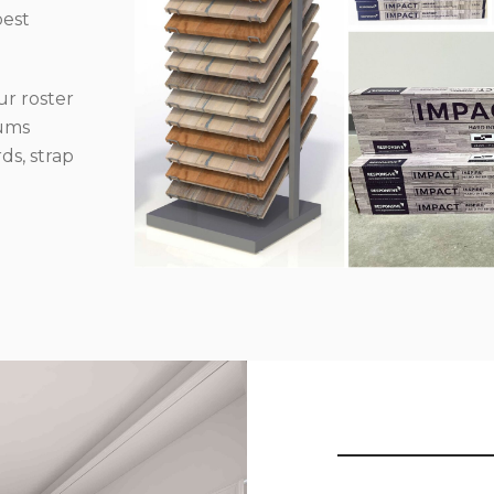
best
r roster
iums
ds, strap