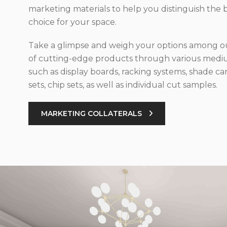
marketing materials to help you distinguish the 
choice for your space.
Take a glimpse and weigh your options among ou
of cutting-edge products through various med
such as display boards, racking systems, shade car
sets, chip sets, as well as individual cut samples.
MARKETING COLLATERALS