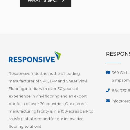
WHAT IS SPC?
RESPONS
360 Old L
Responsive Industries is the #1 leading
Simpsonvi
manufacturer of SPC, LVP and Sheet Vinyl
Flooring in India with over 30 years of
864-757-
experience in vinyl flooring and an export
info@resp
portfolio of over 70 countries. Our current
manufacturing facility is in a 100-acres park to
satisfy global demand for our innovative
flooring solutions