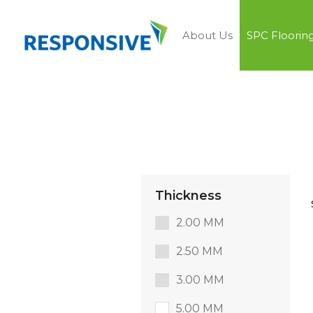
About Us
SPC Floorin
Thickness
2.00 MM
2.50 MM
3.00 MM
5.00 MM