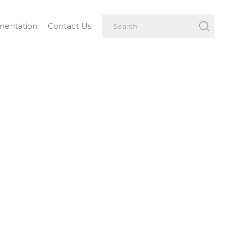
entation
Contact Us