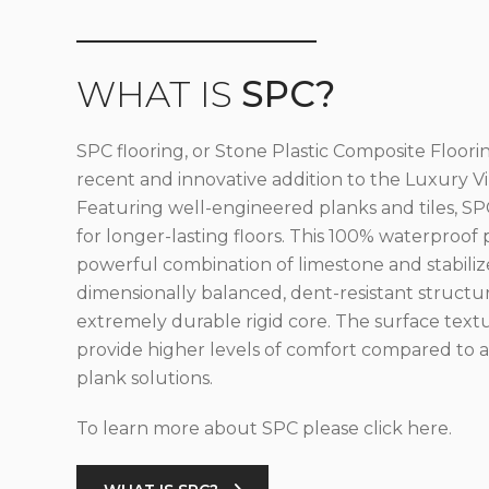
WHAT IS
SPC?
SPC flooring, or Stone Plastic Composite Floorin
recent and innovative addition to the Luxury Vin
Featuring well-engineered planks and tiles, SPC
for longer-lasting floors. This 100% waterproof 
powerful combination of limestone and stabilize
dimensionally balanced, dent-resistant structu
extremely durable rigid core. The surface text
provide higher levels of comfort compared to al
plank solutions.
To learn more about SPC please click here.