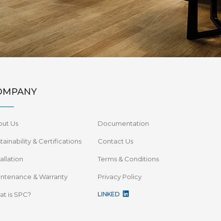
OMPANY
out Us
Documentation
tainability & Certifications
Contact Us
tallation
Terms & Conditions
ntenance & Warranty
Privacy Policy
t is SPC?
LINKED