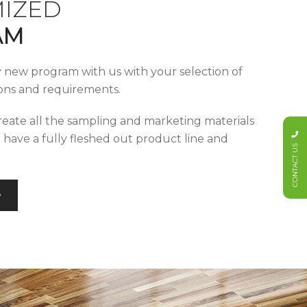
IZED
AM
y new program with us with your selection of
tions and requirements.
reate all the sampling and marketing materials
u have a fully fleshed out product line and
CONTACT US