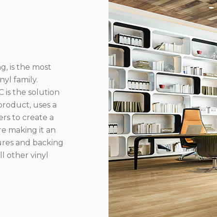
g, is the most
yl family.
 is the solution
product, uses a
rs to create a
re making it an
ures and backing
l other vinyl