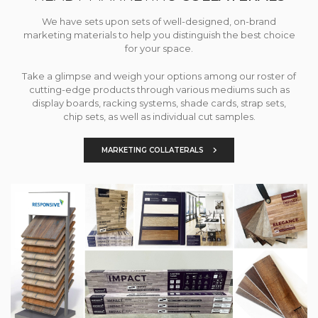
We have sets upon sets of well-designed, on-brand
marketing materials to help you distinguish the best choice
for your space.
Take a glimpse and weigh your options among our roster of
cutting-edge products through various mediums such as
display boards, racking systems, shade cards, strap sets,
chip sets, as well as individual cut samples.
MARKETING COLLATERALS