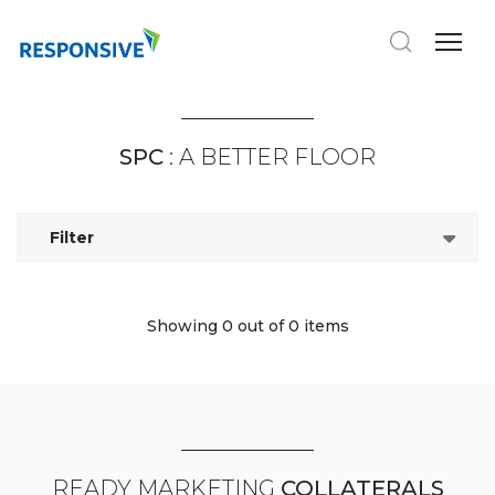
SPC
: A BETTER FLOOR
Filter
Showing 0
out of 0 items
READY MARKETING
COLLATERALS