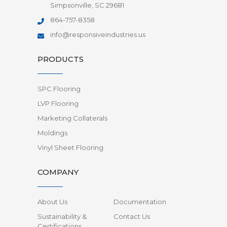
Simpsonville, SC 29681
864-757-8358
info@responsiveindustries.us
PRODUCTS
SPC Flooring
LVP Flooring
Marketing Collaterals
Moldings
Vinyl Sheet Flooring
COMPANY
About Us
Documentation
Sustainability &
Contact Us
Certifications