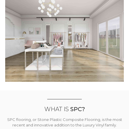
WHAT IS
SPC?
SPC flooring, or Stone Plastic Composite Flooring, is the most
recent and innovative addition to the Luxury Vinyl family.