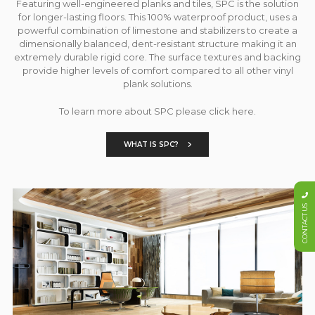
Featuring well-engineered planks and tiles, SPC is the solution
for longer-lasting floors. This 100% waterproof product, uses a
powerful combination of limestone and stabilizers to create a
dimensionally balanced, dent-resistant structure making it an
extremely durable rigid core. The surface textures and backing
provide higher levels of comfort compared to all other vinyl
plank solutions.
To learn more about SPC please click here.
WHAT IS SPC?
CONTACT US