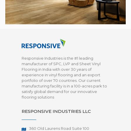
Responsive Industries is the #1 leading
manufacturer of SPC, LVP and Sheet Vinyl
Flooring in India with over 30 years of
experience in vinyl flooring and an export
portfolio of over 70 countries. Our current
manufacturing facility is in a 100-acres park to
satisfy global demand for our innovative
flooring solutions
RESPONSIVE INDUSTRIES LLC
360 Old Laurens Road Suite 100