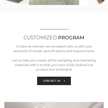
CUSTOMIZED
PROGRAM
Create an entirely new program with us with your
selection of visuals, specifications and requirements.
Let us help you create all the sampling and marketing
materials with it so that you have a fully fleshed out
product line and brand.
CONTACT US