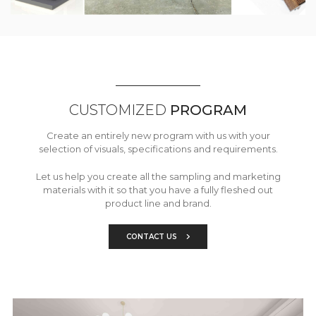
CUSTOMIZED
PROGRAM
Create an entirely new program with us with your
selection of visuals, specifications and requirements.
Let us help you create all the sampling and marketing
materials with it so that you have a fully fleshed out
product line and brand.
CONTACT US