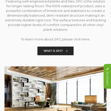
Featuring well-engineered planks and tiles, SPC is the solution
for longer-lasting floors. This 100% waterproof product, uses a
powerful combination of limestone and stabilizers to create a
dimensionally balanced, dent-resistant structure making it an
extremely durable rigid core. The surface textures and backing
provide higher levels of comfort compared to all other vinyl
plank solutions.
To learn more about SPC please click here.
WHAT IS SPC?
CONTACT US