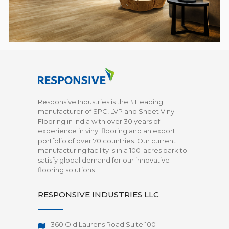
Responsive Industries is the #1 leading
manufacturer of SPC, LVP and Sheet Vinyl
Flooring in India with over 30 years of
experience in vinyl flooring and an export
portfolio of over 70 countries. Our current
manufacturing facility is in a 100-acres park to
satisfy global demand for our innovative
flooring solutions
RESPONSIVE INDUSTRIES LLC
360 Old Laurens Road Suite 100