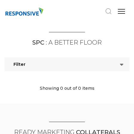
SPC
: A BETTER FLOOR
Filter
Showing 0
out of 0 items
READY MARKETING
COLLATERALS