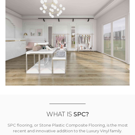
WHAT IS
SPC?
SPC flooring, or Stone Plastic Composite Flooring, is the most
recent and innovative addition to the Luxury Vinyl family.