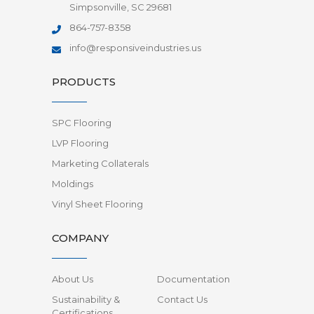
Simpsonville, SC 29681
864-757-8358
info@responsiveindustries.us
PRODUCTS
SPC Flooring
LVP Flooring
Marketing Collaterals
Moldings
Vinyl Sheet Flooring
COMPANY
About Us
Documentation
Sustainability &
Contact Us
Certifications