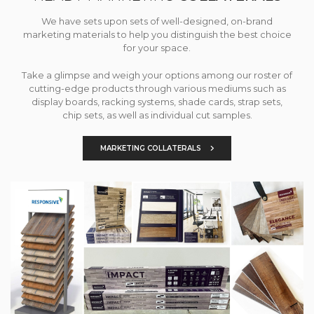
We have sets upon sets of well-designed, on-brand
marketing materials to help you distinguish the best choice
for your space.
Take a glimpse and weigh your options among our roster of
cutting-edge products through various mediums such as
display boards, racking systems, shade cards, strap sets,
chip sets, as well as individual cut samples.
MARKETING COLLATERALS