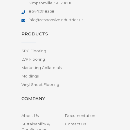
Simpsonville, SC 29681
864-757-8358
info@responsiveindustries.us
PRODUCTS
SPC Flooring
LVP Flooring
Marketing Collaterals
Moldings
Vinyl Sheet Flooring
COMPANY
About Us
Documentation
Sustainability &
Contact Us
Certifications