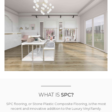
WHAT IS
SPC?
SPC flooring, or Stone Plastic Composite Flooring, is the most
recent and innovative addition to the Luxury Vinyl family.