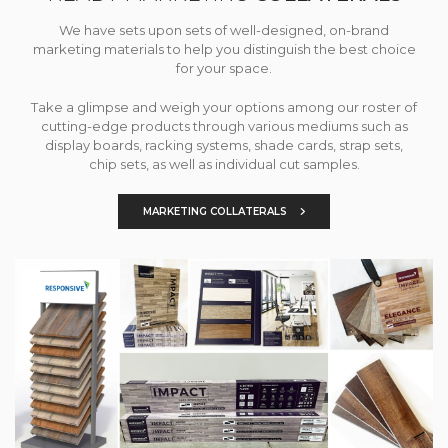
We have sets upon sets of well-designed, on-brand
marketing materials to help you distinguish the best choice
for your space.
Take a glimpse and weigh your options among our roster of
cutting-edge products through various mediums such as
display boards, racking systems, shade cards, strap sets,
chip sets, as well as individual cut samples.
MARKETING COLLATERALS