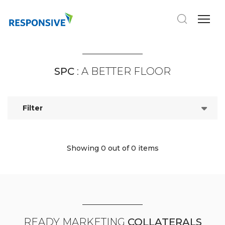
SPC
: A BETTER FLOOR
Filter
Showing 0
out of 0 items
READY MARKETING
COLLATERALS