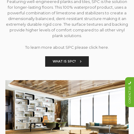
Featuring well-engineered planks and tiles, SPC is the solution
for longer-lasting floors. This 100% waterproof product, uses a
powerful combination of limestone and stabilizers to create a
dimensionally balanced, dent-resistant structure making it an
extremely durable rigid core. The surface textures and backing
provide higher levels of comfort compared to all other vinyl
plank solutions.
To learn more about SPC please click here.
WHAT IS SPC?
CONTACT US