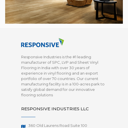
Responsive Industries is the #1 leading
manufacturer of SPC, LVP and Sheet Vinyl
Flooring in India with over 30 years of
experience in vinyl flooring and an export
portfolio of over 70 countries. Our current
manufacturing facility is in a 100-acres park to
satisfy global demand for our innovative
flooring solutions
RESPONSIVE INDUSTRIES LLC
360 Old Laurens Road Suite 100