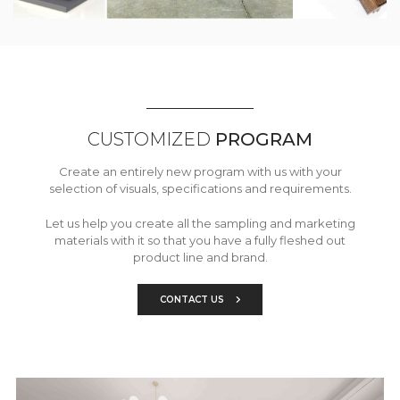
CUSTOMIZED
PROGRAM
Create an entirely new program with us with your
selection of visuals, specifications and requirements.
Let us help you create all the sampling and marketing
materials with it so that you have a fully fleshed out
product line and brand.
CONTACT US