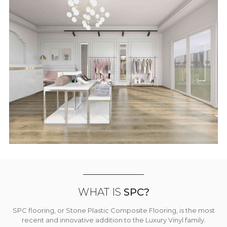
WHAT IS
SPC?
SPC flooring, or Stone Plastic Composite Flooring, is the most
recent and innovative addition to the Luxury Vinyl family.