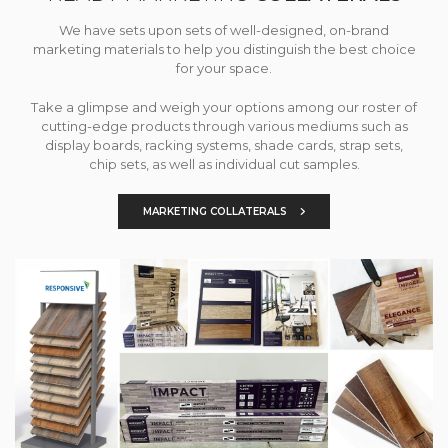
We have sets upon sets of well-designed, on-brand
marketing materials to help you distinguish the best choice
for your space.
Take a glimpse and weigh your options among our roster of
cutting-edge products through various mediums such as
display boards, racking systems, shade cards, strap sets,
chip sets, as well as individual cut samples.
MARKETING COLLATERALS