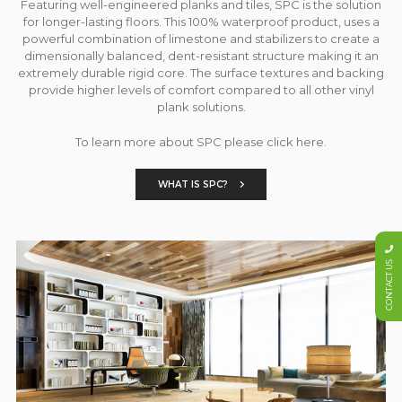
Featuring well-engineered planks and tiles, SPC is the solution
for longer-lasting floors. This 100% waterproof product, uses a
powerful combination of limestone and stabilizers to create a
dimensionally balanced, dent-resistant structure making it an
extremely durable rigid core. The surface textures and backing
provide higher levels of comfort compared to all other vinyl
plank solutions.
To learn more about SPC please click here.
WHAT IS SPC?
CONTACT US