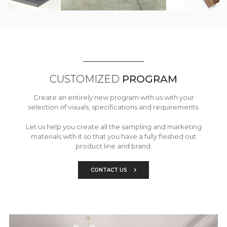
CUSTOMIZED
PROGRAM
Create an entirely new program with us with your
selection of visuals, specifications and requirements.
Let us help you create all the sampling and marketing
materials with it so that you have a fully fleshed out
product line and brand.
CONTACT US