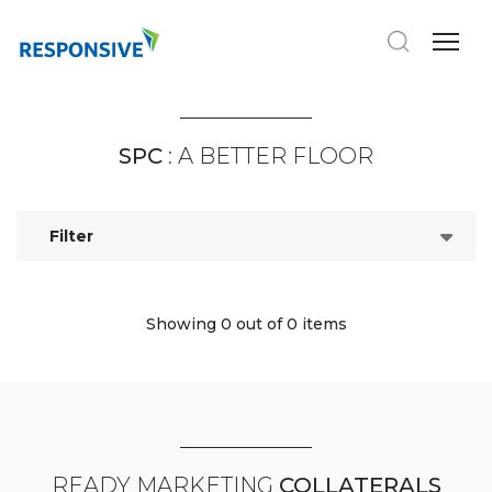
SPC
: A BETTER FLOOR
Filter
Showing 0
out of 0 items
READY MARKETING
COLLATERALS