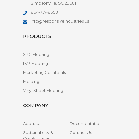
Simpsonville, SC 29681
864-757-8358
info@responsiveindustries.us
PRODUCTS
SPC Flooring
LVP Flooring
Marketing Collaterals
Moldings
Vinyl Sheet Flooring
COMPANY
About Us
Documentation
Sustainability &
Contact Us
Certifications