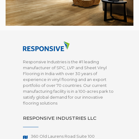
Responsive Industries is the #1 leading
manufacturer of SPC, LVP and Sheet Vinyl
Flooring in India with over 30 years of
experience in vinyl flooring and an export
portfolio of over 70 countries. Our current
manufacturing facility is in a 100-acres park to
satisfy global demand for our innovative
flooring solutions
RESPONSIVE INDUSTRIES LLC
360 Old Laurens Road Suite 100