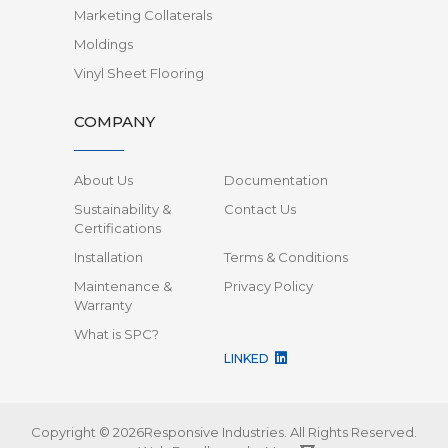
Marketing Collaterals
Moldings
Vinyl Sheet Flooring
COMPANY
About Us
Documentation
Sustainability &
Contact Us
Certifications
Installation
Terms & Conditions
Maintenance &
Privacy Policy
Warranty
What is SPC?
LINKED
Copyright © 2026Responsive Industries.
All Rights Reserved.