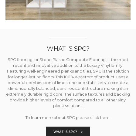
WHAT IS
SPC?
SPC flooring, or Stone Plastic Composite Flooring, is the most
recent and innovative addition to the Luxury Vinyl family.
Featuring well-engineered planks and tiles, SPC is the solution
for longer-lasting floors. This 100% waterproof product, uses a
powerful combination of limestone and stabilizers to create a
dimensionally balanced, dent-resistant structure making it an
extremely durable rigid core. The surface textures and backing
provide higher levels of comfort compared to all other vinyl
plank solutions.
To learn more about SPC please click here.
WHAT IS SPC?