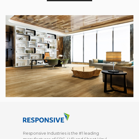
Responsive Industries is the #1 leading