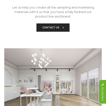
Let us help you create all the sampling and marketing
materials with it so that you have a fully fleshed out
product line and brand.
CONTACT US
CONTACT US