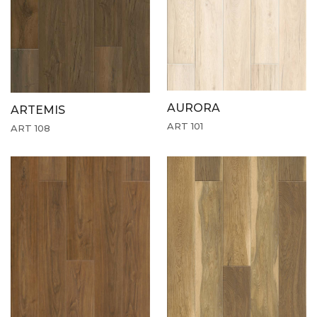
AURORA
ARTEMIS
ART 101
ART 108