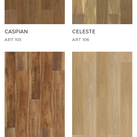
CASPIAN
CELESTE
ART 105
ART 106