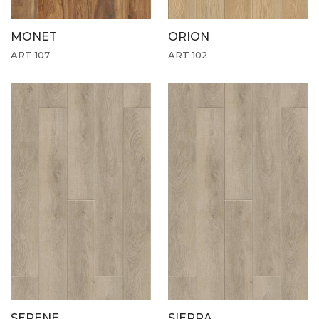
MONET
ORION
ART 107
ART 102
SERENE
SIERRA