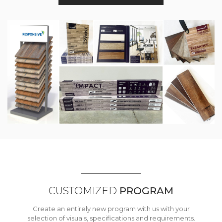
CUSTOMIZED
PROGRAM
Create an entirely new program with us with your
selection of visuals, specifications and requirements.