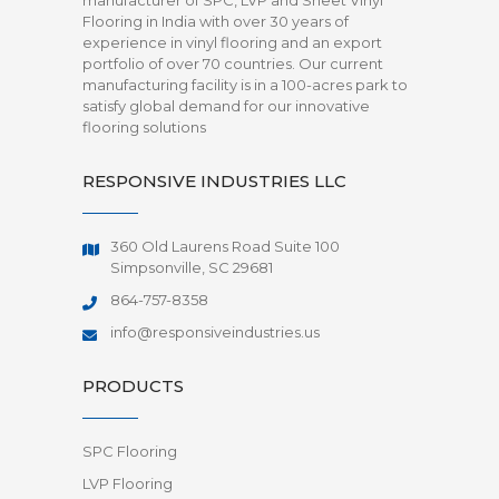
manufacturer of SPC, LVP and Sheet Vinyl
Flooring in India with over 30 years of
experience in vinyl flooring and an export
portfolio of over 70 countries. Our current
manufacturing facility is in a 100-acres park to
satisfy global demand for our innovative
flooring solutions
RESPONSIVE INDUSTRIES LLC
360 Old Laurens Road Suite 100
Simpsonville, SC 29681
864-757-8358
info@responsiveindustries.us
PRODUCTS
SPC Flooring
LVP Flooring