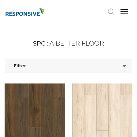
SPC
: A BETTER FLOOR
Filter