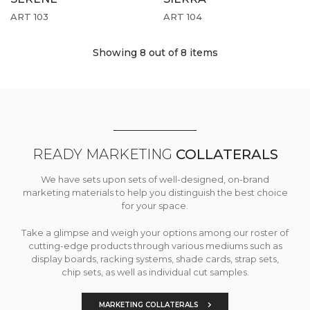
ART 103
ART 104
Showing 8
out of 8 items
READY MARKETING
COLLATERALS
We have sets upon sets of well-designed, on-brand
marketing materials to help you distinguish the best choice
for your space.
Take a glimpse and weigh your options among our roster of
cutting-edge products through various mediums such as
display boards, racking systems, shade cards, strap sets,
chip sets, as well as individual cut samples.
MARKETING COLLATERALS