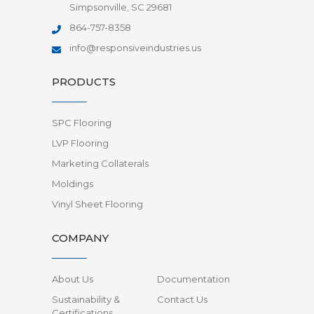
Simpsonville, SC 29681
864-757-8358
info@responsiveindustries.us
PRODUCTS
SPC Flooring
LVP Flooring
Marketing Collaterals
Moldings
Vinyl Sheet Flooring
COMPANY
About Us
Documentation
Sustainability &
Contact Us
Certifications