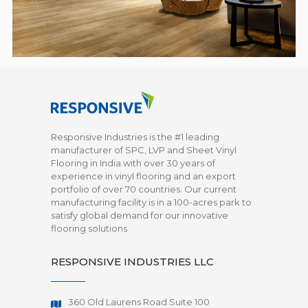
Responsive Industries is the #1 leading
manufacturer of SPC, LVP and Sheet Vinyl
Flooring in India with over 30 years of
experience in vinyl flooring and an export
portfolio of over 70 countries. Our current
manufacturing facility is in a 100-acres park to
satisfy global demand for our innovative
flooring solutions
RESPONSIVE INDUSTRIES LLC
360 Old Laurens Road Suite 100