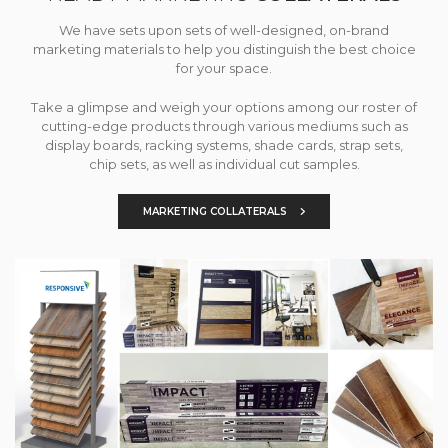
We have sets upon sets of well-designed, on-brand
marketing materials to help you distinguish the best choice
for your space.
Take a glimpse and weigh your options among our roster of
cutting-edge products through various mediums such as
display boards, racking systems, shade cards, strap sets,
chip sets, as well as individual cut samples.
MARKETING COLLATERALS