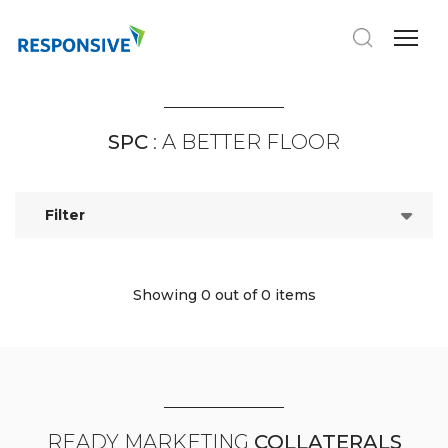
SPC
: A BETTER FLOOR
Filter
Showing 0
out of 0 items
READY MARKETING
COLLATERALS