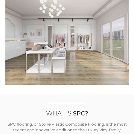
WHAT IS
SPC?
SPC flooring, or Stone Plastic Composite Flooring, is the most
recent and innovative addition to the Luxury Vinyl family.