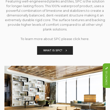
Featuring well-engineered planks and tiles, SPC is the solution
for longer-lasting floors. This 100% waterproof product, uses a
powerful combination of limestone and stabilizers to create a
dimensionally balanced, dent-resistant structure making it an
extremely durable rigid core. The surface textures and backing
provide higher levels of comfort compared to all other vinyl
plank solutions.
To learn more about SPC please click here.
WHAT IS SPC?
CONTACT US