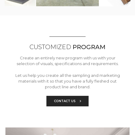
CUSTOMIZED
PROGRAM
Create an entirely new program with us with your
selection of visuals, specifications and requirements.
Let us help you create all the sampling and marketing
materials with it so that you have a fully fleshed out
product line and brand.
CONTACT US