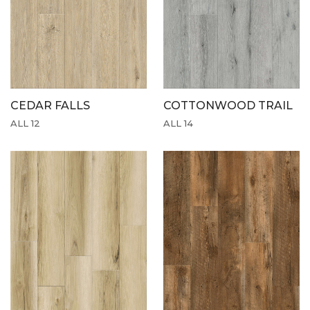
CEDAR FALLS
COTTONWOOD TRAIL
ALL 12
ALL 14