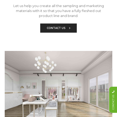
Let us help you create all the sampling and marketing
materials with it so that you have a fully fleshed out
product line and brand.
CONTACT US
CONTACT US