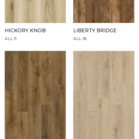
HICKORY KNOB
LIBERTY BRIDGE
ALL 11
ALL 18