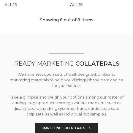
ALL 15
ALL 16
Showing 8
out of 8 items
READY MARKETING
COLLATERALS
We have sets upon sets of well-designed, on-brand
marketing materials to help you distinguish the best choice
for your space.
Take a glimpse and weigh your options among our roster of
cutting-edge products through various mediums such as
display boards, racking systems, shade cards, strap sets,
chip sets, as well as individual cut samples.
MARKETING COLLATERALS