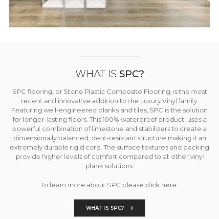
WHAT IS
SPC?
SPC flooring, or Stone Plastic Composite Flooring, is the most
recent and innovative addition to the Luxury Vinyl family.
Featuring well-engineered planks and tiles, SPC is the solution
for longer-lasting floors. This 100% waterproof product, uses a
powerful combination of limestone and stabilizers to create a
dimensionally balanced, dent-resistant structure making it an
extremely durable rigid core. The surface textures and backing
provide higher levels of comfort compared to all other vinyl
plank solutions.
To learn more about SPC please click here.
WHAT IS SPC?