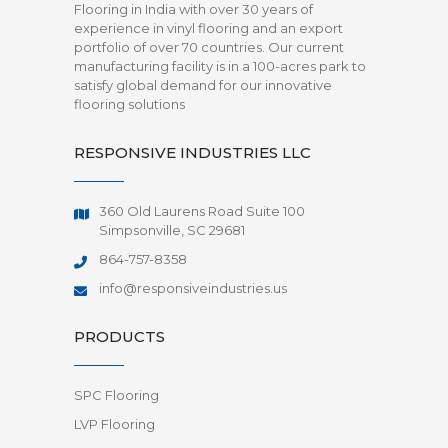
Flooring in India with over 30 years of
experience in vinyl flooring and an export
portfolio of over 70 countries. Our current
manufacturing facility is in a 100-acres park to
satisfy global demand for our innovative
flooring solutions
RESPONSIVE INDUSTRIES LLC
360 Old Laurens Road Suite 100
Simpsonville, SC 29681
864-757-8358
info@responsiveindustries.us
PRODUCTS
SPC Flooring
LVP Flooring