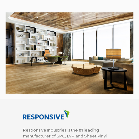
Responsive Industries is the #1 leading
manufacturer of SPC, LVP and Sheet Vinyl