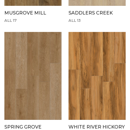
MUSGROVE MILL
SADDLERS CREEK
ALL 17
ALL 13
SPRING GROVE
WHITE RIVER HICKORY