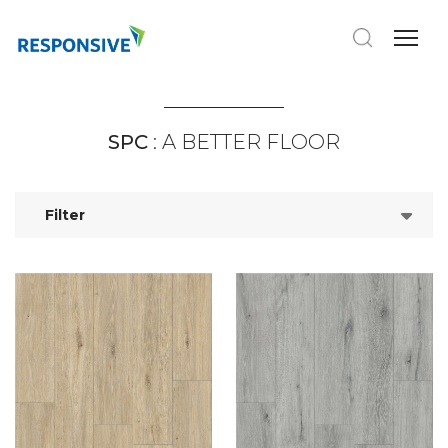
SPC
: A BETTER FLOOR
Filter