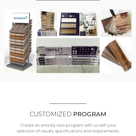
CUSTOMIZED
PROGRAM
Create an entirely new program with us with your
selection of visuals, specifications and requirements.