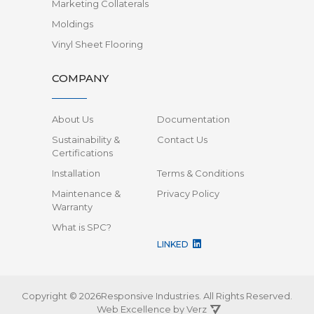
Marketing Collaterals
Moldings
Vinyl Sheet Flooring
COMPANY
About Us
Documentation
Sustainability &
Contact Us
Certifications
Installation
Terms & Conditions
Maintenance &
Privacy Policy
Warranty
What is SPC?
LINKED
Copyright © 2026Responsive Industries.
All Rights Reserved.
Web Excellence by
Verz