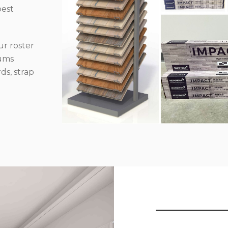
best
r roster
iums
ds, strap