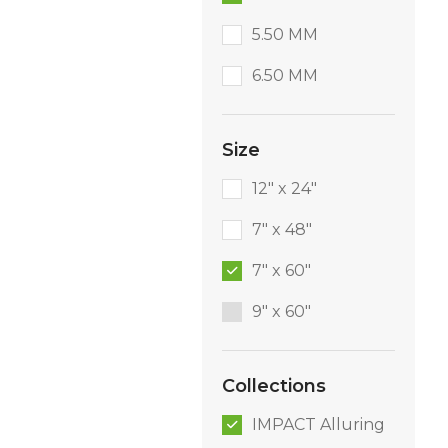
5.50 MM
6.50 MM
Size
12" x 24"
7" x 48"
7" x 60"
9″ x 60″
Collections
IMPACT Alluring