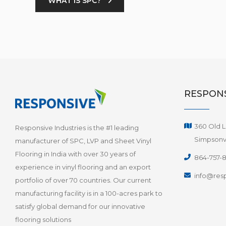
WHAT IS SPC?
RESPONS
360 Old L
Responsive Industries is the #1 leading
Simpsonvi
manufacturer of SPC, LVP and Sheet Vinyl
Flooring in India with over 30 years of
864-757-
experience in vinyl flooring and an export
info@resp
portfolio of over 70 countries. Our current
manufacturing facility is in a 100-acres park to
satisfy global demand for our innovative
flooring solutions