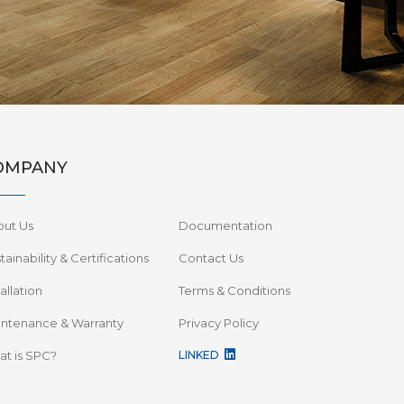
OMPANY
out Us
Documentation
tainability & Certifications
Contact Us
tallation
Terms & Conditions
ntenance & Warranty
Privacy Policy
t is SPC?
LINKED