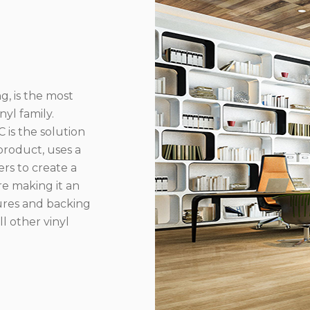
g, is the most
yl family.
 is the solution
product, uses a
rs to create a
re making it an
ures and backing
l other vinyl