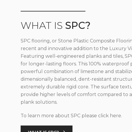
WHAT IS
SPC?
SPC flooring, or Stone Plastic Composite Floorin
recent and innovative addition to the Luxury Vin
Featuring well-engineered planks and tiles, SPC
for longer-lasting floors. This 100% waterproof 
powerful combination of limestone and stabilize
dimensionally balanced, dent-resistant structu
extremely durable rigid core. The surface text
provide higher levels of comfort compared to al
plank solutions.
To learn more about SPC please click here.