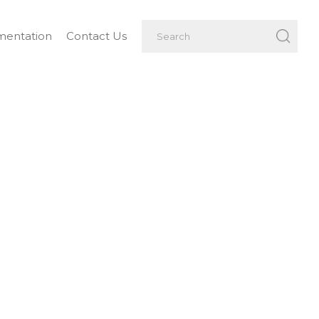
entation
Contact Us