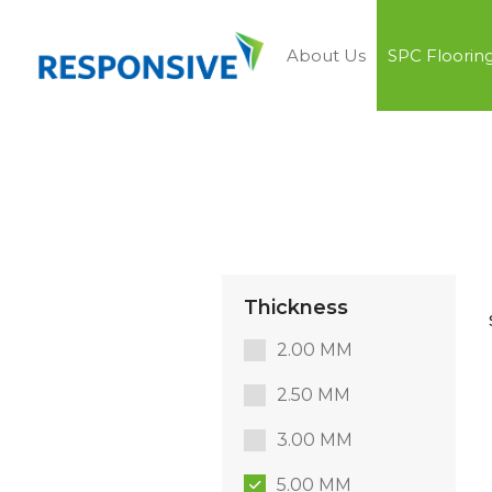
About Us
SPC Floorin
Thickness
2.00 MM
2.50 MM
3.00 MM
5.00 MM