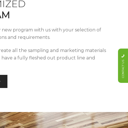
IZED
AM
y new program with us with your selection of
tions and requirements.
reate all the sampling and marketing materials
u have a fully fleshed out product line and
CONTACT US