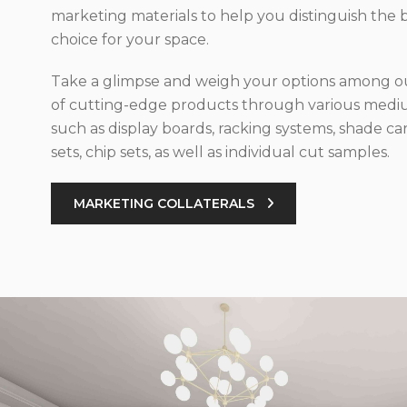
marketing materials to help you distinguish the 
choice for your space.
Take a glimpse and weigh your options among ou
of cutting-edge products through various med
such as display boards, racking systems, shade car
sets, chip sets, as well as individual cut samples.
MARKETING COLLATERALS