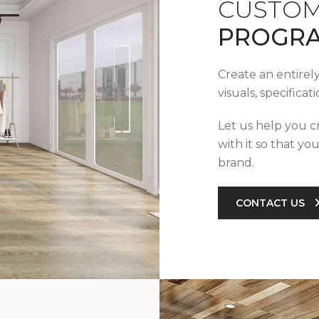
CUSTOM
PROGR
Create an entirel
visuals, specifica
Let us help you c
with it so that yo
brand.
CONTACT US