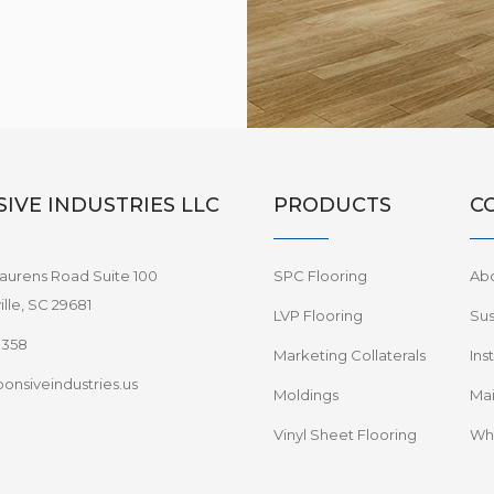
IVE INDUSTRIES LLC
PRODUCTS
C
aurens Road Suite 100
SPC Flooring
Ab
lle, SC 29681
LVP Flooring
Sus
8358
Marketing Collaterals
Ins
onsiveindustries.us
Moldings
Mai
Vinyl Sheet Flooring
Wha