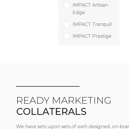
IMPACT Artisan
Edge
IMPACT Tranquil
IMPACT Prestige
READY MARKETING
COLLATERALS
We have sets upon sets of well-designed, on-bra