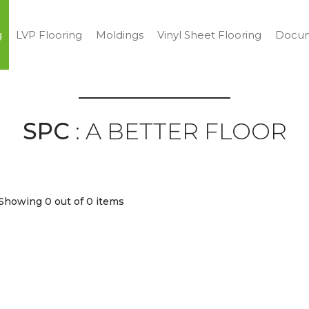
g
LVP Flooring
Moldings
Vinyl Sheet Flooring
Docum
SPC
: A BETTER FLOOR
Showing 0
out of 0 items