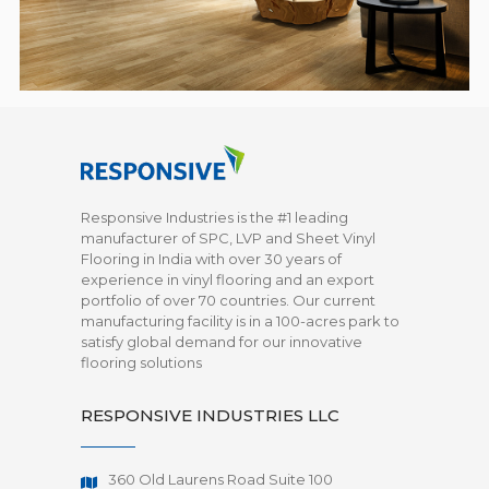
Responsive Industries is the #1 leading
manufacturer of SPC, LVP and Sheet Vinyl
Flooring in India with over 30 years of
experience in vinyl flooring and an export
portfolio of over 70 countries. Our current
manufacturing facility is in a 100-acres park to
satisfy global demand for our innovative
flooring solutions
RESPONSIVE INDUSTRIES LLC
360 Old Laurens Road Suite 100