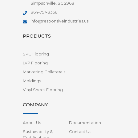
Simpsonville, SC 29681
864-757-8358
info@responsiveindustries.us
PRODUCTS
SPC Flooring
LVP Flooring
Marketing Collaterals
Moldings
Vinyl Sheet Flooring
COMPANY
About Us
Documentation
Sustainability &
Contact Us
Certifications