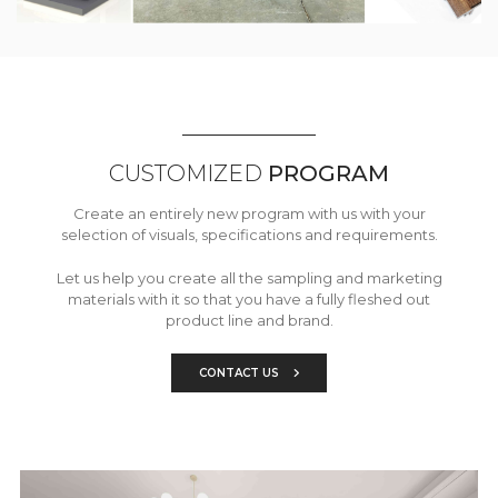
CUSTOMIZED
PROGRAM
Create an entirely new program with us with your
selection of visuals, specifications and requirements.
Let us help you create all the sampling and marketing
materials with it so that you have a fully fleshed out
product line and brand.
CONTACT US