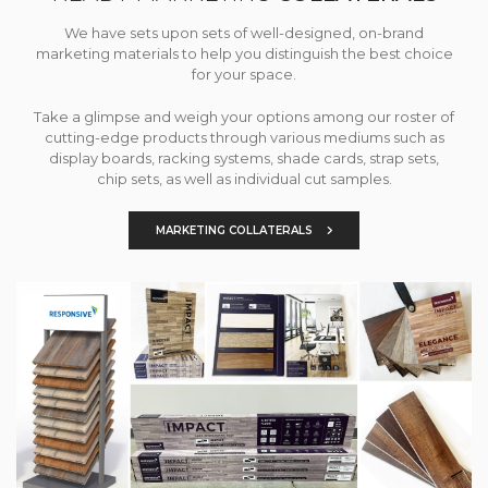
We have sets upon sets of well-designed, on-brand
marketing materials to help you distinguish the best choice
for your space.
Take a glimpse and weigh your options among our roster of
cutting-edge products through various mediums such as
display boards, racking systems, shade cards, strap sets,
chip sets, as well as individual cut samples.
MARKETING COLLATERALS