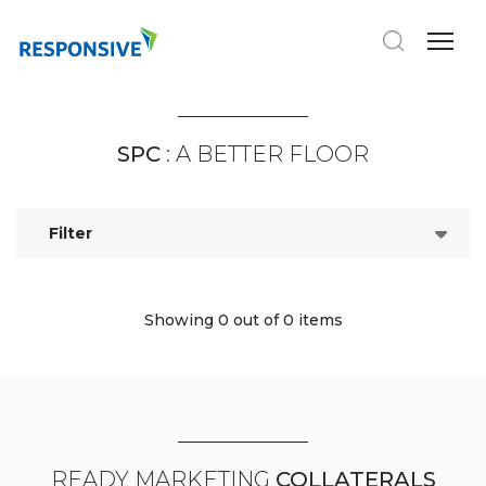
SPC
: A BETTER FLOOR
Filter
Showing 0
out of 0 items
READY MARKETING
COLLATERALS