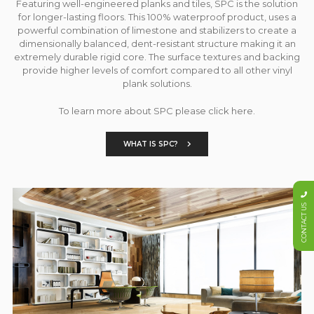
Featuring well-engineered planks and tiles, SPC is the solution
for longer-lasting floors. This 100% waterproof product, uses a
powerful combination of limestone and stabilizers to create a
dimensionally balanced, dent-resistant structure making it an
extremely durable rigid core. The surface textures and backing
provide higher levels of comfort compared to all other vinyl
plank solutions.
To learn more about SPC please click here.
WHAT IS SPC?
CONTACT US