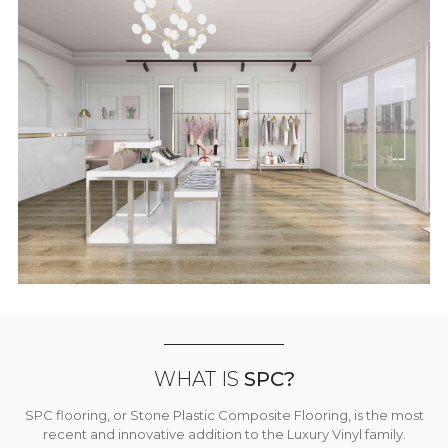
WHAT IS
SPC?
SPC flooring, or Stone Plastic Composite Flooring, is the most
recent and innovative addition to the Luxury Vinyl family.