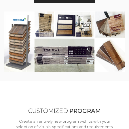
CUSTOMIZED
PROGRAM
Create an entirely new program with us with your
selection of visuals, specifications and requirements.