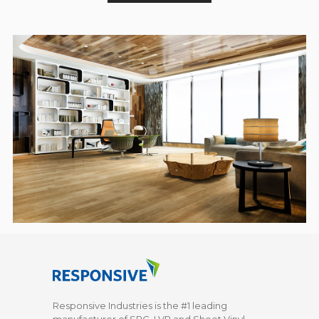
Responsive Industries is the #1 leading