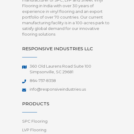
manufacturer of SPC, LVP and Sheet Vinyl
Flooring in India with over 30 years of
experience in vinyl flooring and an export
portfolio of over 70 countries. Our current
manufacturing facility is in a 100-acres park to
satisfy global demand for our innovative
flooring solutions
RESPONSIVE INDUSTRIES LLC
360 Old Laurens Road Suite 100
Simpsonville, SC 29681
864-757-8358
info@responsiveindustries.us
PRODUCTS
SPC Flooring
LVP Flooring