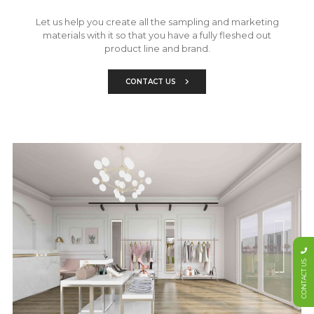
Let us help you create all the sampling and marketing
materials with it so that you have a fully fleshed out
product line and brand.
CONTACT US
CONTACT US