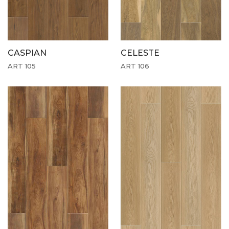
CASPIAN
CELESTE
ART 105
ART 106