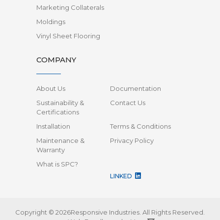
Marketing Collaterals
Moldings
Vinyl Sheet Flooring
COMPANY
About Us
Documentation
Sustainability &
Contact Us
Certifications
Installation
Terms & Conditions
Maintenance &
Privacy Policy
Warranty
What is SPC?
LINKED
Copyright © 2026Responsive Industries.
All Rights Reserved.