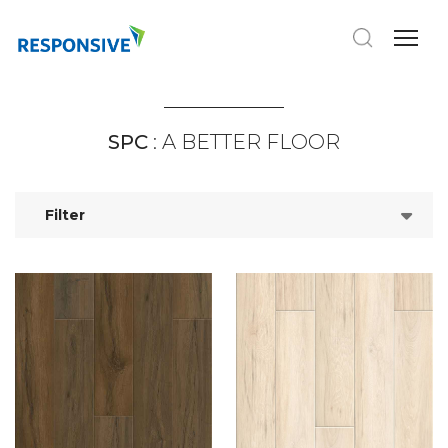
SPC
: A BETTER FLOOR
Filter