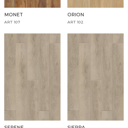
MONET
ORION
ART 107
ART 102
SERENE
SIERRA