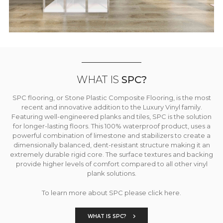
WHAT IS
SPC?
SPC flooring, or Stone Plastic Composite Flooring, is the most
recent and innovative addition to the Luxury Vinyl family.
Featuring well-engineered planks and tiles, SPC is the solution
for longer-lasting floors. This 100% waterproof product, uses a
powerful combination of limestone and stabilizers to create a
dimensionally balanced, dent-resistant structure making it an
extremely durable rigid core. The surface textures and backing
provide higher levels of comfort compared to all other vinyl
plank solutions.
To learn more about SPC please click here.
WHAT IS SPC?