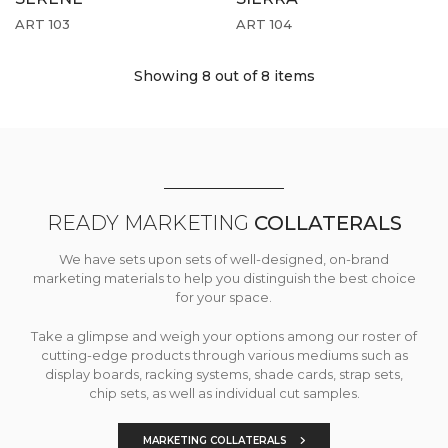
ART 103
ART 104
Showing 8
out of 8 items
READY MARKETING
COLLATERALS
We have sets upon sets of well-designed, on-brand
marketing materials to help you distinguish the best choice
for your space.
Take a glimpse and weigh your options among our roster of
cutting-edge products through various mediums such as
display boards, racking systems, shade cards, strap sets,
chip sets, as well as individual cut samples.
MARKETING COLLATERALS