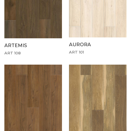
AURORA
ARTEMIS
ART 101
ART 108