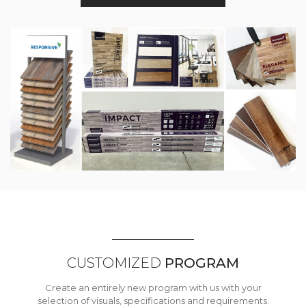
CUSTOMIZED
PROGRAM
Create an entirely new program with us with your
selection of visuals, specifications and requirements.