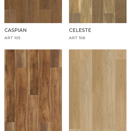
CASPIAN
CELESTE
ART 105
ART 106