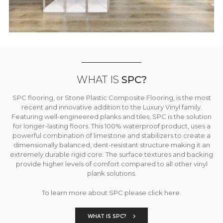
WHAT IS
SPC?
SPC flooring, or Stone Plastic Composite Flooring, is the most
recent and innovative addition to the Luxury Vinyl family.
Featuring well-engineered planks and tiles, SPC is the solution
for longer-lasting floors. This 100% waterproof product, uses a
powerful combination of limestone and stabilizers to create a
dimensionally balanced, dent-resistant structure making it an
extremely durable rigid core. The surface textures and backing
provide higher levels of comfort compared to all other vinyl
plank solutions.
To learn more about SPC please click here.
WHAT IS SPC?