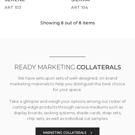
ART 103
ART 104
Showing 8
out of 8 items
READY MARKETING
COLLATERALS
We have sets upon sets of well-designed, on-brand
marketing materials to help you distinguish the best choice
for your space.
Take a glimpse and weigh your options among our roster of
cutting-edge products through various mediums such as
display boards, racking systems, shade cards, strap sets,
chip sets, as well as individual cut samples.
MARKETING COLLATERALS