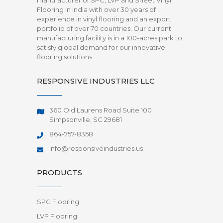
manufacturer of SPC, LVP and Sheet Vinyl
Flooring in India with over 30 years of
experience in vinyl flooring and an export
portfolio of over 70 countries. Our current
manufacturing facility is in a 100-acres park to
satisfy global demand for our innovative
flooring solutions
RESPONSIVE INDUSTRIES LLC
360 Old Laurens Road Suite 100
Simpsonville, SC 29681
864-757-8358
info@responsiveindustries.us
PRODUCTS
SPC Flooring
LVP Flooring