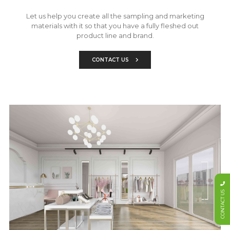
Let us help you create all the sampling and marketing
materials with it so that you have a fully fleshed out
product line and brand.
CONTACT US
CONTACT US