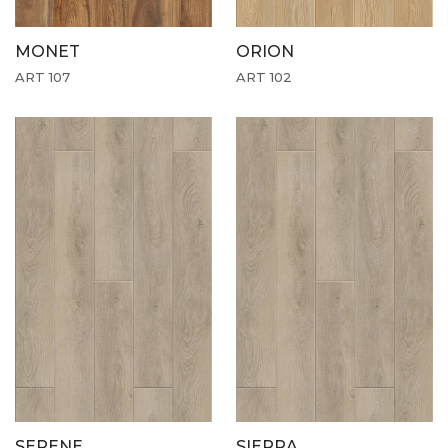
MONET
ORION
ART 107
ART 102
SERENE
SIERRA