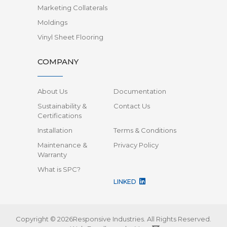
Marketing Collaterals
Moldings
Vinyl Sheet Flooring
COMPANY
About Us
Documentation
Sustainability &
Contact Us
Certifications
Installation
Terms & Conditions
Maintenance &
Privacy Policy
Warranty
What is SPC?
LINKED
Copyright © 2026Responsive Industries.
All Rights Reserved.