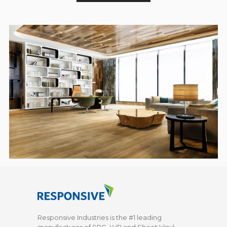
Responsive Industries is the #1 leading