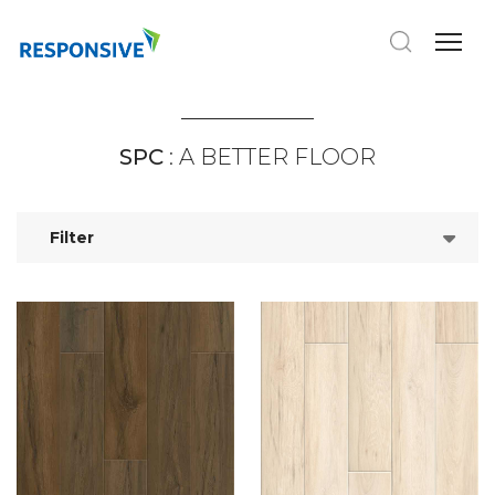
SPC
: A BETTER FLOOR
Filter