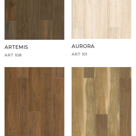
AURORA
ARTEMIS
ART 101
ART 108