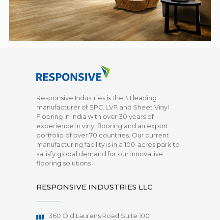
Responsive Industries is the #1 leading
manufacturer of SPC, LVP and Sheet Vinyl
Flooring in India with over 30 years of
experience in vinyl flooring and an export
portfolio of over 70 countries. Our current
manufacturing facility is in a 100-acres park to
satisfy global demand for our innovative
flooring solutions
RESPONSIVE INDUSTRIES LLC
360 Old Laurens Road Suite 100