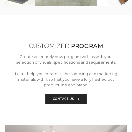
CUSTOMIZED
PROGRAM
Create an entirely new program with us with your
selection of visuals, specifications and requirements.
Let us help you create all the sampling and marketing
materials with it so that you have a fully fleshed out
product line and brand.
CONTACT US