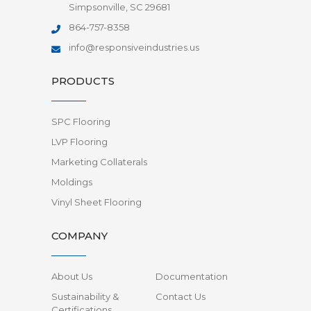
Simpsonville, SC 29681
864-757-8358
info@responsiveindustries.us
PRODUCTS
SPC Flooring
LVP Flooring
Marketing Collaterals
Moldings
Vinyl Sheet Flooring
COMPANY
About Us
Documentation
Sustainability &
Contact Us
Certifications