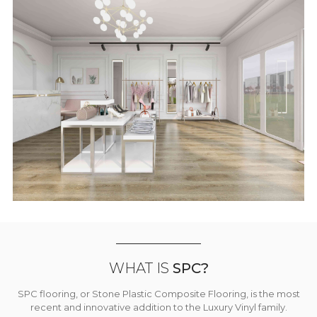
WHAT IS
SPC?
SPC flooring, or Stone Plastic Composite Flooring, is the most
recent and innovative addition to the Luxury Vinyl family.