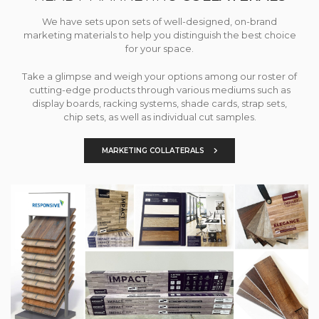
We have sets upon sets of well-designed, on-brand
marketing materials to help you distinguish the best choice
for your space.
Take a glimpse and weigh your options among our roster of
cutting-edge products through various mediums such as
display boards, racking systems, shade cards, strap sets,
chip sets, as well as individual cut samples.
MARKETING COLLATERALS