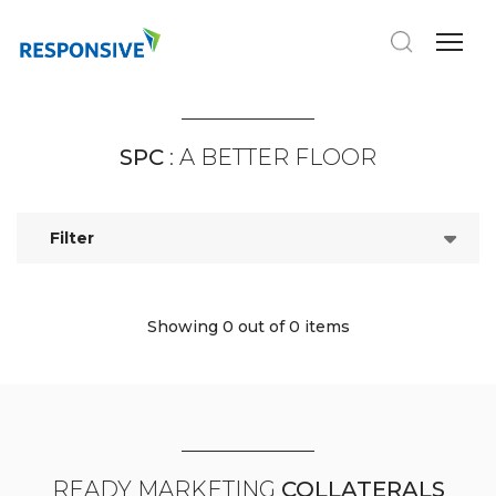
SPC
: A BETTER FLOOR
Filter
Showing 0
out of 0 items
READY MARKETING
COLLATERALS