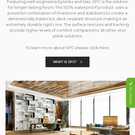
Featuring well-engineered planks and tiles, SPC is the solution
for longer-lasting floors. This 100% waterproof product, uses a
powerful combination of limestone and stabilizers to create a
dimensionally balanced, dent-resistant structure making it an
extremely durable rigid core. The surface textures and backing
provide higher levels of comfort compared to all other vinyl
plank solutions.
To learn more about SPC please click here.
WHAT IS SPC?
CONTACT US