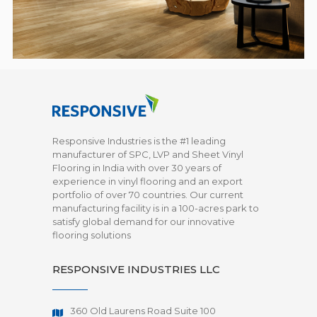
Responsive Industries is the #1 leading
manufacturer of SPC, LVP and Sheet Vinyl
Flooring in India with over 30 years of
experience in vinyl flooring and an export
portfolio of over 70 countries. Our current
manufacturing facility is in a 100-acres park to
satisfy global demand for our innovative
flooring solutions
RESPONSIVE INDUSTRIES LLC
360 Old Laurens Road Suite 100