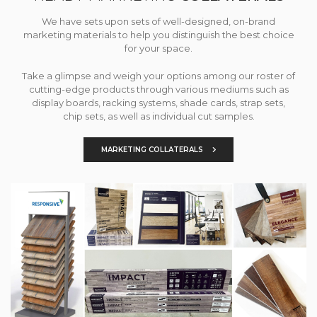
We have sets upon sets of well-designed, on-brand
marketing materials to help you distinguish the best choice
for your space.
Take a glimpse and weigh your options among our roster of
cutting-edge products through various mediums such as
display boards, racking systems, shade cards, strap sets,
chip sets, as well as individual cut samples.
MARKETING COLLATERALS