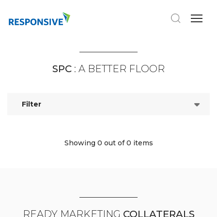
SPC
: A BETTER FLOOR
Filter
Showing 0
out of 0 items
READY MARKETING
COLLATERALS