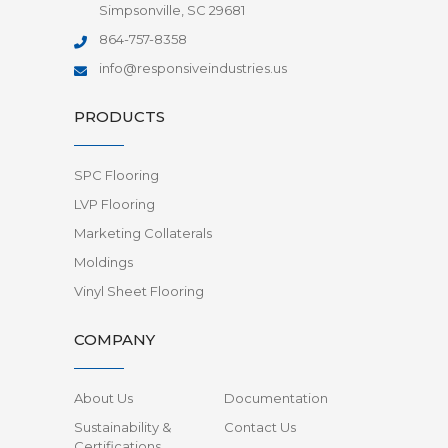
Simpsonville, SC 29681
864-757-8358
info@responsiveindustries.us
PRODUCTS
SPC Flooring
LVP Flooring
Marketing Collaterals
Moldings
Vinyl Sheet Flooring
COMPANY
About Us
Documentation
Sustainability &
Contact Us
Certifications