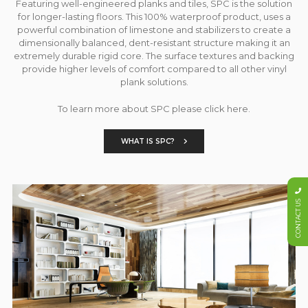
Featuring well-engineered planks and tiles, SPC is the solution
for longer-lasting floors. This 100% waterproof product, uses a
powerful combination of limestone and stabilizers to create a
dimensionally balanced, dent-resistant structure making it an
extremely durable rigid core. The surface textures and backing
provide higher levels of comfort compared to all other vinyl
plank solutions.
To learn more about SPC please click here.
WHAT IS SPC?
CONTACT US