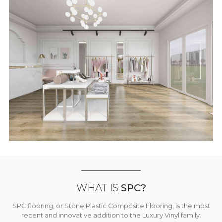
WHAT IS
SPC?
SPC flooring, or Stone Plastic Composite Flooring, is the most
recent and innovative addition to the Luxury Vinyl family.