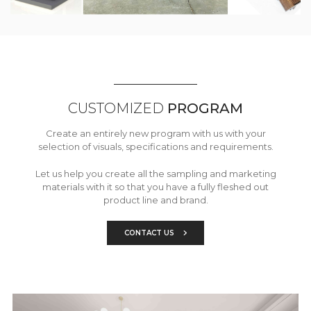
CUSTOMIZED
PROGRAM
Create an entirely new program with us with your
selection of visuals, specifications and requirements.
Let us help you create all the sampling and marketing
materials with it so that you have a fully fleshed out
product line and brand.
CONTACT US