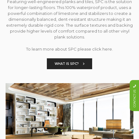
Featuring well-engineered planks and tiles, SPC is the solution
for longer-lasting floors. This 100% waterproof product, uses a
powerful combination of limestone and stabilizers to create a
dimensionally balanced, dent-resistant structure making it an
extremely durable rigid core. The surface textures and backing
provide higher levels of comfort compared to all other vinyl
plank solutions.
To learn more about SPC please click here.
WHAT IS SPC?
CONTACT US