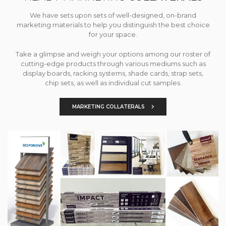
We have sets upon sets of well-designed, on-brand
marketing materials to help you distinguish the best choice
for your space.
Take a glimpse and weigh your options among our roster of
cutting-edge products through various mediums such as
display boards, racking systems, shade cards, strap sets,
chip sets, as well as individual cut samples.
MARKETING COLLATERALS