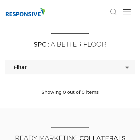
SPC
: A BETTER FLOOR
Filter
Showing 0
out of 0 items
READY MARKETING
COLLATERALS