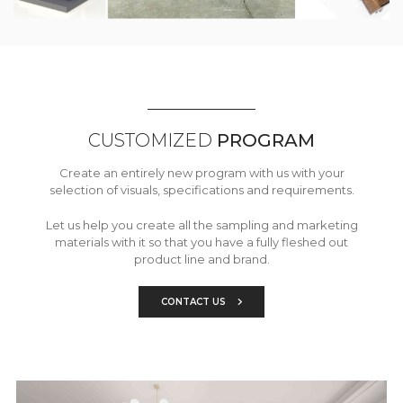
CUSTOMIZED
PROGRAM
Create an entirely new program with us with your
selection of visuals, specifications and requirements.
Let us help you create all the sampling and marketing
materials with it so that you have a fully fleshed out
product line and brand.
CONTACT US