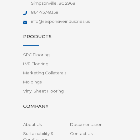
Simpsonville, SC 29681
864-757-8358
info@responsiveindustries.us
PRODUCTS
SPC Flooring
LVP Flooring
Marketing Collaterals
Moldings
Vinyl Sheet Flooring
COMPANY
About Us
Documentation
Sustainability &
Contact Us
Certifications