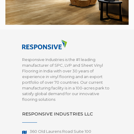
Responsive Industries is the #1 leading
manufacturer of SPC, LVP and Sheet Vinyl
Flooring in India with over 30 years of
experience in vinyl flooring and an export
portfolio of over 70 countries. Our current
manufacturing facility is in a 100-acres park to
satisfy global demand for our innovative
flooring solutions
RESPONSIVE INDUSTRIES LLC
360 Old Laurens Road Suite 100