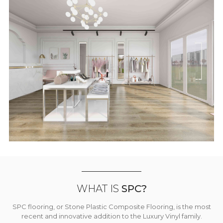
WHAT IS
SPC?
SPC flooring, or Stone Plastic Composite Flooring, is the most
recent and innovative addition to the Luxury Vinyl family.