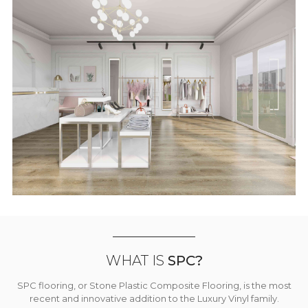
WHAT IS
SPC?
SPC flooring, or Stone Plastic Composite Flooring, is the most
recent and innovative addition to the Luxury Vinyl family.