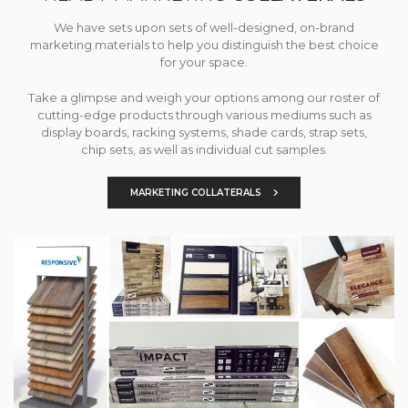
We have sets upon sets of well-designed, on-brand
marketing materials to help you distinguish the best choice
for your space.
Take a glimpse and weigh your options among our roster of
cutting-edge products through various mediums such as
display boards, racking systems, shade cards, strap sets,
chip sets, as well as individual cut samples.
MARKETING COLLATERALS