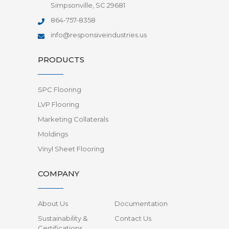
Simpsonville, SC 29681
864-757-8358
info@responsiveindustries.us
PRODUCTS
SPC Flooring
LVP Flooring
Marketing Collaterals
Moldings
Vinyl Sheet Flooring
COMPANY
About Us
Documentation
Sustainability &
Contact Us
Certifications