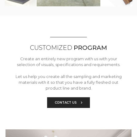
CUSTOMIZED
PROGRAM
Create an entirely new program with us with your
selection of visuals, specifications and requirements.
Let us help you create all the sampling and marketing
materials with it so that you have a fully fleshed out
product line and brand.
CONTACT US