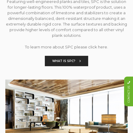
Featuring well-engineered planks and tiles, SPC is the solution
for longer-lasting floors. This 100% waterproof product, uses a
powerful combination of limestone and stabilizers to create a
dimensionally balanced, dent-resistant structure making it an
extremely durable rigid core. The surface textures and backing
provide higher levels of comfort compared to all other vinyl
plank solutions.
To learn more about SPC please click here.
WHAT IS SPC?
CONTACT US