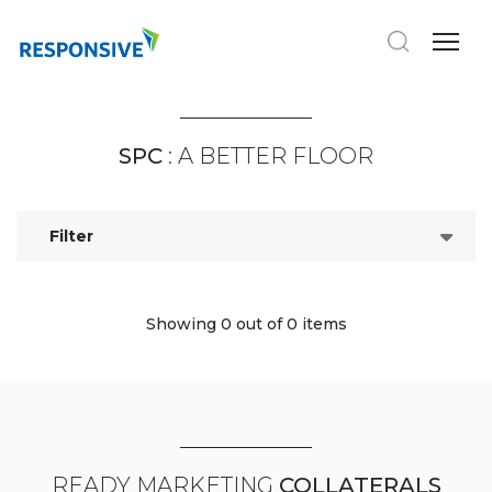
SPC
: A BETTER FLOOR
Filter
Showing 0
out of 0 items
READY MARKETING
COLLATERALS