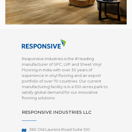
Responsive Industries is the #1 leading
manufacturer of SPC, LVP and Sheet Vinyl
Flooring in India with over 30 years of
experience in vinyl flooring and an export
portfolio of over 70 countries. Our current
manufacturing facility is in a 100-acres park to
satisfy global demand for our innovative
flooring solutions
RESPONSIVE INDUSTRIES LLC
360 Old Laurens Road Suite 100