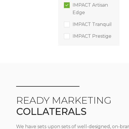
IMPACT Artisan
Edge
IMPACT Tranquil
IMPACT Prestige
READY MARKETING
COLLATERALS
We have sets upon sets of well-designed, on-bra