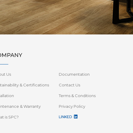
OMPANY
out Us
Documentation
tainability & Certifications
Contact Us
tallation
Terms & Conditions
ntenance & Warranty
Privacy Policy
t is SPC?
LINKED