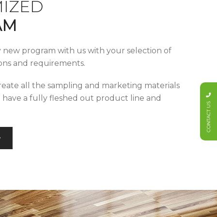
IZED
AM
y new program with us with your selection of
tions and requirements.
reate all the sampling and marketing materials
u have a fully fleshed out product line and
CONTACT US