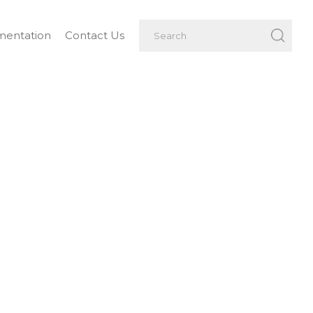
entation
Contact Us