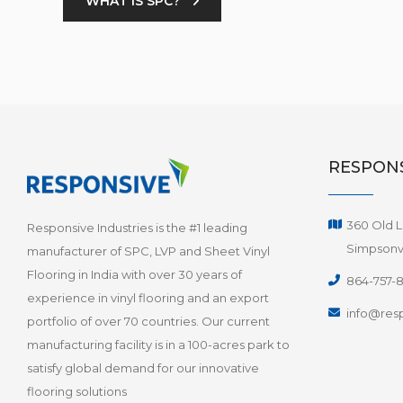
WHAT IS SPC?
RESPONS
360 Old L
Responsive Industries is the #1 leading
Simpsonvi
manufacturer of SPC, LVP and Sheet Vinyl
Flooring in India with over 30 years of
864-757-
experience in vinyl flooring and an export
info@resp
portfolio of over 70 countries. Our current
manufacturing facility is in a 100-acres park to
satisfy global demand for our innovative
flooring solutions