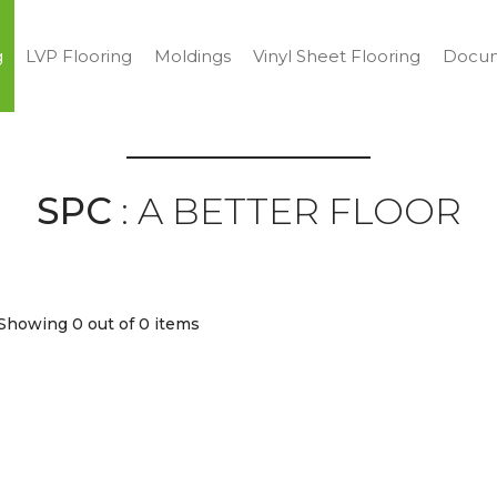
g
LVP Flooring
Moldings
Vinyl Sheet Flooring
Docum
SPC
: A BETTER FLOOR
Showing 0
out of 0 items