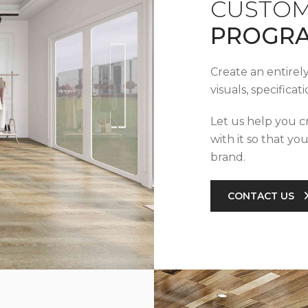
CUSTOM
PROGR
Create an entirel
visuals, specifica
Let us help you c
with it so that yo
brand.
CONTACT US