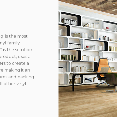
g, is the most
yl family.
 is the solution
product, uses a
rs to create a
re making it an
ures and backing
l other vinyl