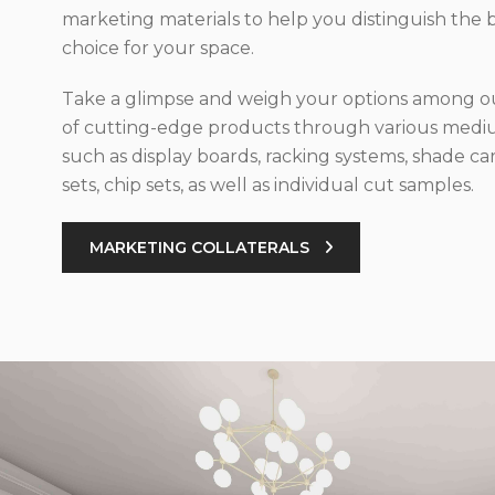
marketing materials to help you distinguish the 
choice for your space.
Take a glimpse and weigh your options among ou
of cutting-edge products through various med
such as display boards, racking systems, shade car
sets, chip sets, as well as individual cut samples.
MARKETING COLLATERALS