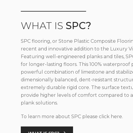
WHAT IS
SPC?
SPC flooring, or Stone Plastic Composite Floorin
recent and innovative addition to the Luxury Vin
Featuring well-engineered planks and tiles, SPC
for longer-lasting floors. This 100% waterproof 
powerful combination of limestone and stabilize
dimensionally balanced, dent-resistant structu
extremely durable rigid core. The surface text
provide higher levels of comfort compared to al
plank solutions.
To learn more about SPC please click here.