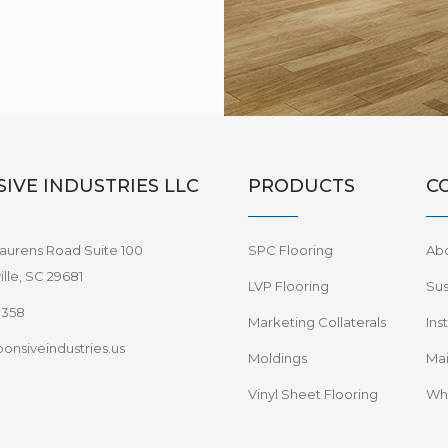
IVE INDUSTRIES LLC
PRODUCTS
C
aurens Road Suite 100
SPC Flooring
Ab
lle, SC 29681
LVP Flooring
Sus
8358
Marketing Collaterals
Ins
onsiveindustries.us
Moldings
Mai
Vinyl Sheet Flooring
Wha