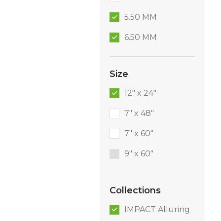
5.50 MM
6.50 MM
Size
12" x 24"
7" x 48"
7" x 60"
9″ x 60″
Collections
IMPACT Alluring