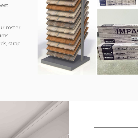
best
r roster
iums
ds, strap