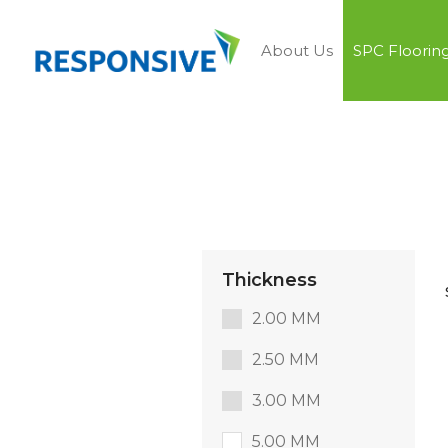
About Us
SPC Floorin
Thickness
2.00 MM
2.50 MM
3.00 MM
5.00 MM