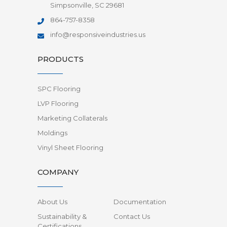
Simpsonville, SC 29681
864-757-8358
info@responsiveindustries.us
PRODUCTS
SPC Flooring
LVP Flooring
Marketing Collaterals
Moldings
Vinyl Sheet Flooring
COMPANY
About Us
Documentation
Sustainability &
Contact Us
Certifications