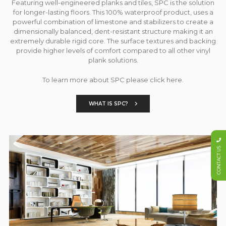
Featuring well-engineered planks and tiles, SPC is the solution
for longer-lasting floors. This 100% waterproof product, uses a
powerful combination of limestone and stabilizers to create a
dimensionally balanced, dent-resistant structure making it an
extremely durable rigid core. The surface textures and backing
provide higher levels of comfort compared to all other vinyl
plank solutions.
To learn more about SPC please click here.
WHAT IS SPC?
CONTACT US