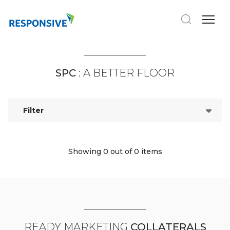
SPC
: A BETTER FLOOR
Filter
Showing 0
out of 0 items
READY MARKETING
COLLATERALS