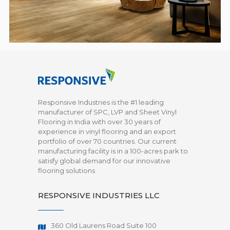
Responsive Industries is the #1 leading
manufacturer of SPC, LVP and Sheet Vinyl
Flooring in India with over 30 years of
experience in vinyl flooring and an export
portfolio of over 70 countries. Our current
manufacturing facility is in a 100-acres park to
satisfy global demand for our innovative
flooring solutions
RESPONSIVE INDUSTRIES LLC
360 Old Laurens Road Suite 100