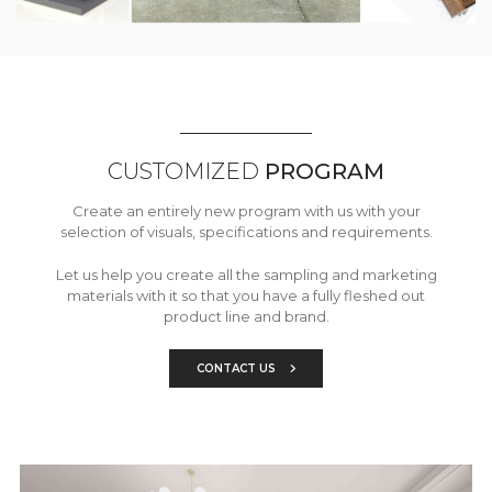
CUSTOMIZED
PROGRAM
Create an entirely new program with us with your
selection of visuals, specifications and requirements.
Let us help you create all the sampling and marketing
materials with it so that you have a fully fleshed out
product line and brand.
CONTACT US