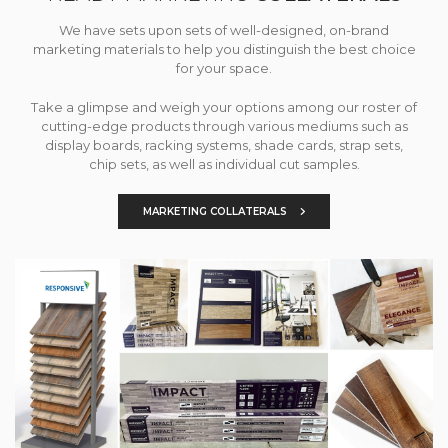
We have sets upon sets of well-designed, on-brand
marketing materials to help you distinguish the best choice
for your space.
Take a glimpse and weigh your options among our roster of
cutting-edge products through various mediums such as
display boards, racking systems, shade cards, strap sets,
chip sets, as well as individual cut samples.
MARKETING COLLATERALS