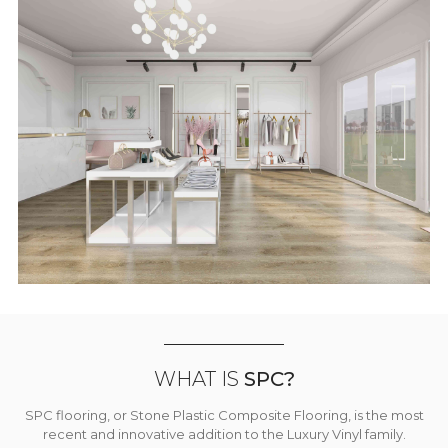
WHAT IS
SPC?
SPC flooring, or Stone Plastic Composite Flooring, is the most
recent and innovative addition to the Luxury Vinyl family.