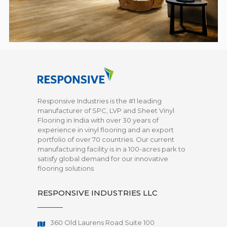
Responsive Industries is the #1 leading
manufacturer of SPC, LVP and Sheet Vinyl
Flooring in India with over 30 years of
experience in vinyl flooring and an export
portfolio of over 70 countries. Our current
manufacturing facility is in a 100-acres park to
satisfy global demand for our innovative
flooring solutions
RESPONSIVE INDUSTRIES LLC
360 Old Laurens Road Suite 100