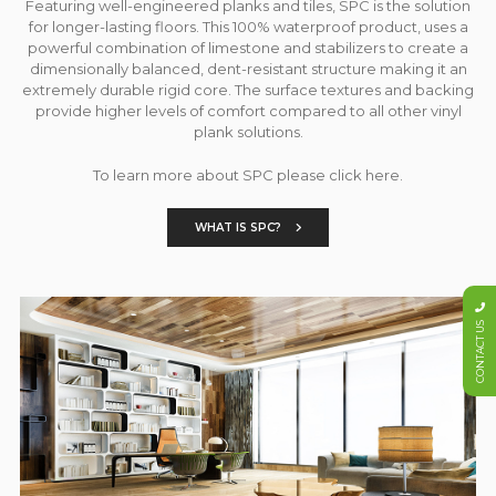
Featuring well-engineered planks and tiles, SPC is the solution
for longer-lasting floors. This 100% waterproof product, uses a
powerful combination of limestone and stabilizers to create a
dimensionally balanced, dent-resistant structure making it an
extremely durable rigid core. The surface textures and backing
provide higher levels of comfort compared to all other vinyl
plank solutions.
To learn more about SPC please click here.
WHAT IS SPC?
CONTACT US