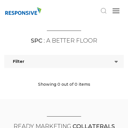
SPC
: A BETTER FLOOR
Filter
Showing 0
out of 0 items
READY MARKETING
COLLATERALS