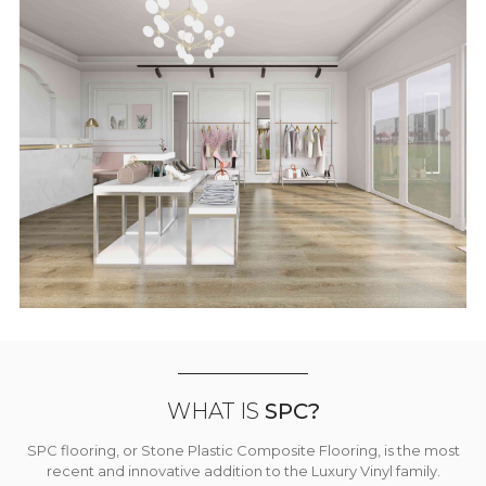
WHAT IS
SPC?
SPC flooring, or Stone Plastic Composite Flooring, is the most
recent and innovative addition to the Luxury Vinyl family.