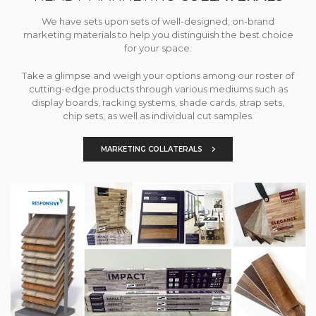
We have sets upon sets of well-designed, on-brand
marketing materials to help you distinguish the best choice
for your space.
Take a glimpse and weigh your options among our roster of
cutting-edge products through various mediums such as
display boards, racking systems, shade cards, strap sets,
chip sets, as well as individual cut samples.
MARKETING COLLATERALS