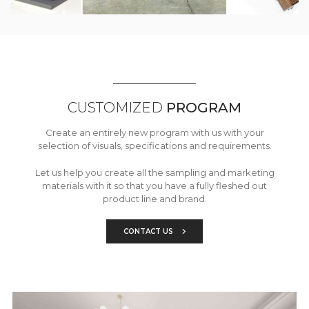
CUSTOMIZED
PROGRAM
Create an entirely new program with us with your
selection of visuals, specifications and requirements.
Let us help you create all the sampling and marketing
materials with it so that you have a fully fleshed out
product line and brand.
CONTACT US