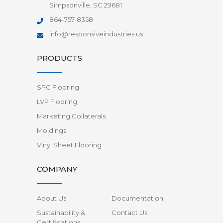
Simpsonville, SC 29681
864-757-8358
info@responsiveindustries.us
PRODUCTS
SPC Flooring
LVP Flooring
Marketing Collaterals
Moldings
Vinyl Sheet Flooring
COMPANY
About Us
Documentation
Sustainability &
Contact Us
Certifications