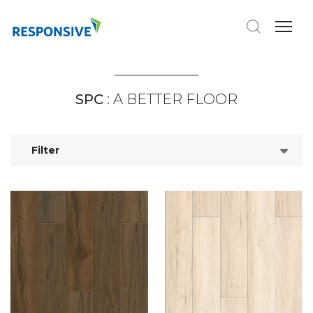
SPC
: A BETTER FLOOR
Filter