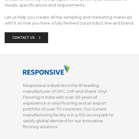
visuals, specifications and requirements.
Let us help you create all the sampling and marketing materials
with it so that you have a fully fleshed out product line and brand.
CONTACT US
Responsive Industries is the #1 leading
manufacturer of SPC, LVP and Sheet Vinyl
Flooring in India with over 30 years of
experience in vinyl flooring and an export
portfolio of over 70 countries. Our current
manufacturing facility is in a 100-acres park to
satisfy global demand for our innovative
flooring solutions