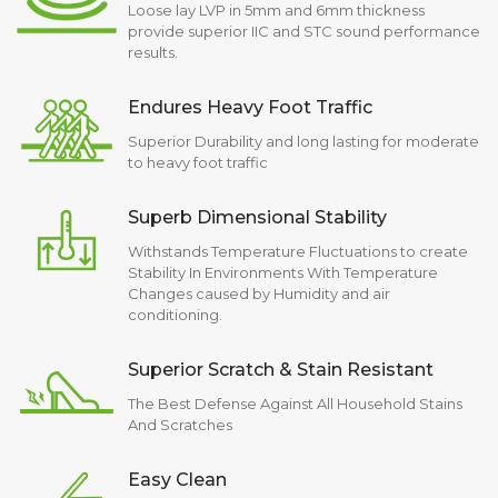
Loose lay LVP in 5mm and 6mm thickness
provide superior IIC and STC sound performance
results.
Endures Heavy Foot Traffic
Superior Durability and long lasting for moderate
to heavy foot traffic
Superb Dimensional Stability
Withstands Temperature Fluctuations to create
Stability In Environments With Temperature
Changes caused by Humidity and air
conditioning.
Superior Scratch & Stain Resistant
The Best Defense Against All Household Stains
And Scratches
Easy Clean