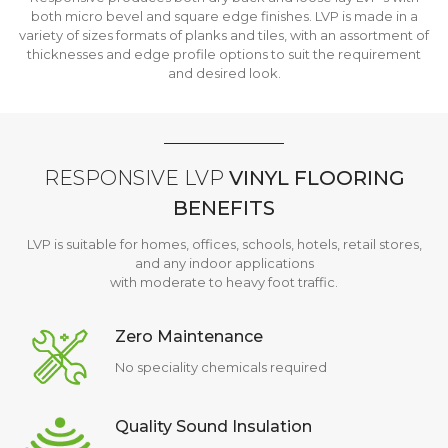
both micro bevel and square edge finishes. LVP is made in a
variety of sizes formats of planks and tiles, with an assortment of
thicknesses and edge profile options to suit the requirement
and desired look.
RESPONSIVE LVP
VINYL FLOORING
BENEFITS
LVP is suitable for homes, offices, schools, hotels, retail stores,
and any indoor applications
with moderate to heavy foot traffic.
Zero Maintenance
No speciality chemicals required
Quality Sound Insulation