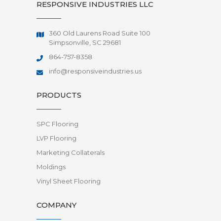
RESPONSIVE INDUSTRIES LLC
360 Old Laurens Road Suite 100
Simpsonville, SC 29681
864-757-8358
info@responsiveindustries.us
PRODUCTS
SPC Flooring
LVP Flooring
Marketing Collaterals
Moldings
Vinyl Sheet Flooring
COMPANY