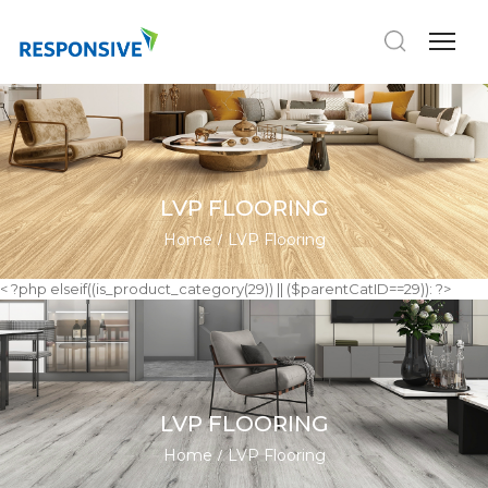
LVP FLOORING
Home
LVP Flooring
< ?php elseif((is_product_category(29)) || ($parentCatID==29)): ?>
LVP FLOORING
Home
LVP Flooring