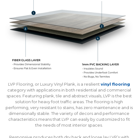
LVP Flooring, or Luxury Vinyl Plank, is a resilient
vinyl flooring
category with applications in both residential and commercial
spaces. Featuring plank, tile and abstract visuals, LVP is the best
solution for heavy foot traffic areas. The flooring is high
performing, very resistant to stains, has zero maintenance and is
dimensionally stable. The variety of decors and performance
characteristics means that LVP can easily by customized to fit
the needs of most interior spaces.
Responsive produces both dry back and loose lay LVP’s with