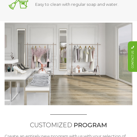
Easy to clean with regular soap and water.
CONTACT US
CUSTOMIZED
PROGRAM
Create an entirely new program with us with your selection of