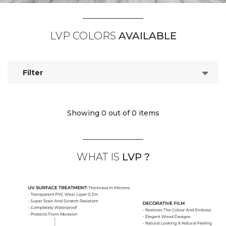
LVP COLORS
AVAILABLE
Filter
Showing 0
out of 0 items
WHAT IS
LVP ?