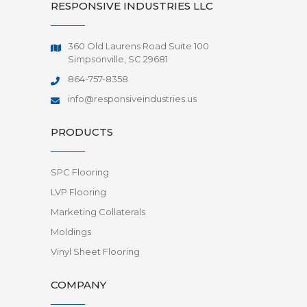
RESPONSIVE INDUSTRIES LLC
360 Old Laurens Road Suite 100
Simpsonville, SC 29681
864-757-8358
info@responsiveindustries.us
PRODUCTS
SPC Flooring
LVP Flooring
Marketing Collaterals
Moldings
Vinyl Sheet Flooring
COMPANY