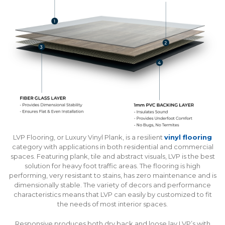
LVP Flooring, or Luxury Vinyl Plank, is a resilient
vinyl flooring
category with applications in both residential and commercial
spaces. Featuring plank, tile and abstract visuals, LVP is the best
solution for heavy foot traffic areas. The flooring is high
performing, very resistant to stains, has zero maintenance and is
dimensionally stable. The variety of decors and performance
characteristics means that LVP can easily by customized to fit
the needs of most interior spaces.
Responsive produces both dry back and loose lay LVP’s with