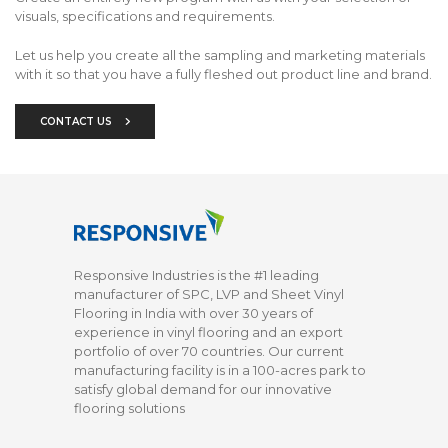
visuals, specifications and requirements.
Let us help you create all the sampling and marketing materials
with it so that you have a fully fleshed out product line and brand.
CONTACT US
Responsive Industries is the #1 leading
manufacturer of SPC, LVP and Sheet Vinyl
Flooring in India with over 30 years of
experience in vinyl flooring and an export
portfolio of over 70 countries. Our current
manufacturing facility is in a 100-acres park to
satisfy global demand for our innovative
flooring solutions