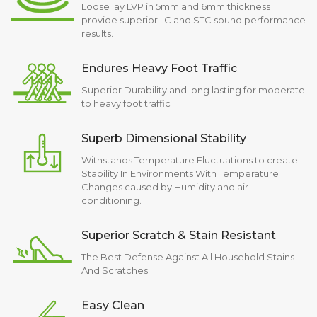
Loose lay LVP in 5mm and 6mm thickness
provide superior IIC and STC sound performance
results.
Endures Heavy Foot Traffic
Superior Durability and long lasting for moderate
to heavy foot traffic
Superb Dimensional Stability
Withstands Temperature Fluctuations to create
Stability In Environments With Temperature
Changes caused by Humidity and air
conditioning.
Superior Scratch & Stain Resistant
The Best Defense Against All Household Stains
And Scratches
Easy Clean