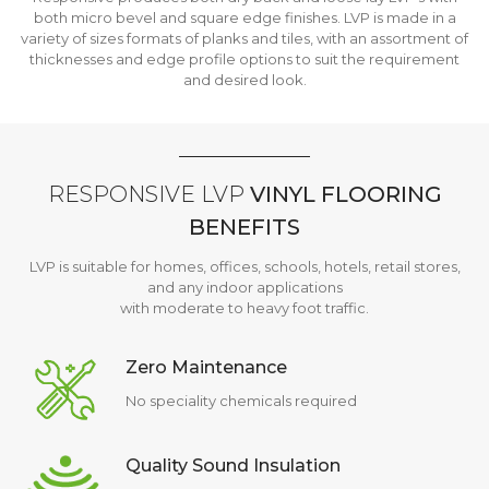
both micro bevel and square edge finishes. LVP is made in a
variety of sizes formats of planks and tiles, with an assortment of
thicknesses and edge profile options to suit the requirement
and desired look.
RESPONSIVE LVP
VINYL FLOORING
BENEFITS
LVP is suitable for homes, offices, schools, hotels, retail stores,
and any indoor applications
with moderate to heavy foot traffic.
Zero Maintenance
No speciality chemicals required
Quality Sound Insulation