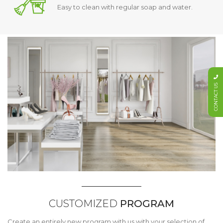
Easy to clean with regular soap and water.
CONTACT US
CUSTOMIZED
PROGRAM
Create an entirely new program with us with your selection of