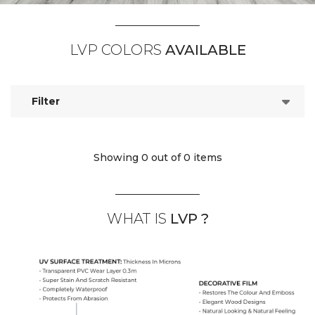
LVP COLORS
AVAILABLE
Filter
Showing 0
out of 0 items
WHAT IS
LVP ?