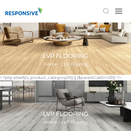
LVP FLOORING
Home
LVP Flooring
< ?php elseif((is_product_category(29)) || ($parentCatID==29)): ?>
LVP FLOORING
Home
LVP Flooring