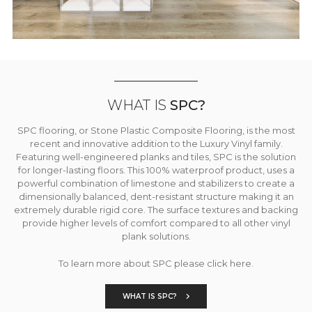
WHAT IS
SPC?
SPC flooring, or Stone Plastic Composite Flooring, is the most
recent and innovative addition to the Luxury Vinyl family.
Featuring well-engineered planks and tiles, SPC is the solution
for longer-lasting floors. This 100% waterproof product, uses a
powerful combination of limestone and stabilizers to create a
dimensionally balanced, dent-resistant structure making it an
extremely durable rigid core. The surface textures and backing
provide higher levels of comfort compared to all other vinyl
plank solutions.
To learn more about SPC please click here.
WHAT IS SPC?