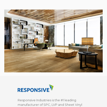
Responsive Industries is the #1 leading
manufacturer of SPC, LVP and Sheet Vinyl