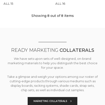
ALL 15
ALL 16
Showing 8
out of 8 items
READY MARKETING
COLLATERALS
We have sets upon sets of well-designed, on-brand
marketing materials to help you distinguish the best choice
for your space.
Take a glimpse and weigh your options among our roster of
cutting-edge products through various mediums such as
display boards, racking systems, shade cards, strap sets,
chip sets, as well as individual cut samples.
MARKETING COLLATERALS