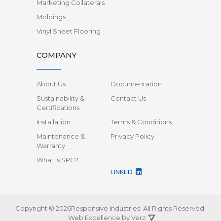
Marketing Collaterals
Moldings
Vinyl Sheet Flooring
COMPANY
About Us
Documentation
Sustainability &
Contact Us
Certifications
Installation
Terms & Conditions
Maintenance &
Privacy Policy
Warranty
What is SPC?
LINKED
Copyright © 2026Responsive Industries.
All Rights Reserved.
Web Excellence by
Verz