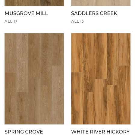
MUSGROVE MILL
SADDLERS CREEK
ALL 17
ALL 13
SPRING GROVE
WHITE RIVER HICKORY