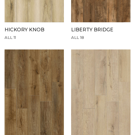
HICKORY KNOB
LIBERTY BRIDGE
ALL 11
ALL 18