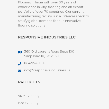
Flooring in India with over 30 years of
experience in vinyl flooring and an export
portfolio of over 70 countries. Our current
manufacturing facility is in a 100-acres park to
satisfy global demand for our innovative
flooring solutions
RESPONSIVE INDUSTRIES LLC
360 Old Laurens Road Suite 100
Simpsonville, SC 29681
864-757-8358
info@responsiveindustries.us
PRODUCTS
SPC Flooring
LVP Flooring