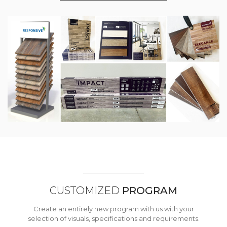
CUSTOMIZED
PROGRAM
Create an entirely new program with us with your
selection of visuals, specifications and requirements.