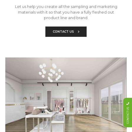
Let us help you create all the sampling and marketing
materials with it so that you have a fully fleshed out
product line and brand.
CONTACT US
CONTACT US