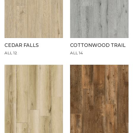
CEDAR FALLS
COTTONWOOD TRAIL
ALL 12
ALL 14