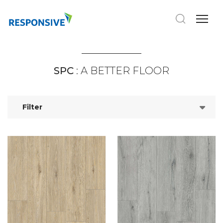
SPC
: A BETTER FLOOR
Filter