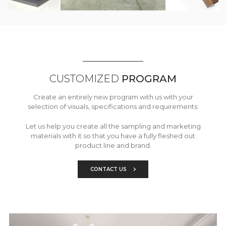
CUSTOMIZED
PROGRAM
Create an entirely new program with us with your
selection of visuals, specifications and requirements.
Let us help you create all the sampling and marketing
materials with it so that you have a fully fleshed out
product line and brand.
CONTACT US