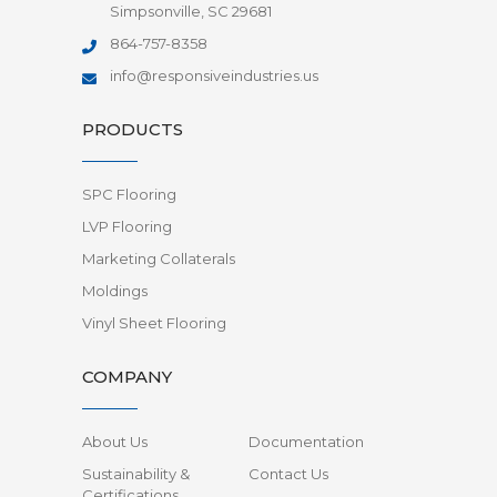
Simpsonville, SC 29681
864-757-8358
info@responsiveindustries.us
PRODUCTS
SPC Flooring
LVP Flooring
Marketing Collaterals
Moldings
Vinyl Sheet Flooring
COMPANY
About Us
Documentation
Sustainability &
Contact Us
Certifications