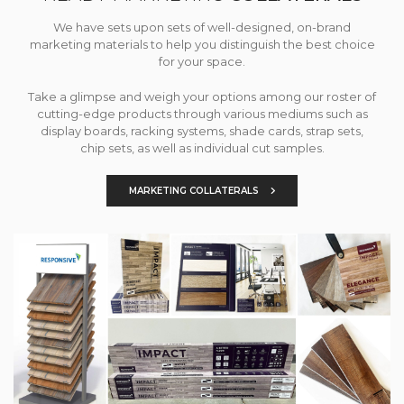
We have sets upon sets of well-designed, on-brand
marketing materials to help you distinguish the best choice
for your space.
Take a glimpse and weigh your options among our roster of
cutting-edge products through various mediums such as
display boards, racking systems, shade cards, strap sets,
chip sets, as well as individual cut samples.
MARKETING COLLATERALS