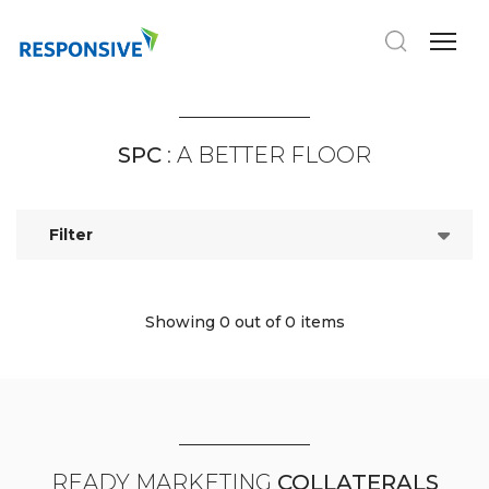
SPC
: A BETTER FLOOR
Filter
Showing 0
out of 0 items
READY MARKETING
COLLATERALS