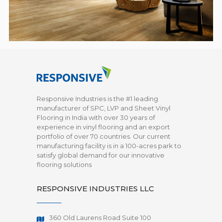
Responsive Industries is the #1 leading
manufacturer of SPC, LVP and Sheet Vinyl
Flooring in India with over 30 years of
experience in vinyl flooring and an export
portfolio of over 70 countries. Our current
manufacturing facility is in a 100-acres park to
satisfy global demand for our innovative
flooring solutions
RESPONSIVE INDUSTRIES LLC
360 Old Laurens Road Suite 100