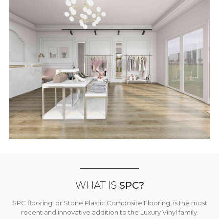
WHAT IS
SPC?
SPC flooring, or Stone Plastic Composite Flooring, is the most
recent and innovative addition to the Luxury Vinyl family.