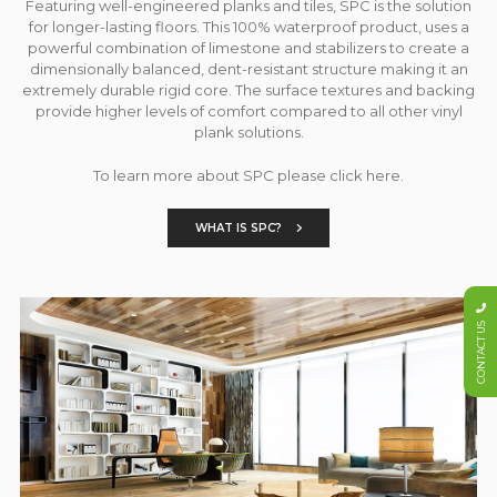
Featuring well-engineered planks and tiles, SPC is the solution
for longer-lasting floors. This 100% waterproof product, uses a
powerful combination of limestone and stabilizers to create a
dimensionally balanced, dent-resistant structure making it an
extremely durable rigid core. The surface textures and backing
provide higher levels of comfort compared to all other vinyl
plank solutions.
To learn more about SPC please click here.
WHAT IS SPC?
CONTACT US