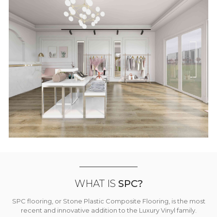
WHAT IS
SPC?
SPC flooring, or Stone Plastic Composite Flooring, is the most
recent and innovative addition to the Luxury Vinyl family.