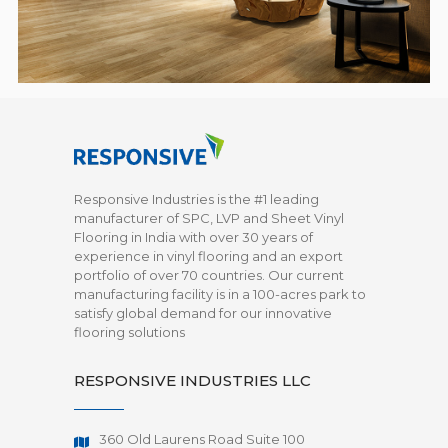
Responsive Industries is the #1 leading
manufacturer of SPC, LVP and Sheet Vinyl
Flooring in India with over 30 years of
experience in vinyl flooring and an export
portfolio of over 70 countries. Our current
manufacturing facility is in a 100-acres park to
satisfy global demand for our innovative
flooring solutions
RESPONSIVE INDUSTRIES LLC
360 Old Laurens Road Suite 100