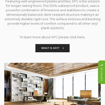
Featuring well-engineered planks and tiles, SPC is the solution
for longer-lasting floors. This 100% waterproof product, uses a
powerful combination of limestone and stabilizers to create a
dimensionally balanced, dent-resistant structure making it an
extremely durable rigid core. The surface textures and backing
provide higher levels of comfort compared to all other vinyl
plank solutions.
To learn more about SPC please click here.
WHAT IS SPC?
CONTACT US