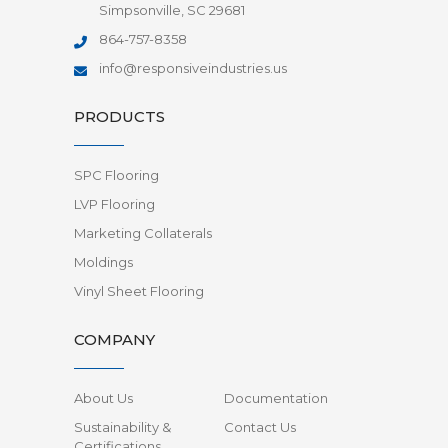
Simpsonville, SC 29681
864-757-8358
info@responsiveindustries.us
PRODUCTS
SPC Flooring
LVP Flooring
Marketing Collaterals
Moldings
Vinyl Sheet Flooring
COMPANY
About Us
Documentation
Sustainability &
Contact Us
Certifications