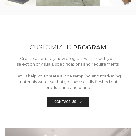
CUSTOMIZED
PROGRAM
Create an entirely new program with us with your
selection of visuals, specifications and requirements.
Let us help you create all the sampling and marketing
materials with it so that you have a fully fleshed out
product line and brand.
CONTACT US