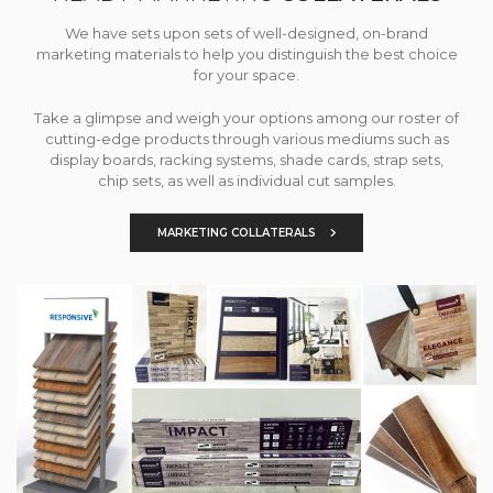
We have sets upon sets of well-designed, on-brand
marketing materials to help you distinguish the best choice
for your space.
Take a glimpse and weigh your options among our roster of
cutting-edge products through various mediums such as
display boards, racking systems, shade cards, strap sets,
chip sets, as well as individual cut samples.
MARKETING COLLATERALS