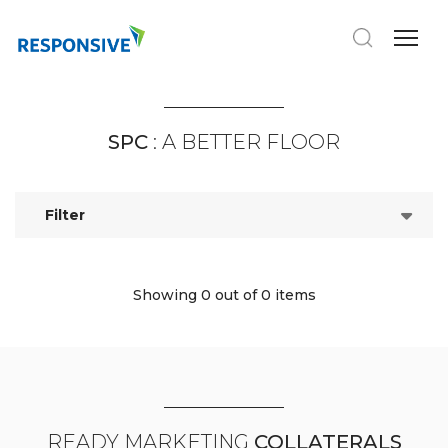
SPC
: A BETTER FLOOR
Filter
Showing 0
out of 0 items
READY MARKETING
COLLATERALS