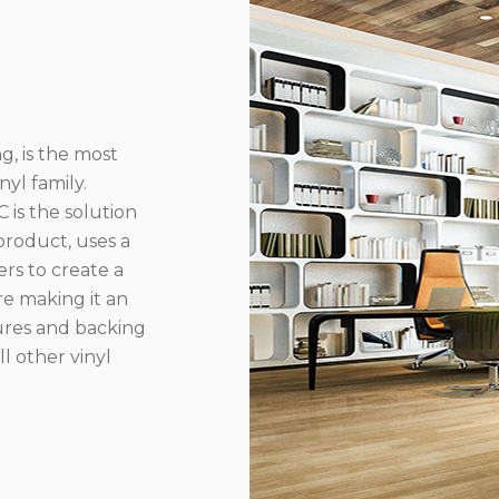
g, is the most
yl family.
 is the solution
product, uses a
rs to create a
re making it an
ures and backing
l other vinyl