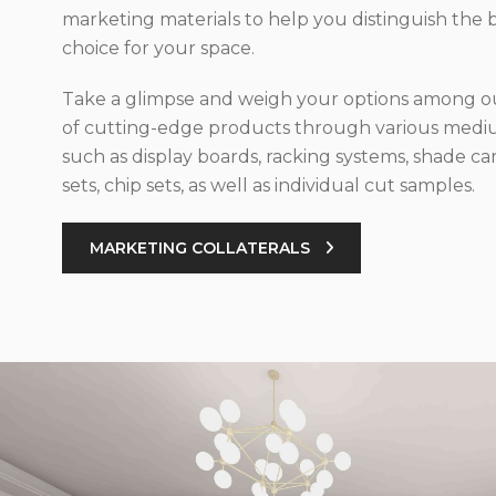
marketing materials to help you distinguish the 
choice for your space.
Take a glimpse and weigh your options among ou
of cutting-edge products through various med
such as display boards, racking systems, shade car
sets, chip sets, as well as individual cut samples.
MARKETING COLLATERALS