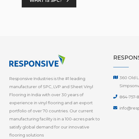
WHAT IS SPC?
RESPONS
360 Old L
Responsive Industries is the #1 leading
Simpsonvi
manufacturer of SPC, LVP and Sheet Vinyl
Flooring in India with over 30 years of
864-757-
experience in vinyl flooring and an export
info@resp
portfolio of over 70 countries. Our current
manufacturing facility is in a 100-acres park to
satisfy global demand for our innovative
flooring solutions