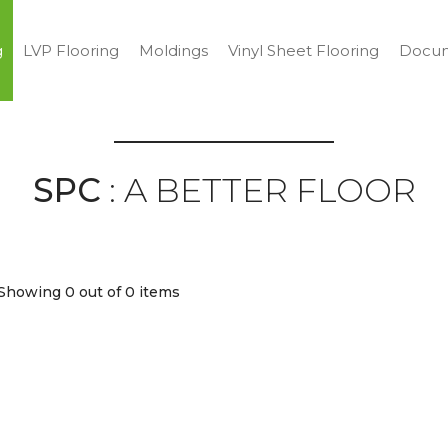
g
LVP Flooring
Moldings
Vinyl Sheet Flooring
Docum
SPC
: A BETTER FLOOR
Showing 0
out of 0 items