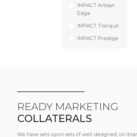
IMPACT Artisan
Edge
IMPACT Tranquil
IMPACT Prestige
READY MARKETING
COLLATERALS
We have sets upon sets of well-designed, on-bra