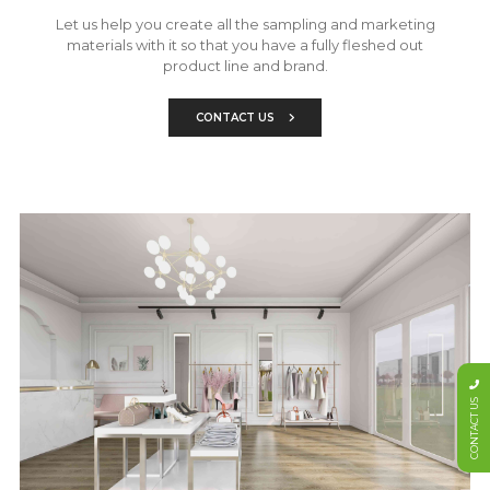
Let us help you create all the sampling and marketing
materials with it so that you have a fully fleshed out
product line and brand.
CONTACT US
CONTACT US