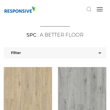
SPC
: A BETTER FLOOR
Filter