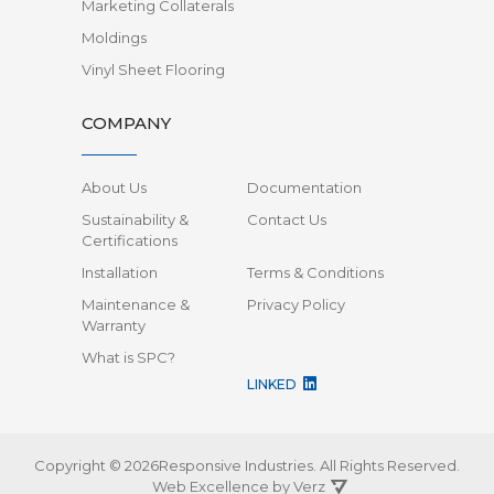
Marketing Collaterals
Moldings
Vinyl Sheet Flooring
COMPANY
About Us
Documentation
Sustainability &
Contact Us
Certifications
Installation
Terms & Conditions
Maintenance &
Privacy Policy
Warranty
What is SPC?
LINKED
Copyright © 2026Responsive Industries.
All Rights Reserved.
Web Excellence by
Verz