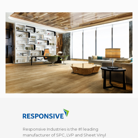
Responsive Industries is the #1 leading
manufacturer of SPC, LVP and Sheet Vinyl