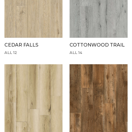
CEDAR FALLS
COTTONWOOD TRAIL
ALL 12
ALL 14