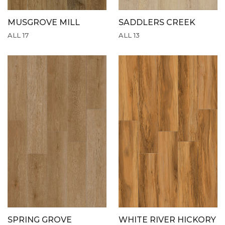
MUSGROVE MILL
SADDLERS CREEK
ALL 17
ALL 13
SPRING GROVE
WHITE RIVER HICKORY