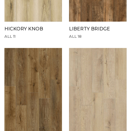
HICKORY KNOB
LIBERTY BRIDGE
ALL 11
ALL 18