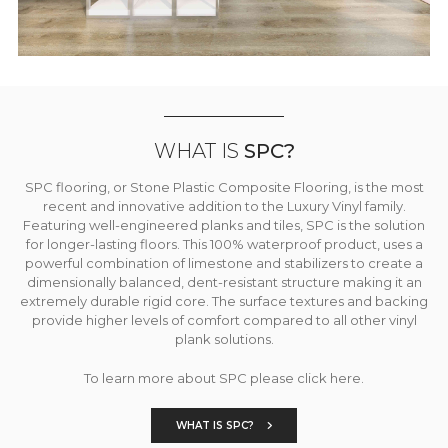
WHAT IS
SPC?
SPC flooring, or Stone Plastic Composite Flooring, is the most
recent and innovative addition to the Luxury Vinyl family.
Featuring well-engineered planks and tiles, SPC is the solution
for longer-lasting floors. This 100% waterproof product, uses a
powerful combination of limestone and stabilizers to create a
dimensionally balanced, dent-resistant structure making it an
extremely durable rigid core. The surface textures and backing
provide higher levels of comfort compared to all other vinyl
plank solutions.
To learn more about SPC please click here.
WHAT IS SPC?