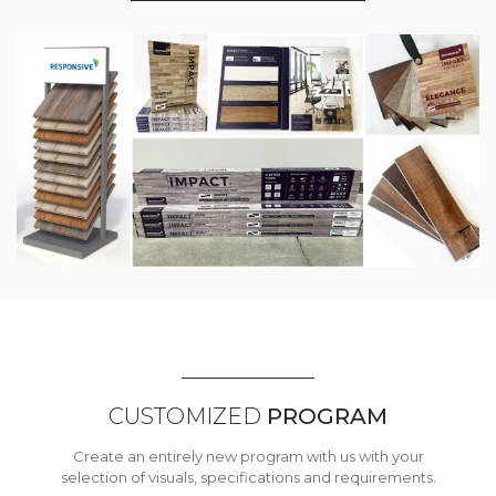
CUSTOMIZED
PROGRAM
Create an entirely new program with us with your
selection of visuals, specifications and requirements.