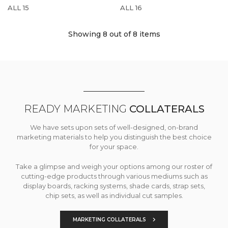
ALL 15
ALL 16
Showing 8
out of 8 items
READY MARKETING
COLLATERALS
We have sets upon sets of well-designed, on-brand
marketing materials to help you distinguish the best choice
for your space.
Take a glimpse and weigh your options among our roster of
cutting-edge products through various mediums such as
display boards, racking systems, shade cards, strap sets,
chip sets, as well as individual cut samples.
MARKETING COLLATERALS