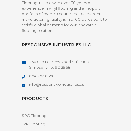
Flooring in India with over 30 years of
experience in vinyl flooring and an export
portfolio of over 70 countries. Our current
manufacturing facility is in a 100-acres park to
satisfy global demand for our innovative
flooring solutions
RESPONSIVE INDUSTRIES LLC
360 Old Laurens Road Suite 100
Simpsonville, SC 29681
864-757-8358
info@responsiveindustries.us
PRODUCTS
SPC Flooring
LVP Flooring