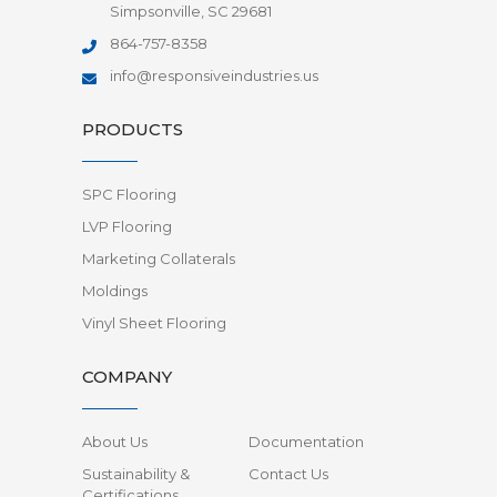
Simpsonville, SC 29681
864-757-8358
info@responsiveindustries.us
PRODUCTS
SPC Flooring
LVP Flooring
Marketing Collaterals
Moldings
Vinyl Sheet Flooring
COMPANY
About Us
Documentation
Sustainability &
Contact Us
Certifications