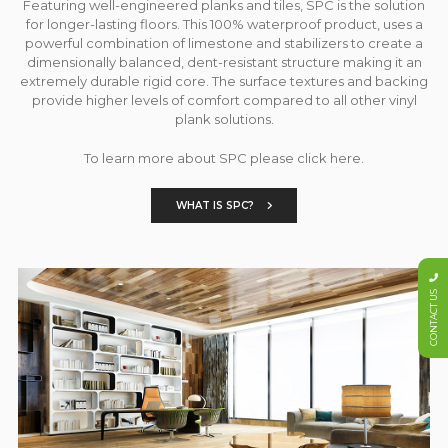
Featuring well-engineered planks and tiles, SPC is the solution
for longer-lasting floors. This 100% waterproof product, uses a
powerful combination of limestone and stabilizers to create a
dimensionally balanced, dent-resistant structure making it an
extremely durable rigid core. The surface textures and backing
provide higher levels of comfort compared to all other vinyl
plank solutions.
To learn more about SPC please click here.
WHAT IS SPC?
CONTACT US