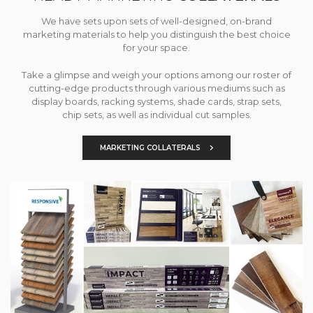
We have sets upon sets of well-designed, on-brand
marketing materials to help you distinguish the best choice
for your space.
Take a glimpse and weigh your options among our roster of
cutting-edge products through various mediums such as
display boards, racking systems, shade cards, strap sets,
chip sets, as well as individual cut samples.
MARKETING COLLATERALS