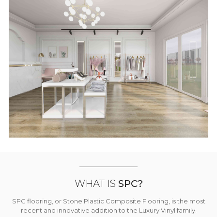
WHAT IS
SPC?
SPC flooring, or Stone Plastic Composite Flooring, is the most
recent and innovative addition to the Luxury Vinyl family.