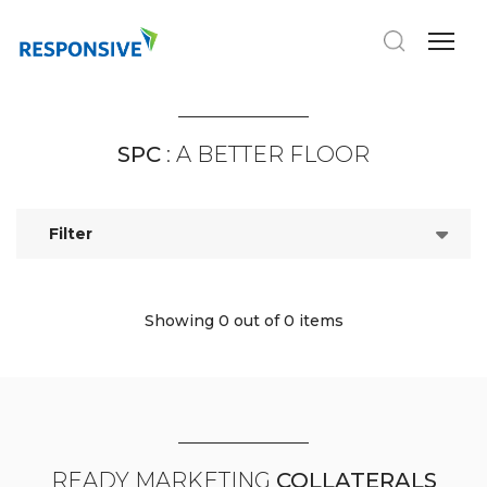
SPC
: A BETTER FLOOR
Filter
Showing 0
out of 0 items
READY MARKETING
COLLATERALS