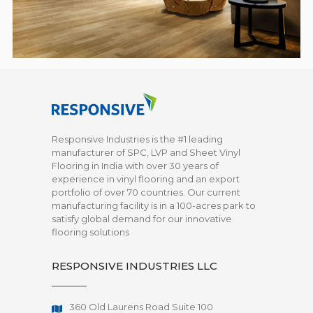
Responsive Industries is the #1 leading
manufacturer of SPC, LVP and Sheet Vinyl
Flooring in India with over 30 years of
experience in vinyl flooring and an export
portfolio of over 70 countries. Our current
manufacturing facility is in a 100-acres park to
satisfy global demand for our innovative
flooring solutions
RESPONSIVE INDUSTRIES LLC
360 Old Laurens Road Suite 100