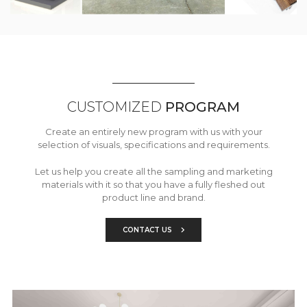
CUSTOMIZED
PROGRAM
Create an entirely new program with us with your
selection of visuals, specifications and requirements.
Let us help you create all the sampling and marketing
materials with it so that you have a fully fleshed out
product line and brand.
CONTACT US