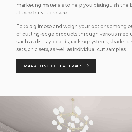
marketing materials to help you distinguish the 
choice for your space.
Take a glimpse and weigh your options among ou
of cutting-edge products through various med
such as display boards, racking systems, shade car
sets, chip sets, as well as individual cut samples.
MARKETING COLLATERALS