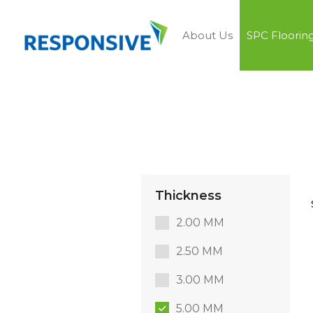
About Us
SPC Floorin
Thickness
2.00 MM
2.50 MM
3.00 MM
5.00 MM