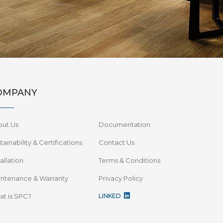
OMPANY
out Us
Documentation
tainability & Certifications
Contact Us
tallation
Terms & Conditions
ntenance & Warranty
Privacy Policy
t is SPC?
LINKED