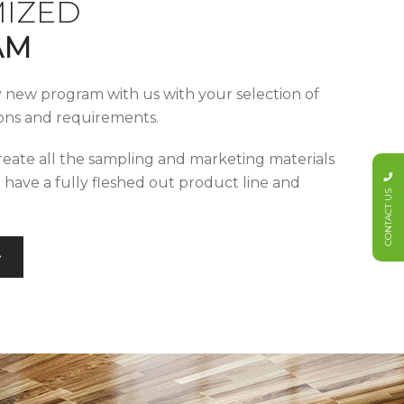
IZED
AM
y new program with us with your selection of
tions and requirements.
reate all the sampling and marketing materials
u have a fully fleshed out product line and
CONTACT US