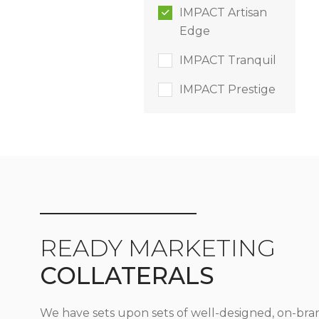
IMPACT Artisan
Edge
IMPACT Tranquil
IMPACT Prestige
READY MARKETING
COLLATERALS
We have sets upon sets of well-designed, on-bra