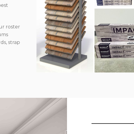
best
r roster
iums
ds, strap