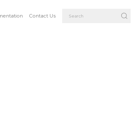
entation
Contact Us