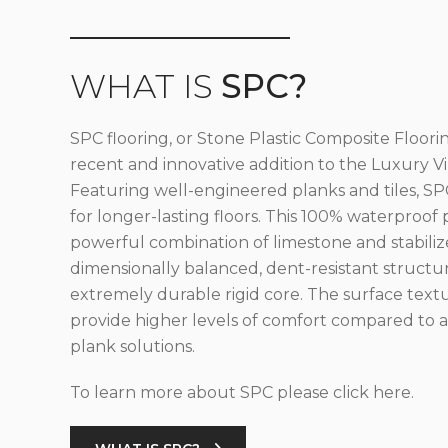
WHAT IS
SPC?
SPC flooring, or Stone Plastic Composite Floorin
recent and innovative addition to the Luxury Vin
Featuring well-engineered planks and tiles, SPC
for longer-lasting floors. This 100% waterproof 
powerful combination of limestone and stabilize
dimensionally balanced, dent-resistant structu
extremely durable rigid core. The surface text
provide higher levels of comfort compared to al
plank solutions.
To learn more about SPC please click here.