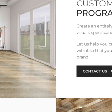
CUSTOM
PROGR
Create an entirel
visuals, specifica
Let us help you c
with it so that yo
brand.
CONTACT US