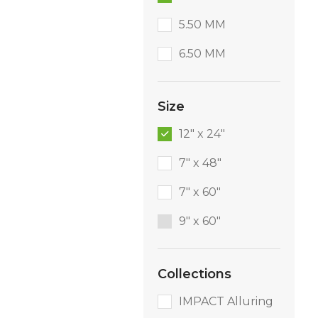
5.50 MM
6.50 MM
Size
12" x 24"
7" x 48"
7" x 60"
9″ x 60″
Collections
IMPACT Alluring