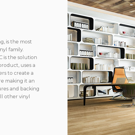
g, is the most
yl family.
 is the solution
product, uses a
rs to create a
re making it an
ures and backing
l other vinyl