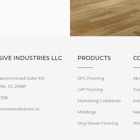
IVE INDUSTRIES LLC
PRODUCTS
C
aurens Road Suite 100
SPC Flooring
Ab
lle, SC 29681
LVP Flooring
Sus
8358
Marketing Collaterals
Ins
onsiveindustries.us
Moldings
Mai
Vinyl Sheet Flooring
Wha