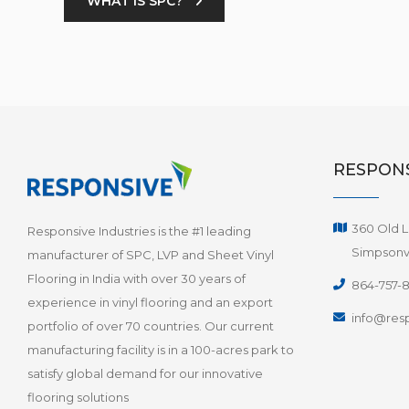
WHAT IS SPC?
RESPONS
360 Old L
Responsive Industries is the #1 leading
Simpsonvi
manufacturer of SPC, LVP and Sheet Vinyl
Flooring in India with over 30 years of
864-757-
experience in vinyl flooring and an export
info@resp
portfolio of over 70 countries. Our current
manufacturing facility is in a 100-acres park to
satisfy global demand for our innovative
flooring solutions