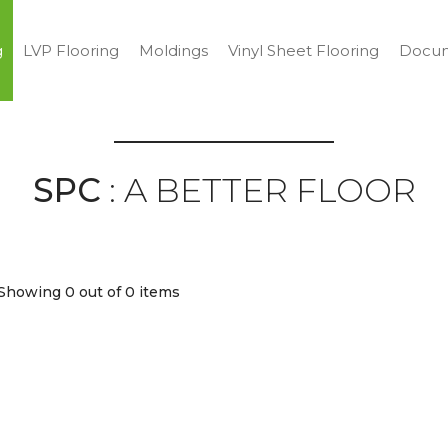
g
LVP Flooring
Moldings
Vinyl Sheet Flooring
Docum
SPC
: A BETTER FLOOR
Showing 0
out of 0 items