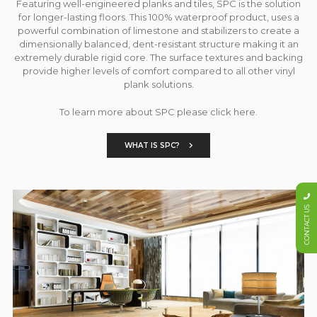
Featuring well-engineered planks and tiles, SPC is the solution
for longer-lasting floors. This 100% waterproof product, uses a
powerful combination of limestone and stabilizers to create a
dimensionally balanced, dent-resistant structure making it an
extremely durable rigid core. The surface textures and backing
provide higher levels of comfort compared to all other vinyl
plank solutions.
To learn more about SPC please click here.
WHAT IS SPC?
CONTACT US