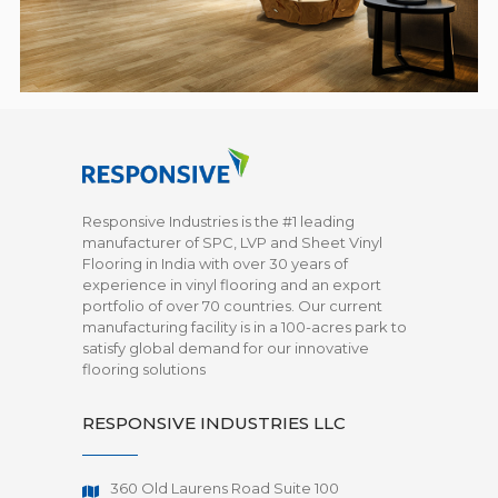
Responsive Industries is the #1 leading
manufacturer of SPC, LVP and Sheet Vinyl
Flooring in India with over 30 years of
experience in vinyl flooring and an export
portfolio of over 70 countries. Our current
manufacturing facility is in a 100-acres park to
satisfy global demand for our innovative
flooring solutions
RESPONSIVE INDUSTRIES LLC
360 Old Laurens Road Suite 100