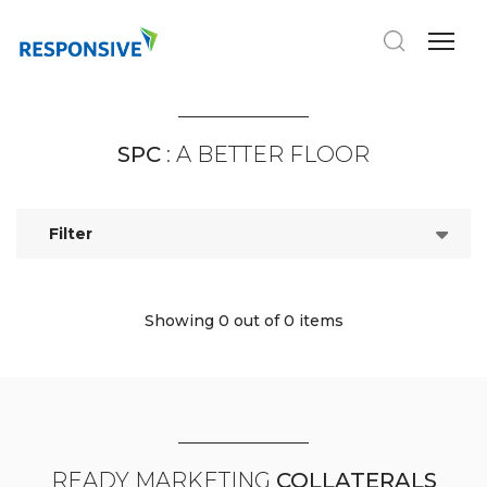
SPC
: A BETTER FLOOR
Filter
Showing 0
out of 0 items
READY MARKETING
COLLATERALS