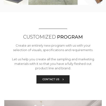
CUSTOMIZED
PROGRAM
Create an entirely new program with us with your
selection of visuals, specifications and requirements.
Let us help you create all the sampling and marketing
materials with it so that you have a fully fleshed out
product line and brand.
CONTACT US