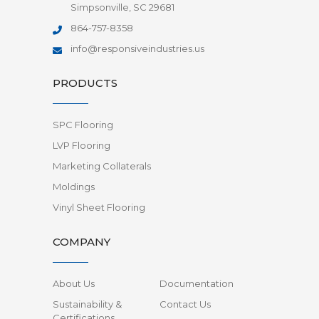
Simpsonville, SC 29681
864-757-8358
info@responsiveindustries.us
PRODUCTS
SPC Flooring
LVP Flooring
Marketing Collaterals
Moldings
Vinyl Sheet Flooring
COMPANY
About Us
Documentation
Sustainability &
Contact Us
Certifications