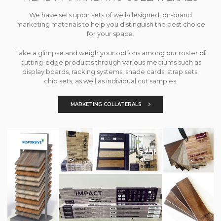
We have sets upon sets of well-designed, on-brand
marketing materials to help you distinguish the best choice
for your space.
Take a glimpse and weigh your options among our roster of
cutting-edge products through various mediums such as
display boards, racking systems, shade cards, strap sets,
chip sets, as well as individual cut samples.
MARKETING COLLATERALS