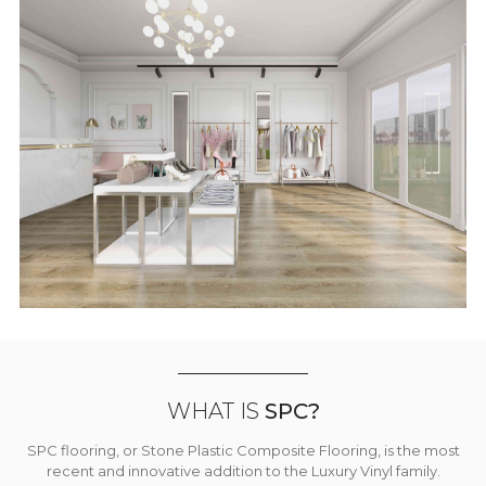
WHAT IS
SPC?
SPC flooring, or Stone Plastic Composite Flooring, is the most
recent and innovative addition to the Luxury Vinyl family.