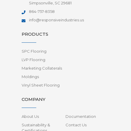
Simpsonville, SC 29681
864-757-8358
info@responsiveindustries.us
PRODUCTS
SPC Flooring
LVP Flooring
Marketing Collaterals
Moldings
Vinyl Sheet Flooring
COMPANY
About Us
Documentation
Sustainability &
Contact Us
Certifications