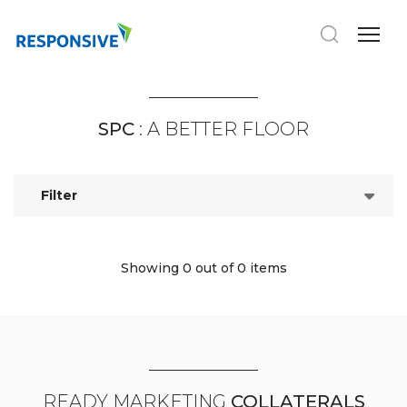
SPC
: A BETTER FLOOR
Filter
Showing 0
out of 0 items
READY MARKETING
COLLATERALS