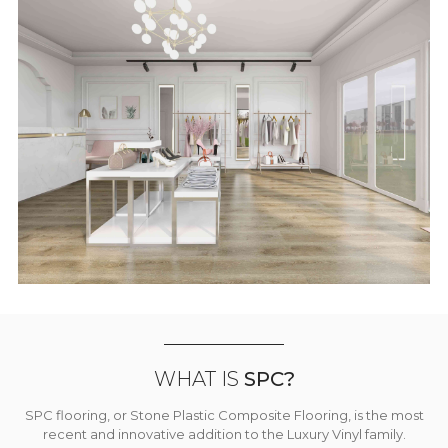
WHAT IS
SPC?
SPC flooring, or Stone Plastic Composite Flooring, is the most
recent and innovative addition to the Luxury Vinyl family.