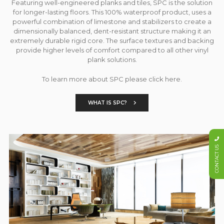
Featuring well-engineered planks and tiles, SPC is the solution
for longer-lasting floors. This 100% waterproof product, uses a
powerful combination of limestone and stabilizers to create a
dimensionally balanced, dent-resistant structure making it an
extremely durable rigid core. The surface textures and backing
provide higher levels of comfort compared to all other vinyl
plank solutions.
To learn more about SPC please click here.
WHAT IS SPC?
CONTACT US