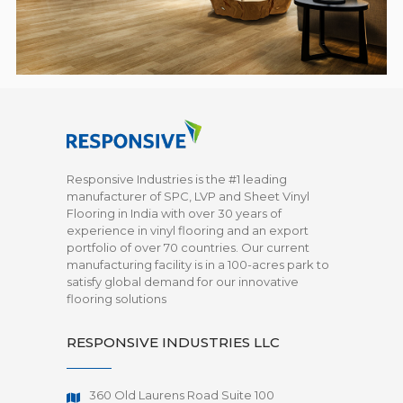
Responsive Industries is the #1 leading
manufacturer of SPC, LVP and Sheet Vinyl
Flooring in India with over 30 years of
experience in vinyl flooring and an export
portfolio of over 70 countries. Our current
manufacturing facility is in a 100-acres park to
satisfy global demand for our innovative
flooring solutions
RESPONSIVE INDUSTRIES LLC
360 Old Laurens Road Suite 100