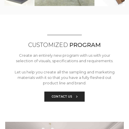
CUSTOMIZED
PROGRAM
Create an entirely new program with us with your
selection of visuals, specifications and requirements.
Let us help you create all the sampling and marketing
materials with it so that you have a fully fleshed out
product line and brand.
CONTACT US