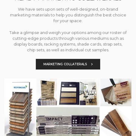
We have sets upon sets of well-designed, on-brand
marketing materials to help you distinguish the best choice
for your space.
Take a glimpse and weigh your options among our roster of
cutting-edge products through various mediums such as
display boards, racking systems, shade cards, strap sets,
chip sets, as well as individual cut samples.
MARKETING COLLATERALS