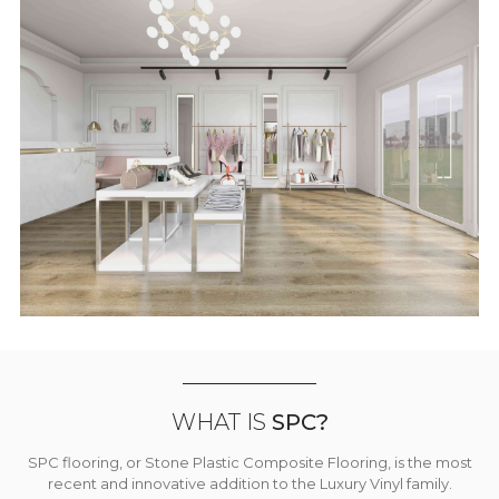
WHAT IS
SPC?
SPC flooring, or Stone Plastic Composite Flooring, is the most
recent and innovative addition to the Luxury Vinyl family.