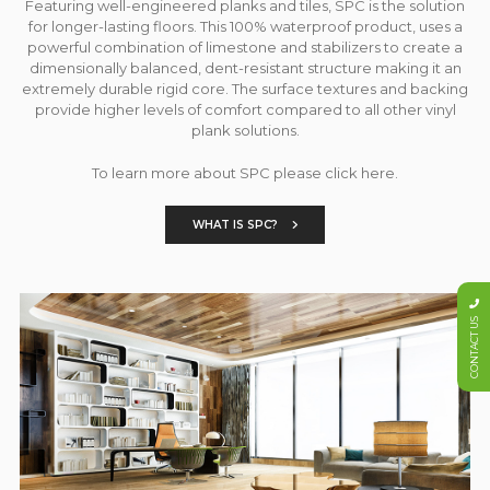
Featuring well-engineered planks and tiles, SPC is the solution
for longer-lasting floors. This 100% waterproof product, uses a
powerful combination of limestone and stabilizers to create a
dimensionally balanced, dent-resistant structure making it an
extremely durable rigid core. The surface textures and backing
provide higher levels of comfort compared to all other vinyl
plank solutions.
To learn more about SPC please click here.
WHAT IS SPC?
CONTACT US