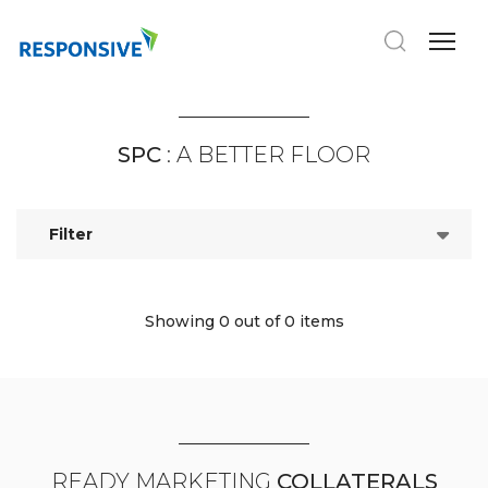
SPC
: A BETTER FLOOR
Filter
Showing 0
out of 0 items
READY MARKETING
COLLATERALS