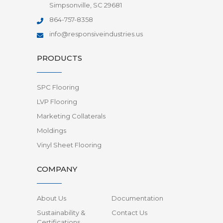
Simpsonville, SC 29681
864-757-8358
info@responsiveindustries.us
PRODUCTS
SPC Flooring
LVP Flooring
Marketing Collaterals
Moldings
Vinyl Sheet Flooring
COMPANY
About Us
Documentation
Sustainability &
Contact Us
Certifications