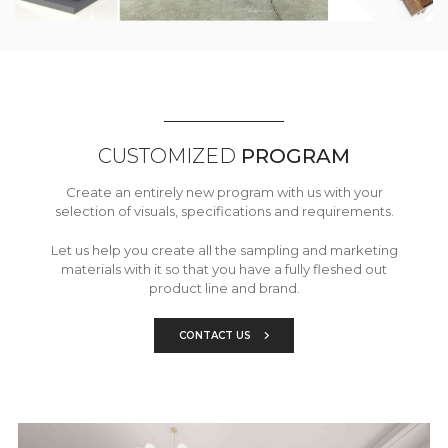
CUSTOMIZED
PROGRAM
Create an entirely new program with us with your
selection of visuals, specifications and requirements.
Let us help you create all the sampling and marketing
materials with it so that you have a fully fleshed out
product line and brand.
CONTACT US