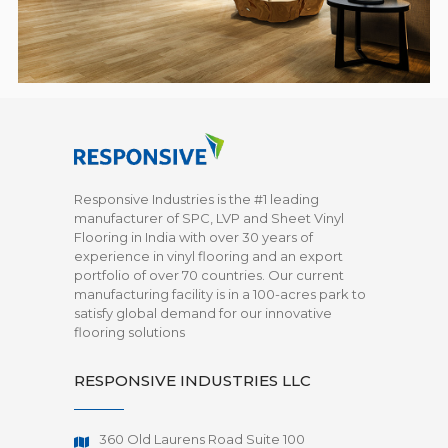
Responsive Industries is the #1 leading
manufacturer of SPC, LVP and Sheet Vinyl
Flooring in India with over 30 years of
experience in vinyl flooring and an export
portfolio of over 70 countries. Our current
manufacturing facility is in a 100-acres park to
satisfy global demand for our innovative
flooring solutions
RESPONSIVE INDUSTRIES LLC
360 Old Laurens Road Suite 100