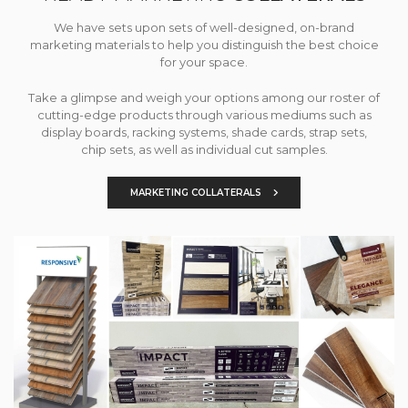
We have sets upon sets of well-designed, on-brand
marketing materials to help you distinguish the best choice
for your space.
Take a glimpse and weigh your options among our roster of
cutting-edge products through various mediums such as
display boards, racking systems, shade cards, strap sets,
chip sets, as well as individual cut samples.
MARKETING COLLATERALS