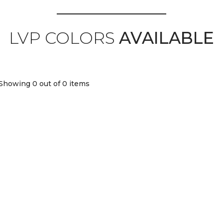
LVP COLORS
AVAILABLE
Showing 0
out of 0 items