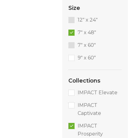
Size
12" x 24"
7" x 48"
7" x 60"
9″ x 60″
Collections
IMPACT Elevate
IMPACT
Captivate
IMPACT
Prosperity