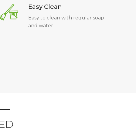
Easy Clean
Easy to clean with regular soap
and water.
ED