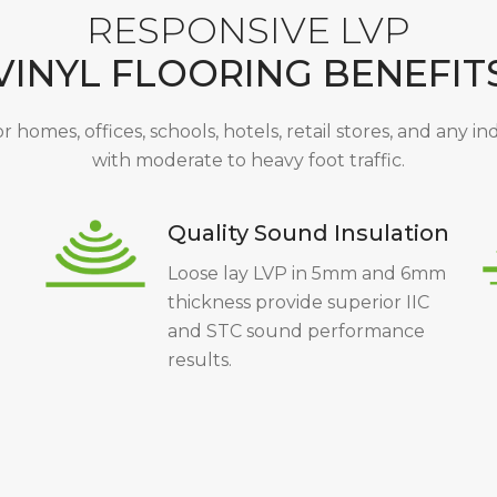
RESPONSIVE LVP
VINYL FLOORING BENEFIT
or homes, offices, schools, hotels, retail stores, and any i
with moderate to heavy foot traffic.
Quality Sound Insulation
Loose lay LVP in 5mm and 6mm
thickness provide superior IIC
and STC sound performance
results.