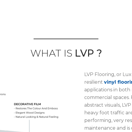
WHAT IS
LVP ?
LVP Flooring, or Luxu
resilient
vinyl floor
applications in both
commercial spaces. F
abstract visuals, LVP
heavy foot traffic ar
performing, very resi
maintenance and is 