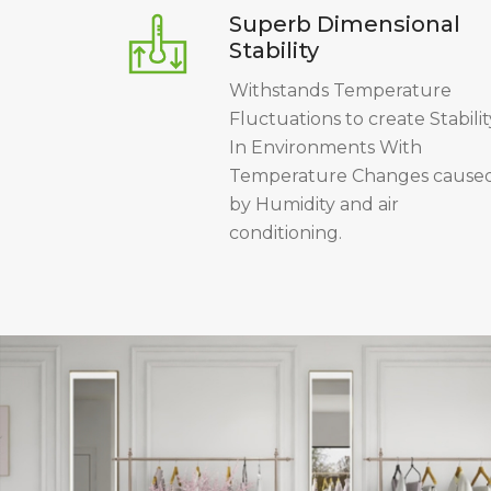
Superb Dimensional
Stability
Withstands Temperature
Fluctuations to create Stabilit
In Environments With
Temperature Changes cause
by Humidity and air
conditioning.