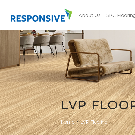
About Us
SPC Floorin
LVP FLOO
Home
LVP Flooring