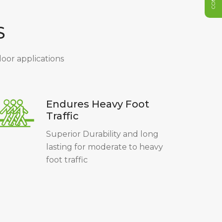
S
ndoor applications
Endures Heavy Foot
Traffic
Superior Durability and long
lasting for moderate to heavy
foot traffic