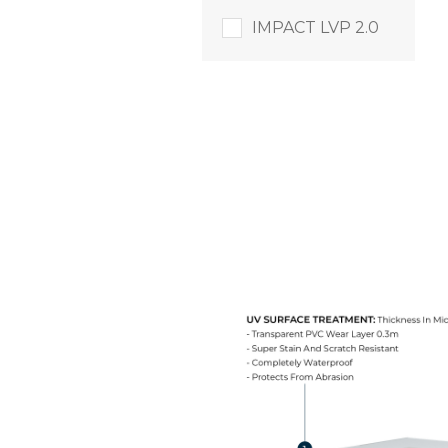
IMPACT LVP 2.0