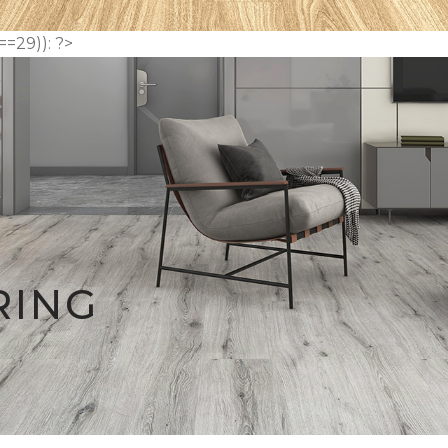
==29)): ?>
RING