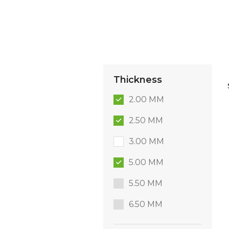
Thickness
2.00 MM
2.50 MM
3.00 MM
5.00 MM
5.50 MM
6.50 MM