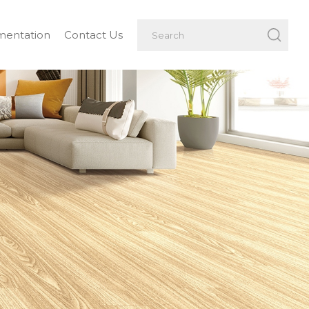
entation
Contact Us