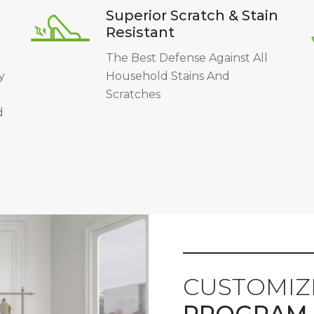
Superior Scratch & Stain
Resistant
The Best Defense Against All
y
Household Stains And
Scratches
d
CUSTOMIZ
PROGRAM