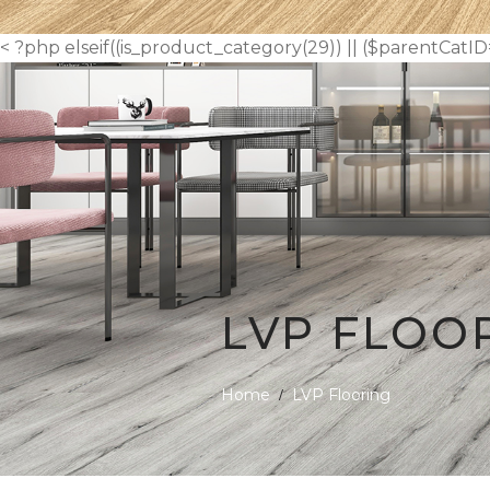
< ?php elseif((is_product_category(29)) || ($parentCatID
LVP FLOO
Home
LVP Flooring