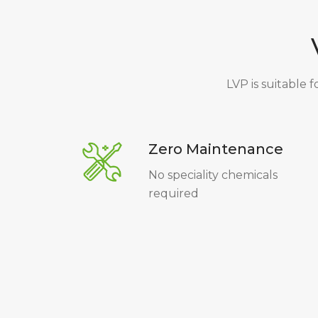
LVP is suitable f
Zero Maintenance
No speciality chemicals
required