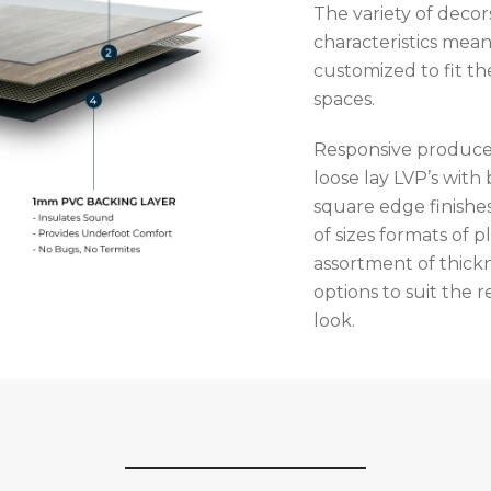
The variety of deco
characteristics mean
customized to fit th
spaces.
Responsive produce
loose lay LVP’s with
square edge finishes
of sizes formats of p
assortment of thick
options to suit the
look.