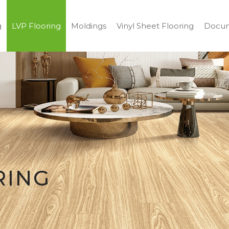
g
LVP Flooring
Moldings
Vinyl Sheet Flooring
Docum
RING