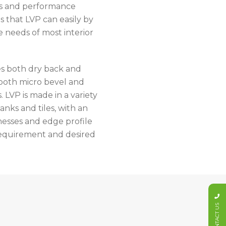
rs and performance
s that LVP can easily by
e needs of most interior
s both dry back and
 both micro bevel and
. LVP is made in a variety
lanks and tiles, with an
nesses and edge profile
 requirement and desired
CONTACT US