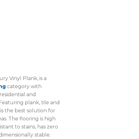
ry Vinyl Plank, is a
ing
category with
 residential and
eaturing plank, tile and
 is the best solution for
eas. The flooring is high
stant to stains, has zero
dimensionally stable.