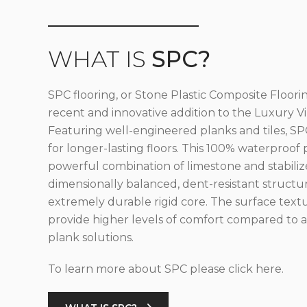
WHAT IS
SPC?
SPC flooring, or Stone Plastic Composite Floorin
recent and innovative addition to the Luxury Vin
Featuring well-engineered planks and tiles, SPC
for longer-lasting floors. This 100% waterproof 
powerful combination of limestone and stabilize
dimensionally balanced, dent-resistant structu
extremely durable rigid core. The surface text
provide higher levels of comfort compared to al
plank solutions.
To learn more about SPC please click here.