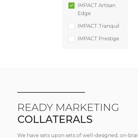
IMPACT Artisan
Edge
IMPACT Tranquil
IMPACT Prestige
READY MARKETING
COLLATERALS
We have sets upon sets of well-designed, on-bra