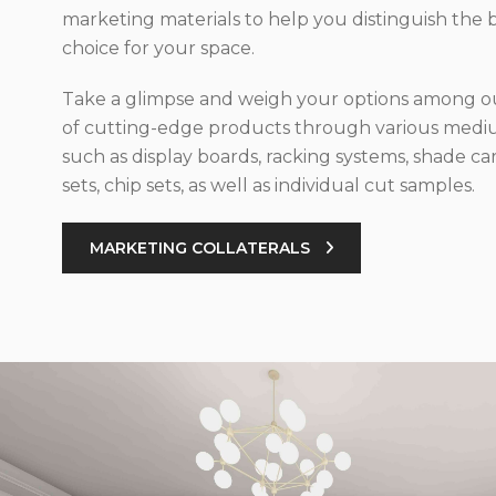
marketing materials to help you distinguish the 
choice for your space.
Take a glimpse and weigh your options among ou
of cutting-edge products through various med
such as display boards, racking systems, shade car
sets, chip sets, as well as individual cut samples.
MARKETING COLLATERALS