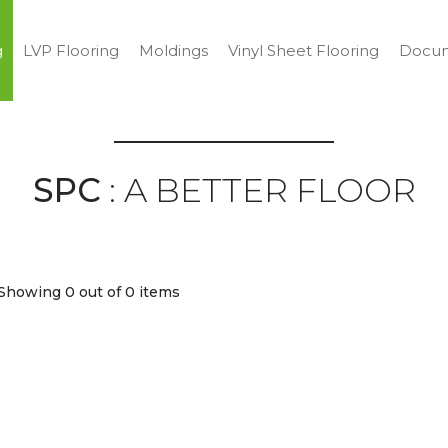
g
LVP Flooring
Moldings
Vinyl Sheet Flooring
Docum
SPC
: A BETTER FLOOR
Showing 0
out of 0 items