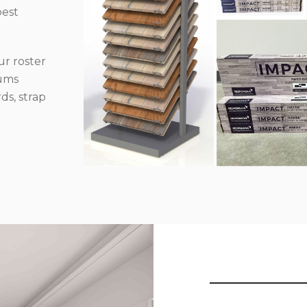
best
r roster
iums
ds, strap