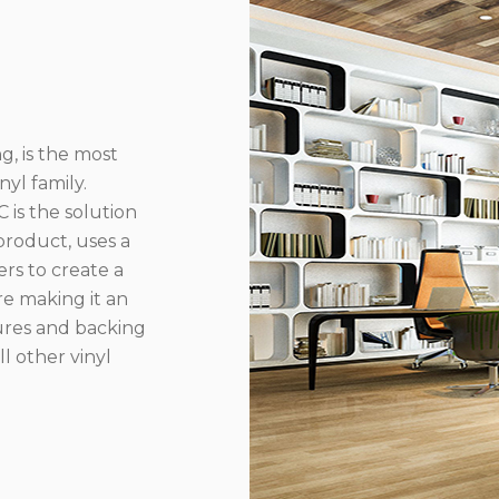
g, is the most
yl family.
 is the solution
product, uses a
rs to create a
re making it an
ures and backing
l other vinyl