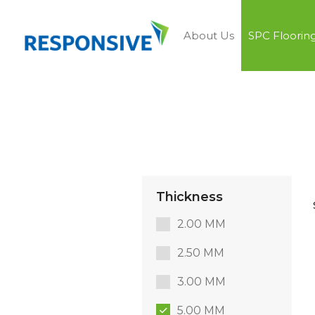
About Us
SPC Floorin
Thickness
2.00 MM
2.50 MM
3.00 MM
5.00 MM