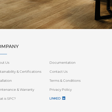
OMPANY
out Us
Documentation
tainability & Certifications
Contact Us
tallation
Terms & Conditions
ntenance & Warranty
Privacy Policy
t is SPC?
LINKED