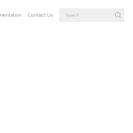
entation
Contact Us