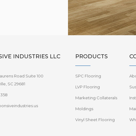
IVE INDUSTRIES LLC
PRODUCTS
C
aurens Road Suite 100
SPC Flooring
Ab
lle, SC 29681
LVP Flooring
Sus
8358
Marketing Collaterals
Ins
onsiveindustries.us
Moldings
Mai
Vinyl Sheet Flooring
Wha