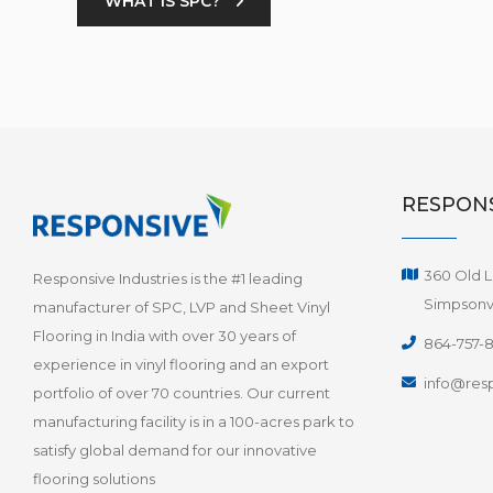
WHAT IS SPC?
RESPONS
360 Old L
Responsive Industries is the #1 leading
Simpsonvi
manufacturer of SPC, LVP and Sheet Vinyl
Flooring in India with over 30 years of
864-757-
experience in vinyl flooring and an export
info@resp
portfolio of over 70 countries. Our current
manufacturing facility is in a 100-acres park to
satisfy global demand for our innovative
flooring solutions