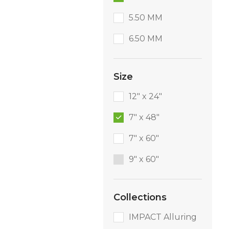
5.50 MM
6.50 MM
Size
12" x 24"
7" x 48"
7" x 60"
9″ x 60″
Collections
IMPACT Alluring