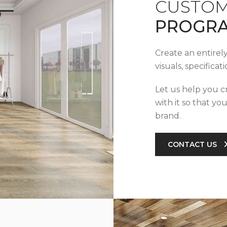
CUSTOM
PROGR
Create an entirel
visuals, specifica
Let us help you c
with it so that yo
brand.
CONTACT US