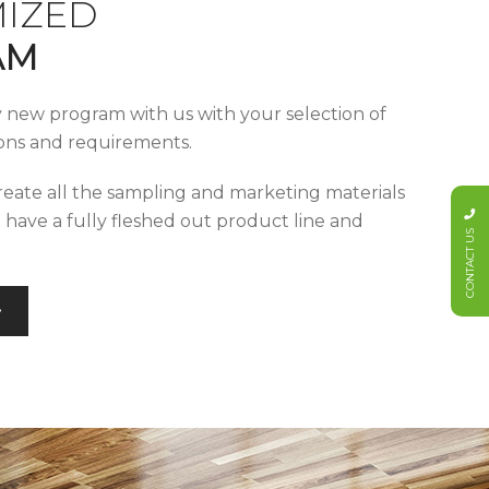
IZED
AM
y new program with us with your selection of
tions and requirements.
reate all the sampling and marketing materials
u have a fully fleshed out product line and
CONTACT US