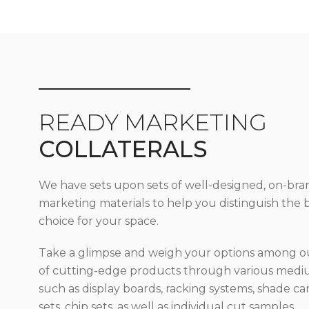
READY MARKETING
COLLATERALS
We have sets upon sets of well-designed, on-bra
marketing materials to help you distinguish the 
choice for your space.
Take a glimpse and weigh your options among ou
of cutting-edge products through various med
such as display boards, racking systems, shade car
sets, chip sets, as well as individual cut samples.