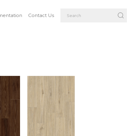
entation
Contact Us