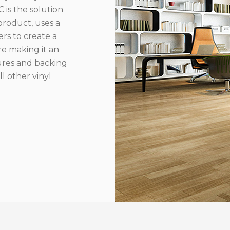
 is the solution
product, uses a
rs to create a
re making it an
ures and backing
l other vinyl