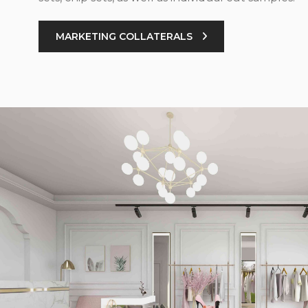
MARKETING COLLATERALS