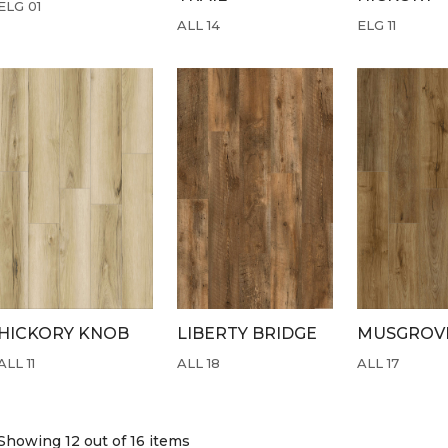
ELG 01
ALL 14
ELG 11
HICKORY KNOB
LIBERTY BRIDGE
MUSGROVE
ALL 11
ALL 18
ALL 17
Showing 12
out of 16 items