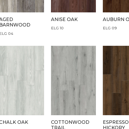
AGED
ANISE OAK
AUBURN 
BARNWOOD
ELG 10
ELG 09
ELG 04
CHALK OAK
COTTONWOOD
ESPRESSO
TRAIL
HICKORY