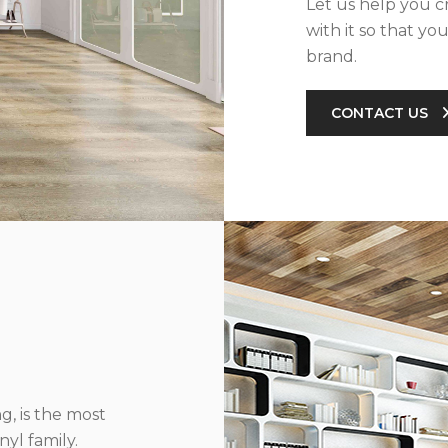
Let us help you c
with it so that yo
brand.
CONTACT US
g, is the most
yl family.