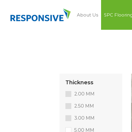
About Us
SPC Floorin
Thickness
2.00 MM
2.50 MM
3.00 MM
5.00 MM