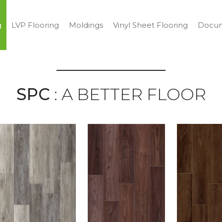
g
LVP Flooring
Moldings
Vinyl Sheet Flooring
Docum
SPC
: A BETTER FLOOR