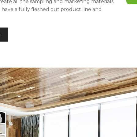
reate all the sampling and marketing materials
u have a fully fleshed out product line and