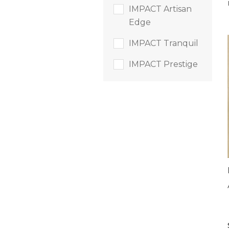
IMPACT Artisan
Edge
IMPACT Tranquil
IMPACT Prestige