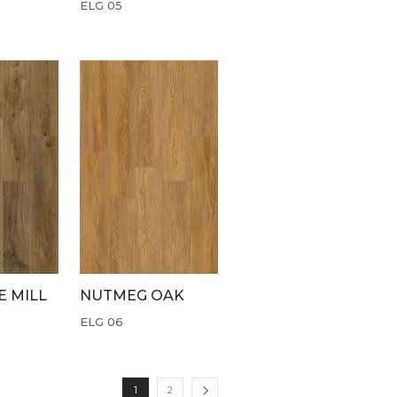
ELG 05
 MILL
NUTMEG OAK
ELG 06
1
2