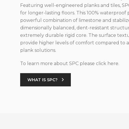
Featuring well-engineered planks and tiles, SPC
for longer-lasting floors. This 100% waterproof 
powerful combination of limestone and stabilize
dimensionally balanced, dent-resistant structu
extremely durable rigid core. The surface text
provide higher levels of comfort compared to al
plank solutions.
To learn more about SPC please click here.
WHAT IS SPC?