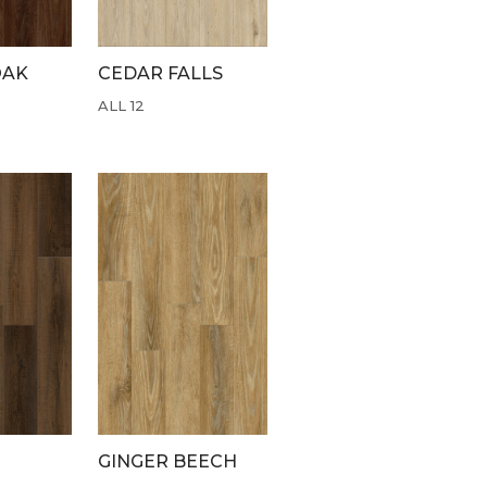
OAK
CEDAR FALLS
ALL 12
GINGER BEECH