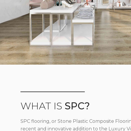
WHAT IS
SPC?
SPC flooring, or Stone Plastic Composite Floorin
recent and innovative addition to the Luxury Vin