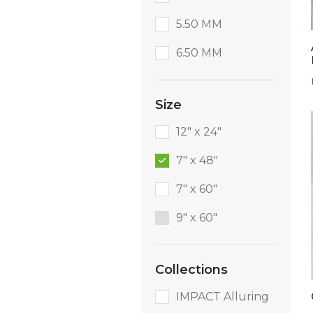
5.50 MM
6.50 MM
Size
12" x 24"
7" x 48"
7" x 60"
9″ x 60″
Collections
IMPACT Alluring