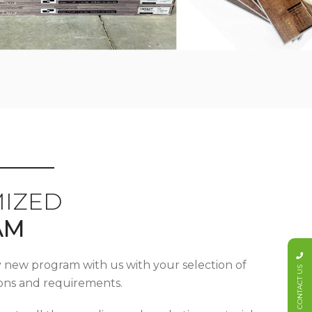
IZED
AM
y new program with us with your selection of
CONTACT US
tions and requirements.