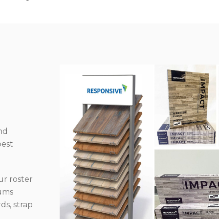
nd
best
r roster
iums
ds, strap