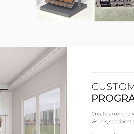
CUSTOM
PROGR
Create an entirel
visuals, specifica