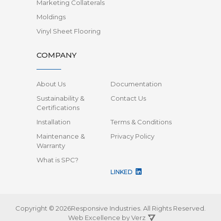
Marketing Collaterals
Moldings
Vinyl Sheet Flooring
COMPANY
About Us
Documentation
Sustainability &
Contact Us
Certifications
Installation
Terms & Conditions
Maintenance &
Privacy Policy
Warranty
What is SPC?
LINKED
Copyright © 2026Responsive Industries.
All Rights Reserved.
Web Excellence by
Verz