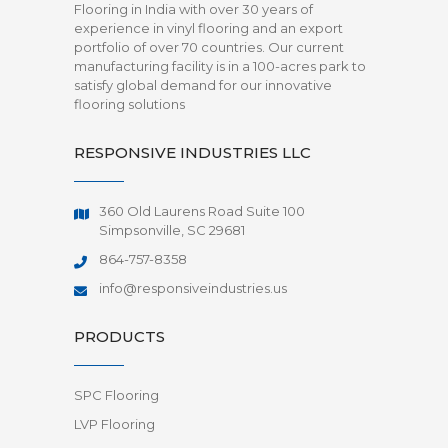
Flooring in India with over 30 years of
experience in vinyl flooring and an export
portfolio of over 70 countries. Our current
manufacturing facility is in a 100-acres park to
satisfy global demand for our innovative
flooring solutions
RESPONSIVE INDUSTRIES LLC
360 Old Laurens Road Suite 100
Simpsonville, SC 29681
864-757-8358
info@responsiveindustries.us
PRODUCTS
SPC Flooring
LVP Flooring