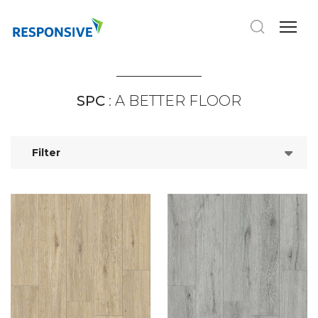
SPC
: A BETTER FLOOR
Filter