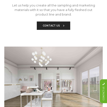
Let us help you create all the sampling and marketing
materials with it so that you have a fully fleshed out
product line and brand.
CONTACT US
CONTACT US