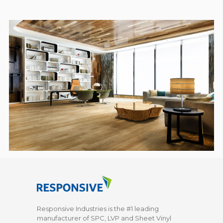
Responsive Industries is the #1 leading
manufacturer of SPC, LVP and Sheet Vinyl