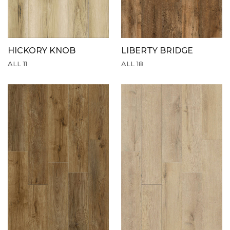
HICKORY KNOB
LIBERTY BRIDGE
ALL 11
ALL 18