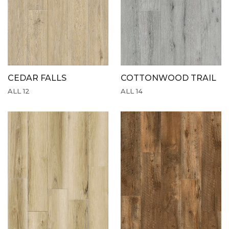
CEDAR FALLS
COTTONWOOD TRAIL
ALL 12
ALL 14