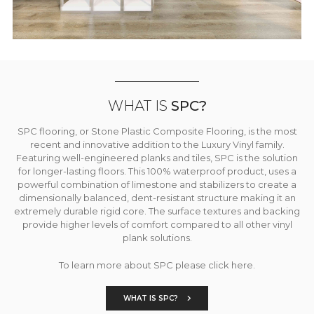
WHAT IS
SPC?
SPC flooring, or Stone Plastic Composite Flooring, is the most
recent and innovative addition to the Luxury Vinyl family.
Featuring well-engineered planks and tiles, SPC is the solution
for longer-lasting floors. This 100% waterproof product, uses a
powerful combination of limestone and stabilizers to create a
dimensionally balanced, dent-resistant structure making it an
extremely durable rigid core. The surface textures and backing
provide higher levels of comfort compared to all other vinyl
plank solutions.
To learn more about SPC please click here.
WHAT IS SPC?