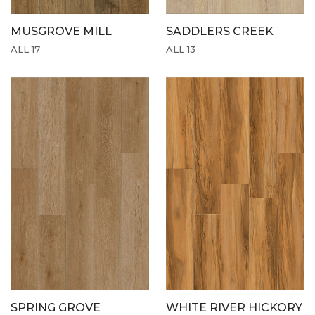
MUSGROVE MILL
SADDLERS CREEK
ALL 17
ALL 13
SPRING GROVE
WHITE RIVER HICKORY