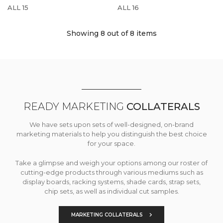
ALL 15
ALL 16
Showing 8
out of 8 items
READY MARKETING
COLLATERALS
We have sets upon sets of well-designed, on-brand
marketing materials to help you distinguish the best choice
for your space.
Take a glimpse and weigh your options among our roster of
cutting-edge products through various mediums such as
display boards, racking systems, shade cards, strap sets,
chip sets, as well as individual cut samples.
MARKETING COLLATERALS