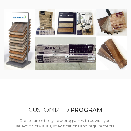
CUSTOMIZED
PROGRAM
Create an entirely new program with us with your
selection of visuals, specifications and requirements.