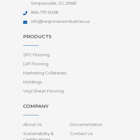
Simpsonville, SC 29681
864-757-8358
info@responsiveindustries.us
PRODUCTS
SPC Flooring
LVP Flooring
Marketing Collaterals
Moldings
Vinyl Sheet Flooring
COMPANY
About Us
Documentation
Sustainability &
Contact Us
Certifications