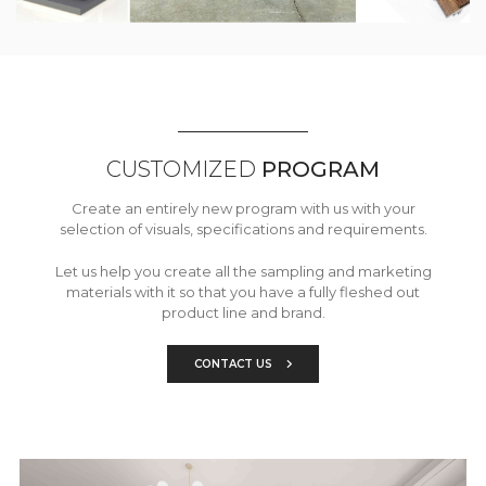
CUSTOMIZED
PROGRAM
Create an entirely new program with us with your
selection of visuals, specifications and requirements.
Let us help you create all the sampling and marketing
materials with it so that you have a fully fleshed out
product line and brand.
CONTACT US