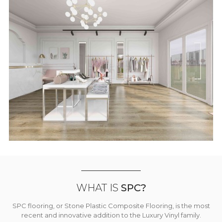
WHAT IS
SPC?
SPC flooring, or Stone Plastic Composite Flooring, is the most
recent and innovative addition to the Luxury Vinyl family.