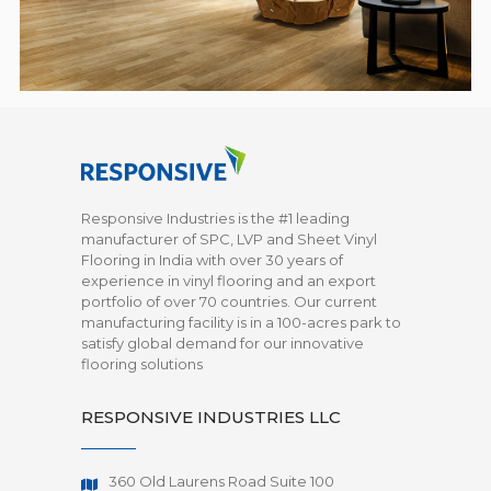
Responsive Industries is the #1 leading
manufacturer of SPC, LVP and Sheet Vinyl
Flooring in India with over 30 years of
experience in vinyl flooring and an export
portfolio of over 70 countries. Our current
manufacturing facility is in a 100-acres park to
satisfy global demand for our innovative
flooring solutions
RESPONSIVE INDUSTRIES LLC
360 Old Laurens Road Suite 100