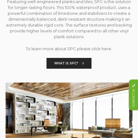
Featuring well-engineered planks and tiles, SPC is the solution
for longer-lasting floors. This 100% waterproof product, uses a
powerful combination of limestone and stabilizers to create a
dimensionally balanced, dent-resistant structure making it an
extremely durable rigid core. The surface textures and backing
provide higher levels of comfort compared to all other vinyl
plank solutions.
To learn more about SPC please click here.
WHAT IS SPC?
CONTACT US