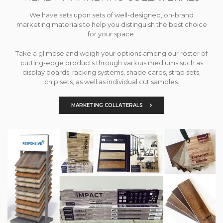
We have sets upon sets of well-designed, on-brand
marketing materials to help you distinguish the best choice
for your space.
Take a glimpse and weigh your options among our roster of
cutting-edge products through various mediums such as
display boards, racking systems, shade cards, strap sets,
chip sets, as well as individual cut samples.
MARKETING COLLATERALS