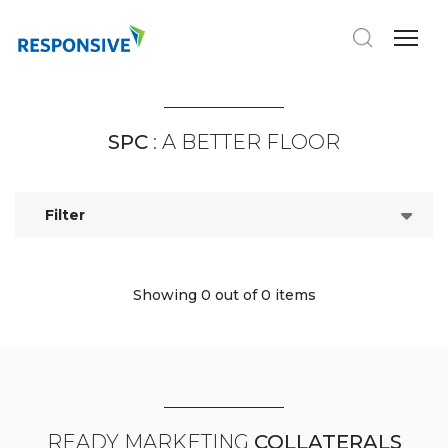
SPC
: A BETTER FLOOR
Filter
Showing 0
out of 0 items
READY MARKETING
COLLATERALS